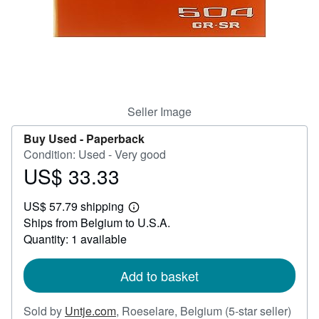
Help
CLOSE
Seller Image
Buy Used -
Paperback
Condition: Used - Very good
US$ 33.33
Price
US$
US$ 57.79 shipping
33.33
Learn
Ships from Belgium to U.S.A.
more
about
Quantity: 1 available
shipping
rates
Add to basket
Selle
Sold by
Untje.com
,
Roeselare, Belgium
(5-star seller)