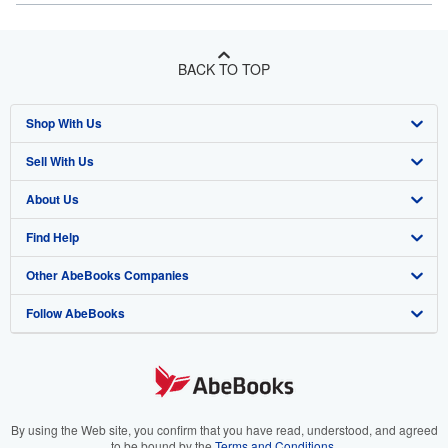
BACK TO TOP
Shop With Us
Sell With Us
Advanced Search
About Us
Browse Collections
Start Selling
Find Help
My Account
Join Our Affiliate Program
About AbeBooks
Other AbeBooks Companies
My Orders
Book Buyback
Media
Help
Follow AbeBooks
View Basket
Refer a seller
Careers
Customer Support
AbeBooks.co.uk
Forums
AbeBooks.de
Privacy Policy
AbeBooks.fr
Your Ads Privacy Choices
AbeBooks.it
By using the Web site, you confirm that you have read, understood, and agreed
to be bound by the
Terms and Conditions
.