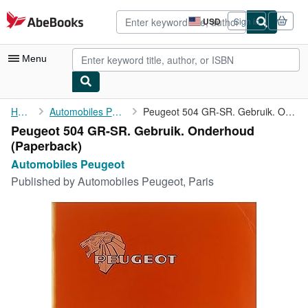
Skip to main content
AbeBooks.com
USD
Sign in
Site
shopping
preferences
Menu
My Account
Home
Automobiles Peugeot
Peugeot 504 GR-SR. Gebruik. Onderhoud
Peugeot 504 GR-SR. Gebruik. Onderhoud
My Purchases
(Paperback)
Advanced Search
Automobiles Peugeot
Published by
Automobiles Peugeot, Paris
Browse Collections
Rare Books
Art & Collectibles
Textbooks
Sellers
Start Selling