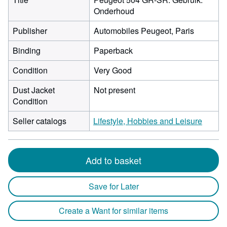
Onderhoud
Publisher
Automobiles Peugeot, Paris
Binding
Paperback
Condition
Very Good
Dust Jacket
Not present
Condition
Seller catalogs
Lifestyle, Hobbies and Leisure
Add to basket
Save for Later
Create a Want for similar items