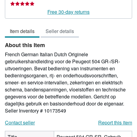
rating
5
Free 30-day returns
out
of
Item details
Seller details
5
stars
About this Item
French German Italian Dutch Originele
gebruikershandleiding voor de Peugeot 504 GR-/SR-
uitvoeringen. Bevat bediening van instrumenten en
bedieningsorganen, rij- en onderhoudsvoorschriften,
smeer- en service-intervallen, zekeringen en elektrisch
schema, bandenspanningen, vloeistoffen en technische
gegevens voor de betreffende modellen. Gericht op
dagelijks gebruik en basisonderhoud door de eigenaar.
Seller Inventory # 10173549
Contact seller
Report this item
Title
Peugeot 504 GR-SR. Gebruik.