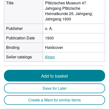
Title
Pfälzisches Museum 47.
Jahrgang Pfälzische
Heimatkunde 25. Jahrgang;
Jahrgang 1930
Publisher
o. A.
Publication Date
1930
Binding
Hardcover
Seller catalogs
Alpen
Add to basket
Save for Later
Create a Want for similar items