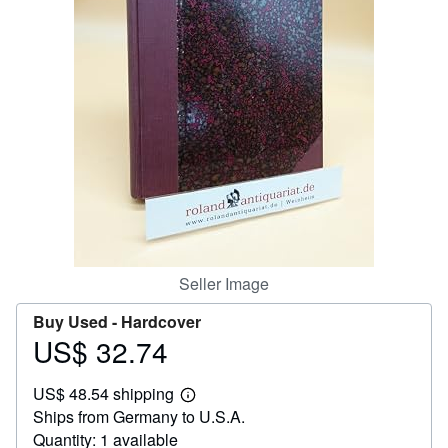
Help
CLOSE
Seller Image
Buy Used -
Hardcover
US$ 32.74
Price
US$
US$ 48.54 shipping
32.74
Learn
Ships from Germany to U.S.A.
more
about
Quantity: 1 available
shipping