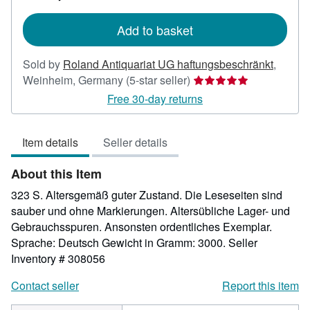
rates
Add to basket
Sold by
Roland Antiquariat UG haftungsbeschränkt
,
Seller
Weinheim, Germany
(5-star seller)
rating
Free 30-day returns
5
out
Item details
Seller details
of
5
About this Item
stars
323 S. Altersgemäß guter Zustand. Die Leseseiten sind
sauber und ohne Markierungen. Altersübliche Lager- und
Gebrauchsspuren. Ansonsten ordentliches Exemplar.
Sprache: Deutsch Gewicht in Gramm: 3000.
Seller
Inventory # 308056
Contact seller
Report this item