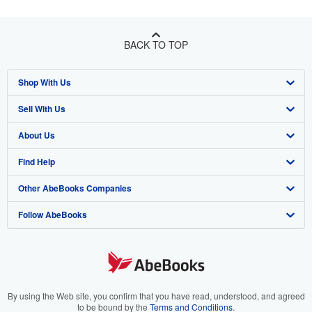
BACK TO TOP
Shop With Us
Sell With Us
Advanced Search
About Us
Browse Collections
Start Selling
Find Help
My Account
Join Our Affiliate Program
About AbeBooks
Other AbeBooks Companies
My Orders
Book Buyback
Media
Help
Follow AbeBooks
View Basket
Refer a seller
Careers
Customer Support
AbeBooks.co.uk
Forums
AbeBooks.de
Privacy Policy
AbeBooks.fr
Your Ads Privacy Choices
AbeBooks.it
By using the Web site, you confirm that you have read, understood, and agreed
to be bound by the
Terms and Conditions
.