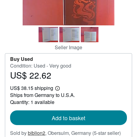
Start Selling
Help
CLOSE
Seller Image
Buy Used
Condition: Used - Very good
US$ 22.62
Price
US$
US$ 38.15 shipping
22.62
Learn
Ships from Germany to U.S.A.
more
about
Quantity: 1 available
shipping
rates
Add to basket
Seller
Sold by
biblion2
,
Obersulm, Germany
(5-star seller)