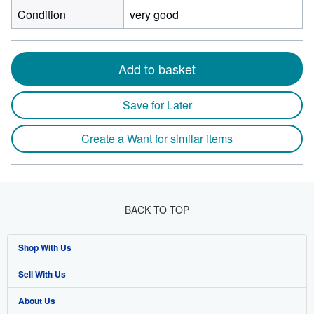
Condition
very good
Add to basket
Save for Later
Create a Want for similar items
BACK TO TOP
Shop With Us
Sell With Us
Advanced Search
About Us
Browse Collections
Start Selling