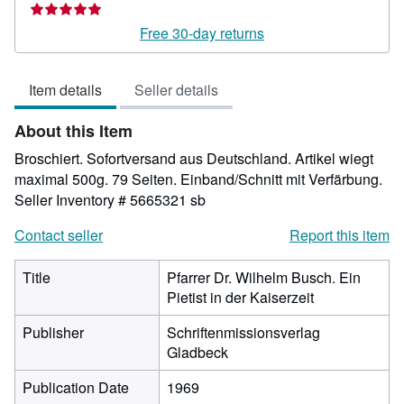
rating
5
Free 30-day returns
out
of
Item details
Seller details
5
stars
About this Item
Broschiert. Sofortversand aus Deutschland. Artikel wiegt
maximal 500g. 79 Seiten. Einband/Schnitt mit Verfärbung.
Seller Inventory # 5665321 sb
Contact seller
Report this item
Title
Pfarrer Dr. Wilhelm Busch. Ein
Pietist in der Kaiserzeit
Publisher
Schriftenmissionsverlag
Gladbeck
Publication Date
1969