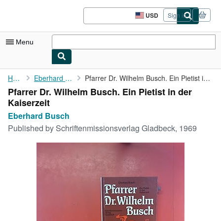
Skip to main content
AbeBooks.com
USD
Sign in
Site
shopping
preferences
Menu
My Account
Home
Eberhard Busch
Pfarrer Dr. Wilhelm Busch. Ein Pietist in der Kaiserzeit
Pfarrer Dr. Wilhelm Busch. Ein Pietist in der
My Purchases
Kaiserzeit
Sign Off
Eberhard Busch
Published by
Schriftenmissionsverlag Gladbeck, 1969
Advanced Search
Browse Collections
Rare Books
Art & Collectibles
Textbooks
Sellers