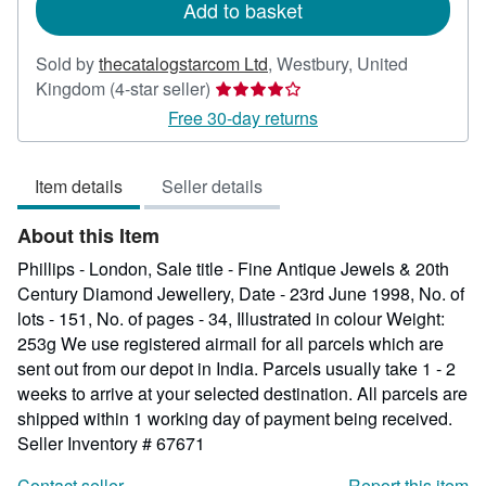
Add to basket
Sold by
thecatalogstarcom Ltd
,
Westbury, United
Seller
Kingdom
(4-star seller)
rating
Free 30-day returns
4
out
Item details
Seller details
of
5
About this Item
stars
Phillips - London, Sale title - Fine Antique Jewels & 20th
Century Diamond Jewellery, Date - 23rd June 1998, No. of
lots - 151, No. of pages - 34, Illustrated in colour Weight:
253g We use registered airmail for all parcels which are
sent out from our depot in India. Parcels usually take 1 - 2
weeks to arrive at your selected destination. All parcels are
shipped within 1 working day of payment being received.
Seller Inventory # 67671
Contact seller
Report this item