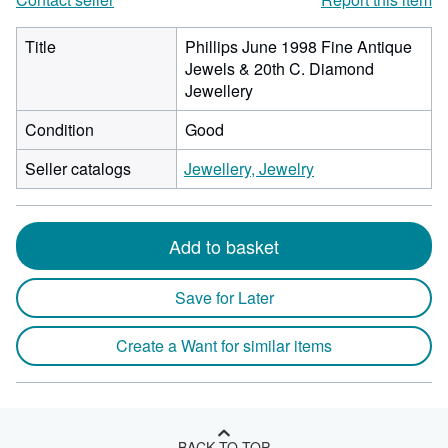
Title
Phillips June 1998 Fine Antique
Jewels & 20th C. Diamond
Jewellery
Condition
Good
Seller catalogs
Jewellery, Jewelry
Add to basket
Save for Later
Create a Want for similar items
BACK TO TOP