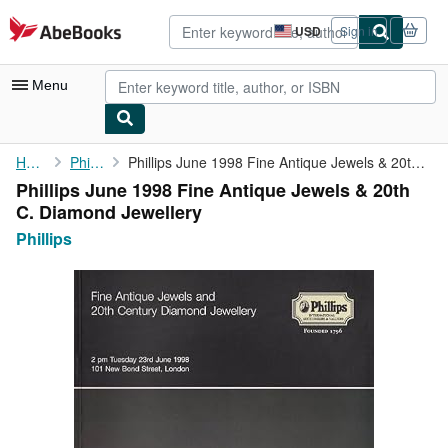
Skip to main content
AbeBooks.com
USD
Sign in
Site
shopping
preferences
Menu
My Account
Home
Phillips
Phillips June 1998 Fine Antique Jewels & 20th C. Diamond ...
Phillips June 1998 Fine Antique Jewels & 20th
My Purchases
C. Diamond Jewellery
Advanced Search
Phillips
Browse Collections
Rare Books
Art & Collectibles
Textbooks
Sellers
Start Selling