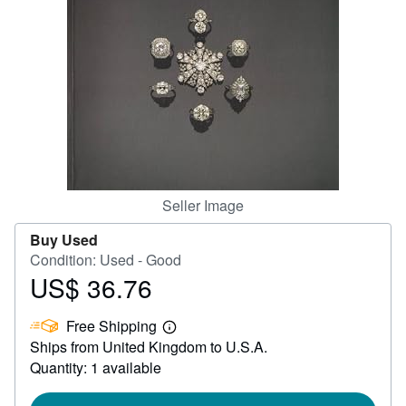
Help
CLOSE
Seller Image
Buy Used
Condition: Used - Good
US$ 36.76
Price
US$
Free Shipping
36.76
Learn
Ships from United Kingdom to U.S.A.
more
about
Quantity: 1 available
shipping
rates