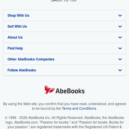
Shop With Us
Sell With Us
Advanced Search
About Us
Browse Collections
Start Selling
Find Help
My Account
Join Our Affiliate Program
About AbeBooks
Other AbeBooks Companies
My Orders
Book Buyback
Media
Help
Follow AbeBooks
View Basket
Refer a seller
Careers
Customer Support
AbeBooks.co.uk
Forums
AbeBooks.de
Privacy Policy
AbeBooks.fr
Your Ads Privacy Choices
AbeBooks.it
By using the Web site, you confirm that you have read, understood, and agreed
to be bound by the
Terms and Conditions
.
Designated Agent
AbeBooks Aus/NZ
© 1996 - 2026 AbeBooks Inc. All Rights Reserved. AbeBooks, the AbeBooks
logo, AbeBooks.com, "Passion for books." and "Passion for books. Books for
Accessibility
AbeBooks.ca
your passion." are registered trademarks with the Registered US Patent &