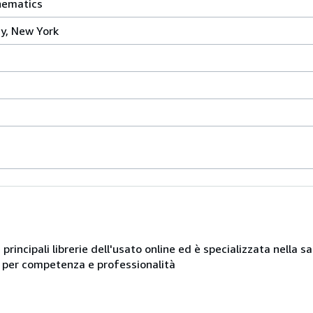
hematics
ry, New York
e principali librerie dell'usato online ed è specializzata nella 
ue per competenza e professionalità