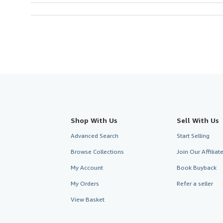
Shop With Us
Sell With Us
Advanced Search
Start Selling
Browse Collections
Join Our Affilia
My Account
Book Buyback
My Orders
Refer a seller
View Basket