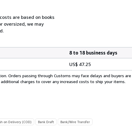
 costs are based on books
 or oversized, we may
d.
8 to 18 business days
US$ 47.25
cation. Orders passing through Customs may face delays and buyers are
 additional charges to cover any increased costs to ship your items.
sh on Delivery (COD)
Bank Draft
Bank/Wire Transfer