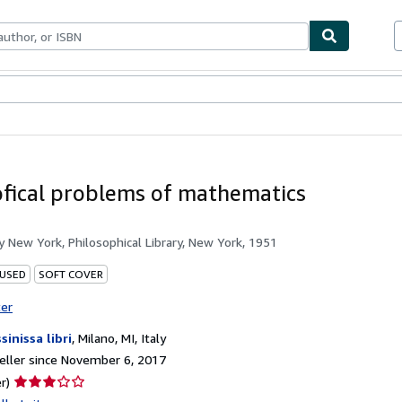
bles
Textbooks
Sellers
Start Selling
ofical problems of mathematics
by
New York, Philosophical Library, New York, 1951
 USED
SOFT COVER
ter
sinissa libri
,
Milano, MI, Italy
ller since November 6, 2017
Seller
r)
rating