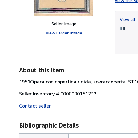
View this se
View all
Seller Image
View Larger Image
About this Item
1951Opera con copertina rigida, sovraccoperta. ST1
Seller Inventory # 0000000151732
Contact seller
Bibliographic Details