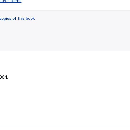
ller's items
3
out
of
copies of this book
5
stars
064.