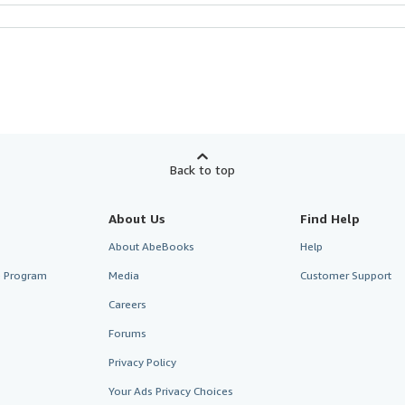
Back to top
About Us
Find Help
About AbeBooks
Help
te Program
Media
Customer Support
Careers
Forums
Privacy Policy
Your Ads Privacy Choices