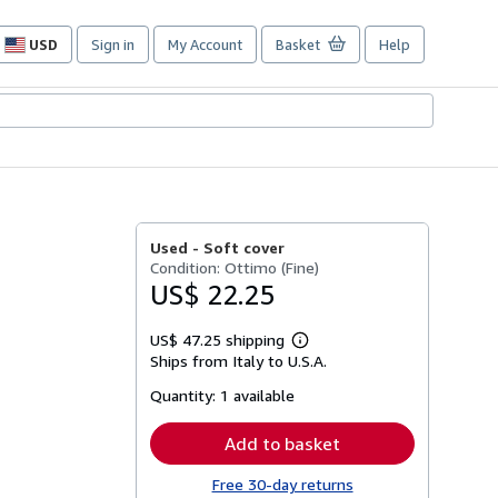
USD
Sign in
My Account
Basket
Help
Site
shopping
preferences
Used -
Soft cover
Condition: Ottimo (Fine)
US$ 22.25
US$ 47.25 shipping
Learn
Ships from Italy to U.S.A.
more
about
Quantity:
1 available
shipping
rates
Add to basket
Free 30-day returns