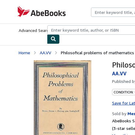
Skip to main content
AbeBooks.com
Advanced Search
Browse Collections
Rare Books
Art & Collecti
Home
AA.VV
Philosofical problems of mathematics
Philos
AA.VV
Published 
CONDITION:
Save for La
Sold by
Mes
AbeBooks Se
(3-star selle