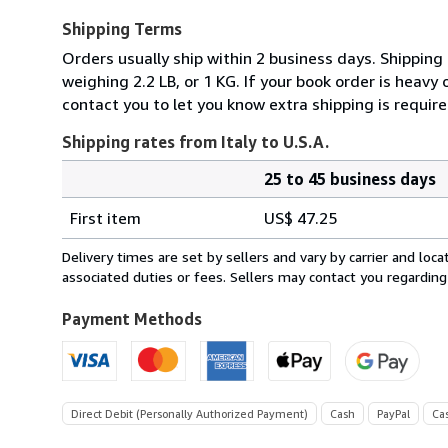
Shipping Terms
Orders usually ship within 2 business days. Shipping
weighing 2.2 LB, or 1 KG. If your book order is heavy
contact you to let you know extra shipping is require
Shipping rates from Italy to U.S.A.
25 to 45 business days
Order
Shipping
quantity
First item
US$ 47.25
rates
from
Delivery times are set by sellers and vary by carrier and lo
Italy
associated duties or fees. Sellers may contact you regarding
to
U.S.A.
Payment Methods
Direct Debit (Personally Authorized Payment)
Cash
PayPal
Ca