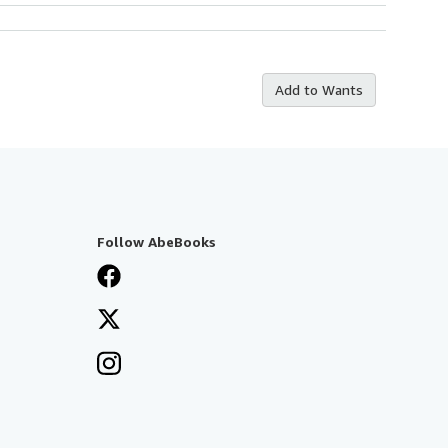
Add to Wants
Follow AbeBooks