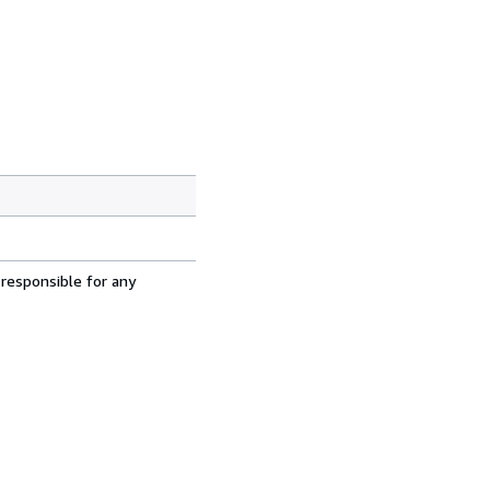
 responsible for any