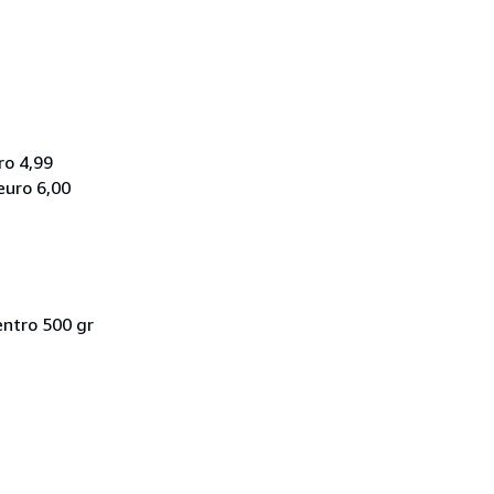
ro 4,99
euro 6,00
entro 500 gr