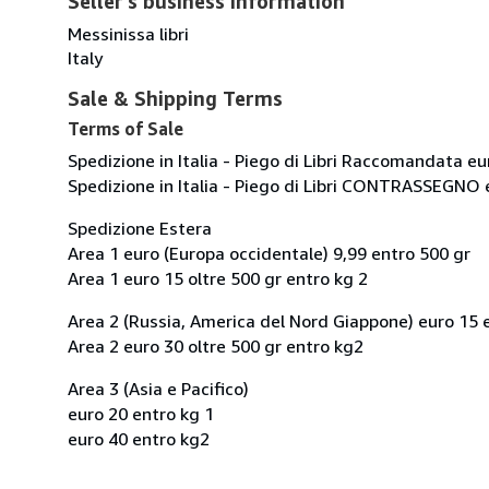
Seller's business information
Messinissa libri
Italy
Sale & Shipping Terms
Terms of Sale
Spedizione in Italia - Piego di Libri Raccomandata eu
Spedizione in Italia - Piego di Libri CONTRASSEGNO 
Spedizione Estera
Area 1 euro (Europa occidentale) 9,99 entro 500 gr
Area 1 euro 15 oltre 500 gr entro kg 2
Area 2 (Russia, America del Nord Giappone) euro 15 
Area 2 euro 30 oltre 500 gr entro kg2
Area 3 (Asia e Pacifico)
euro 20 entro kg 1
euro 40 entro kg2