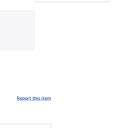
Report this item