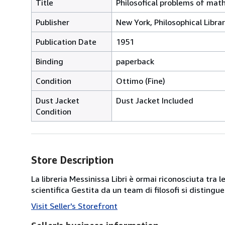
Title
Philosofical problems of mat
Publisher
New York, Philosophical Libra
Publication Date
1951
Binding
paperback
Condition
Ottimo (Fine)
Dust Jacket
Dust Jacket Included
Condition
Store Description
La libreria Messinissa Libri è ormai riconosciuta tra l
scientifica Gestita da un team di filosofi si disting
Visit Seller's Storefront