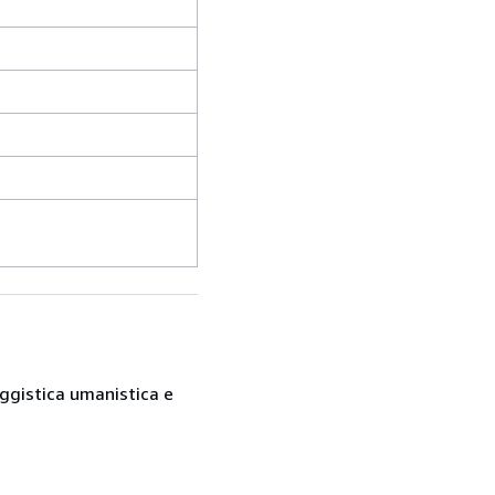
saggistica umanistica e