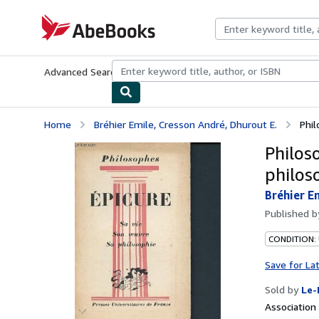
Skip to main content
AbeBooks.com
Advanced Search
Browse Collections
Rare Books
Art & Collecti
Home
Bréhier Emile, Cresson André, Dhurout E.
Phil
Philoso
philos
Bréhier E
Published 
CONDITION: 
Save for La
Sold by
Le-
Associatio