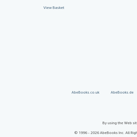
View Basket
AbeBooks.co.uk
AbeBooks.de
By using the Web si
© 1996 - 2026 AbeBooks Inc. All Ri