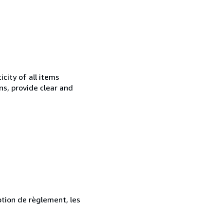
city of all items
ns, provide clear and
ption de règlement, les