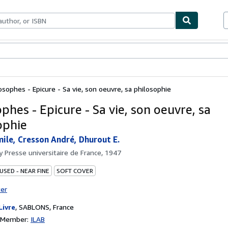
bles
Textbooks
Sellers
Start Selling
osophes - Epicure - Sa vie, son oeuvre, sa philosophie
phes - Epicure - Sa vie, son oeuvre, sa
ophie
mile, Cresson André, Dhurout E.
by
Presse universitaire de France, 1947
USED - NEAR FINE
SOFT COVER
ter
Livre
,
SABLONS, France
n Member:
ILAB