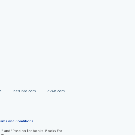
a
IberLibro.com
ZVAB.com
erms and Conditions
.
" and "Passion for books. Books for