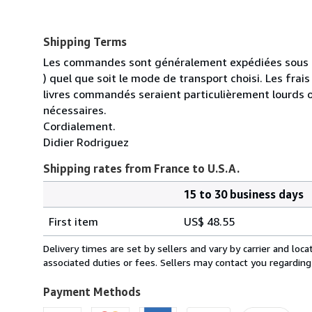
Shipping Terms
Les commandes sont généralement expédiées sous un
) quel que soit le mode de transport choisi. Les fra
livres commandés seraient particulièrement lourds 
nécessaires.
Cordialement.
Didier Rodriguez
Shipping rates from France to U.S.A.
15 to 30 business days
Order
Shipping
quantity
First item
US$ 48.55
rates
from
Delivery times are set by sellers and vary by carrier and lo
France
associated duties or fees. Sellers may contact you regarding
to
U.S.A.
Payment Methods