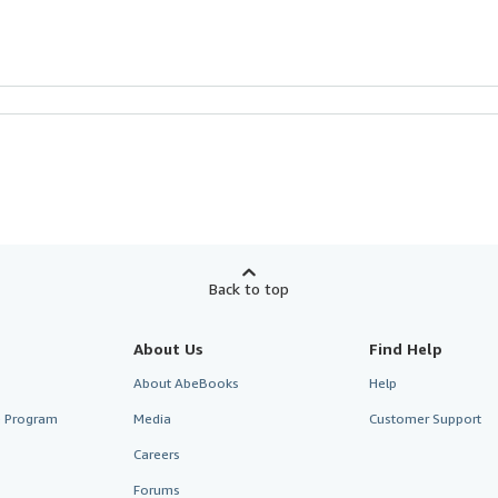
Back to top
About Us
Find Help
About AbeBooks
Help
te Program
Media
Customer Support
Careers
Forums