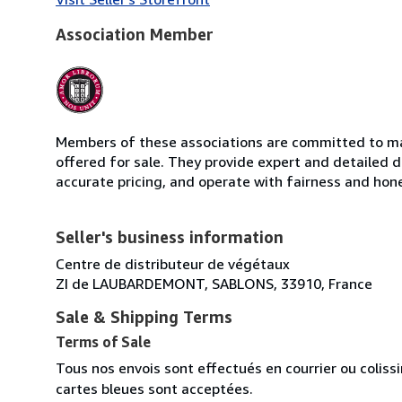
Association Member
Members of these associations are committed to mai
offered for sale. They provide expert and detailed de
accurate pricing, and operate with fairness and hon
Seller's business information
Centre de distributeur de végétaux
ZI de LAUBARDEMONT, SABLONS, 33910, France
Sale & Shipping Terms
Terms of Sale
Tous nos envois sont effectués en courrier ou colis
cartes bleues sont acceptées.