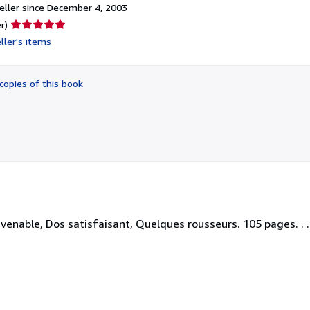
ller since December 4, 2003
Seller
r)
rating
ller's items
5
out
of
copies of this book
5
stars
enable, Dos satisfaisant, Quelques rousseurs. 105 pages. . . 