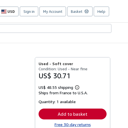
USD
Sign in
My Account
Basket
Help
Site
shopping
preferences
Used -
Soft cover
Condition: Used - Near fine
US$ 30.71
US$ 48.55 shipping
Learn
Ships from France to U.S.A.
more
about
Quantity:
1 available
shipping
rates
Add to basket
Free 30-day returns