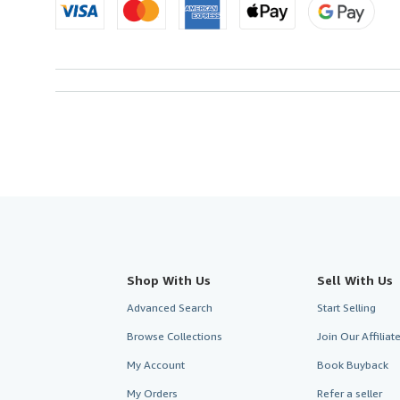
Shop With Us
Sell With Us
Advanced Search
Start Selling
Browse Collections
Join Our Affilia
My Account
Book Buyback
My Orders
Refer a seller