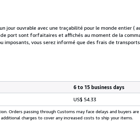
 jour ouvrable avec une traçabilité pour le monde entier (
is de port sont forfaitaires et affichés au moment de la comma
ou imposants, vous serez informé que des frais de transport
6 to 15 business days
US$ 54.33
cation. Orders passing through Customs may face delays and buyers are
 additional charges to cover any increased costs to ship your items.