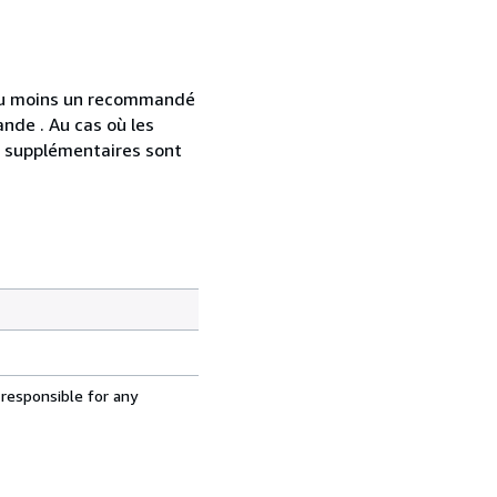
 au moins un recommandé
nde . Au cas où les
s supplémentaires sont
 responsible for any