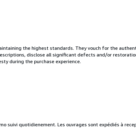
ntaining the highest standards. They vouch for the authenti
scriptions, disclose all significant defects and/or restoratio
esty during the purchase experience.
simo suivi quotidienement. Les ouvrages sont expédiés à rece