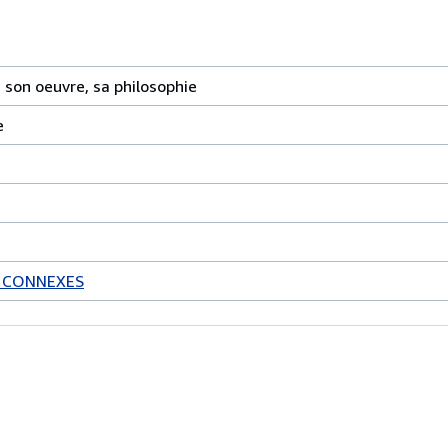
, son oeuvre, sa philosophie
e
S CONNEXES