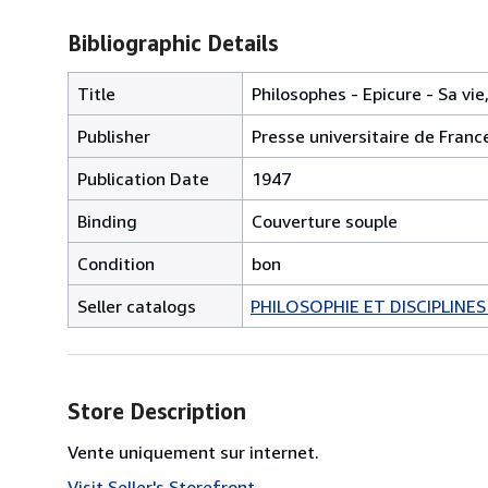
Bibliographic Details
Title
Philosophes - Epicure - Sa vie
Publisher
Presse universitaire de Franc
Publication Date
1947
Binding
Couverture souple
Condition
bon
Seller catalogs
PHILOSOPHIE ET DISCIPLINE
Store Description
Vente uniquement sur internet.
Visit Seller's Storefront