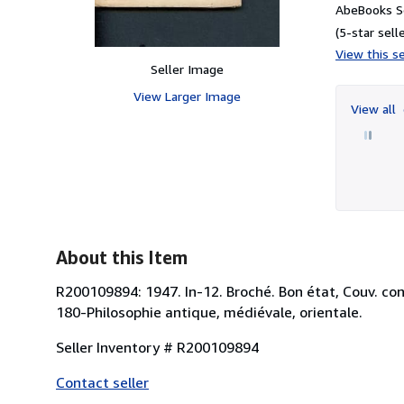
AbeBooks Se
(5-star selle
View this se
Seller Image
View Larger Image
View all
About this Item
R200109894: 1947. In-12. Broché. Bon état, Couv. conv
180-Philosophie antique, médiévale, orientale.
Seller Inventory # R200109894
Contact seller