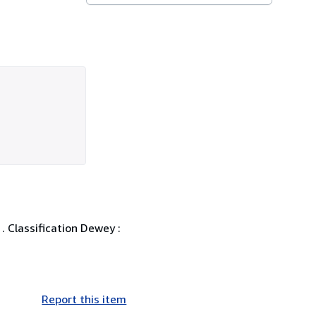
. Classification Dewey :
Report this item