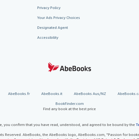
Privacy Policy
Your Ads Privacy Choices
Designated Agent
Accessibility
AbeBooks.fr
AbeBooks.it
AbeBooks Aus/NZ
AbeBooks.c
BookFinder.com
Find any book at the best price
te, you confirm that you have read, understood, and agreed to be bound by the
T
ghts Reserved. AbeBooks, the AbeBooks logo, AbeBooks.com, "Passion for books.