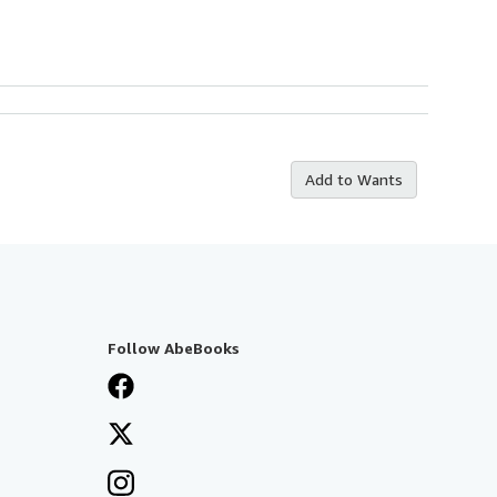
Add to Wants
Follow AbeBooks