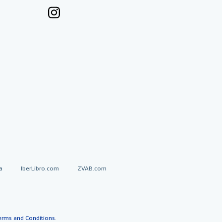
a
IberLibro.com
ZVAB.com
erms and Conditions
.