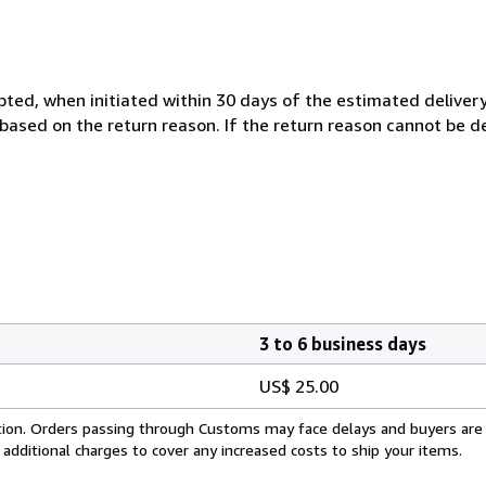
cepted, when initiated within 30 days of the estimated delivery
based on the return reason. If the return reason cannot be
3 to 6 business days
US$ 25.00
cation. Orders passing through Customs may face delays and buyers are
 additional charges to cover any increased costs to ship your items.