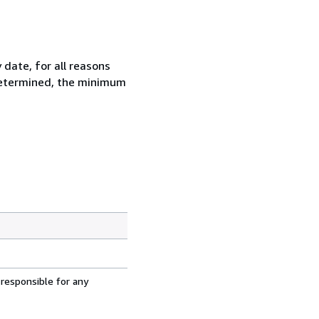
 date, for all reasons
 determined, the minimum
 responsible for any