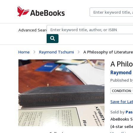
Skip to main content
AbeBooks.com
Advanced Search
Browse Collections
Rare Books
Art & Collecti
Home
Raymond Tschumi
A Philosophy of Literature
A Phil
Raymond 
Published 
CONDITION:
Save for La
Sold by
Pas
AbeBooks Se
(4-star selle