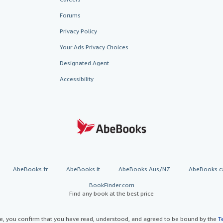
Forums
Privacy Policy
Your Ads Privacy Choices
Designated Agent
Accessibility
AbeBooks.fr
AbeBooks.it
AbeBooks Aus/NZ
AbeBooks.c
BookFinder.com
Find any book at the best price
te, you confirm that you have read, understood, and agreed to be bound by the
T