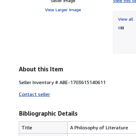
Seller Image
View this se
View Larger Image
View all
About this Item
Seller Inventory # ABE-1703615140611
Contact seller
Bibliographic Details
Title
A Philosophy of Literature