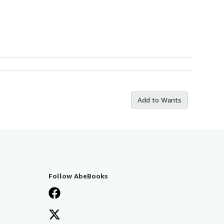
Add to Wants
Follow AbeBooks