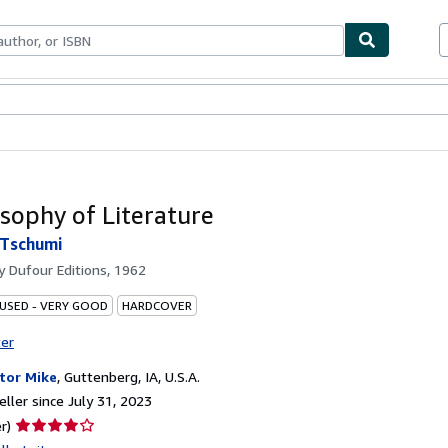
bles
Textbooks
Sellers
Start Selling
osophy of Literature
Tschumi
by
Dufour Editions, 1962
 USED - VERY GOOD
HARDCOVER
ter
tor Mike
,
Guttenberg, IA, U.S.A.
ller since July 31, 2023
Seller
r)
rating