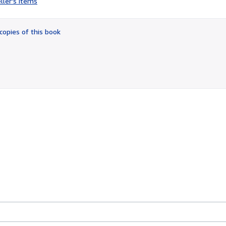
ller's items
4
out
of
copies of this book
5
stars