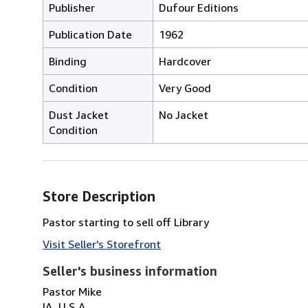
Publisher
Dufour Editions
Publication Date
1962
Binding
Hardcover
Condition
Very Good
Dust Jacket
No Jacket
Condition
Store Description
Pastor starting to sell off Library
Visit Seller's Storefront
Seller's business information
Pastor Mike
IA, U.S.A.