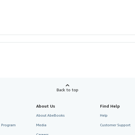
Back to top
About Us
Find Help
About AbeBooks
Help
te Program
Media
Customer Support
Careers