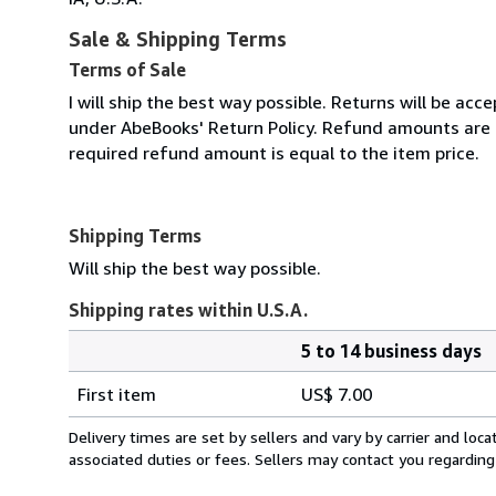
Sale & Shipping Terms
Terms of Sale
I will ship the best way possible. Returns will be ac
under AbeBooks' Return Policy. Refund amounts are 
required refund amount is equal to the item price.
Shipping Terms
Will ship the best way possible.
Shipping rates within U.S.A.
5 to 14 business days
Order
Shipping
quantity
First item
US$ 7.00
rates
within
Delivery times are set by sellers and vary by carrier and lo
U.S.A.
associated duties or fees. Sellers may contact you regarding