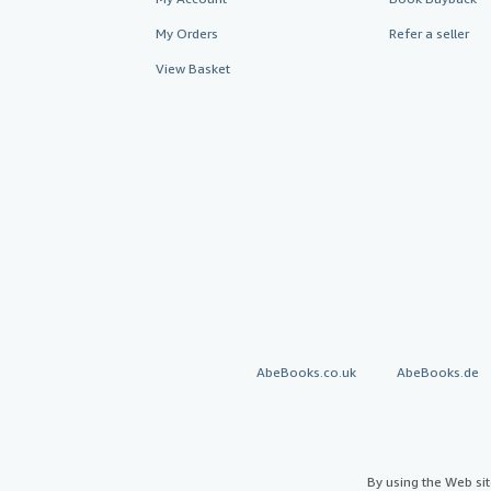
My Orders
Refer a seller
View Basket
AbeBooks.co.uk
AbeBooks.de
By using the Web si