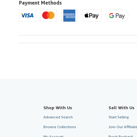
Payment Methods
Shop With Us
Sell With Us
Advanced Search
Start Selling
Browse Collections
Join Our Affilia
My Account
Book Buyback