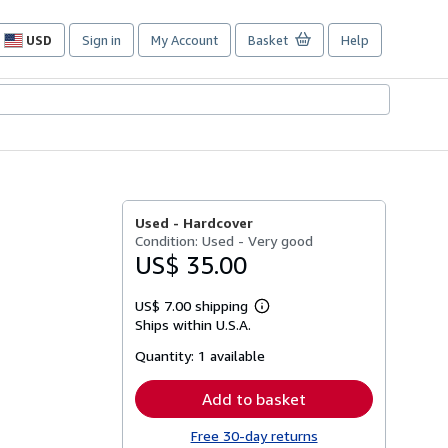
USD
Sign in
My Account
Basket
Help
Site
shopping
preferences
Used -
Hardcover
Condition: Used - Very good
US$ 35.00
US$ 7.00 shipping
Learn
Ships within U.S.A.
more
about
Quantity:
1 available
shipping
rates
Add to basket
Free 30-day returns