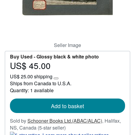
Start Selling
Help
CLOSE
Seller Image
Buy Used -
Glossy black & white photo
US$ 45.00
Price
US$
US$ 25.00 shipping
45.00
Learn
Ships from Canada to U.S.A.
more
Quantity: 1 available
about
shipping
rates
Add to basket
Sold by
Schooner Books Ltd.(ABAC/ALAC)
,
Halifax,
Seller
NS, Canada
(5-star seller)
rating