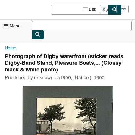
Skip to main content
AbeBooks.com
USD
Sign in
Site
shopping
preferences
Menu
My Account
Home
Photograph of Digby waterfront (sticker reads
My Purchases
Digby-Band Stand, Pleasure Boats,... (Glossy
Sign Off
black & white photo)
Published by
unknown ca1900, (Halifax), 1900
Advanced Search
Browse Collections
Rare Books
Art & Collectibles
Textbooks
Sellers