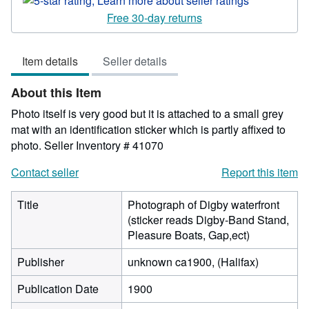
5
Free 30-day returns
out
of
Item details
Seller details
5
stars
About this Item
Photo itself is very good but it is attached to a small grey
mat with an identification sticker which is partly affixed to
photo.
Seller Inventory # 41070
Contact seller
Report this item
Title
Photograph of Digby waterfront
(sticker reads Digby-Band Stand,
Pleasure Boats, Gap,ect)
Publisher
unknown ca1900, (Halifax)
Publication Date
1900