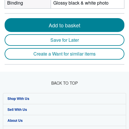
Binding
Glossy black & white photo
Add to basket
Save for Later
Create a Want for similar items
BACK TO TOP
Shop With Us
Sell With Us
Advanced Search
About Us
Browse Collections
Start Selling