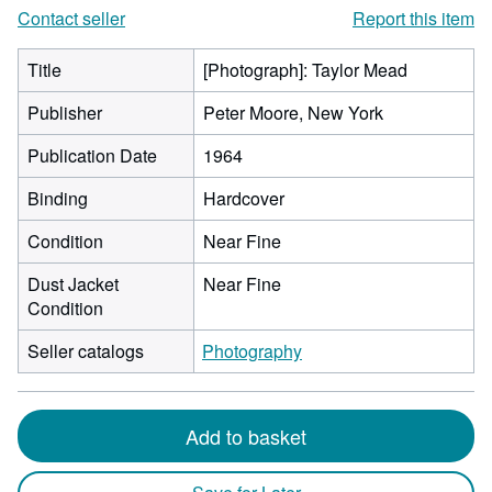
Contact seller
Report this item
Title
[Photograph]: Taylor Mead
Publisher
Peter Moore, New York
Publication Date
1964
Binding
Hardcover
Condition
Near Fine
Dust Jacket
Near Fine
Condition
Seller catalogs
Photography
Add to basket