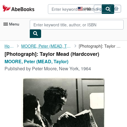
Skip to main content
AbeBooks.com
USD
Sign in
Site
shopping
preferences
Menu
My Account
Home
MOORE, Peter (MEAD, Taylor)
[Photograph]: Taylor Mead
[Photograph]: Taylor Mead (Hardcover)
My Purchases
MOORE, Peter (MEAD, Taylor)
Advanced Search
Published by
Peter Moore, New York, 1964
Browse Collections
Rare Books
Art & Collectibles
Textbooks
Sellers
Start Selling