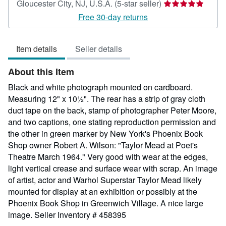
Seller
Gloucester City, NJ, U.S.A.
(5-star seller)
rating
Free 30-day returns
5
out
Item details
Seller details
of
5
About this Item
stars
Black and white photograph mounted on cardboard.
Measuring 12" x 10½". The rear has a strip of gray cloth
duct tape on the back, stamp of photographer Peter Moore,
and two captions, one stating reproduction permission and
the other in green marker by New York's Phoenix Book
Shop owner Robert A. Wilson: "Taylor Mead at Poet's
Theatre March 1964." Very good with wear at the edges,
light vertical crease and surface wear with scrap. An image
of artist, actor and Warhol Superstar Taylor Mead likely
mounted for display at an exhibition or possibly at the
Phoenix Book Shop in Greenwich Village. A nice large
image.
Seller Inventory # 458395