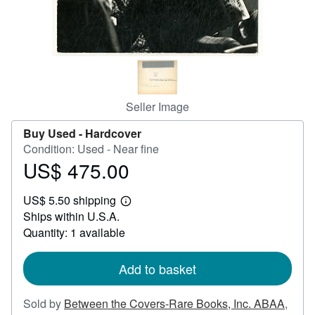
Help
CLOSE
Seller Image
Buy Used -
Hardcover
Condition: Used - Near fine
US$ 475.00
Price
US$
US$ 5.50 shipping
475.00
Learn
Ships within U.S.A.
more
about
Quantity: 1 available
shipping
rates
Add to basket
Sold by
Between the Covers-Rare Books, Inc. ABAA
,