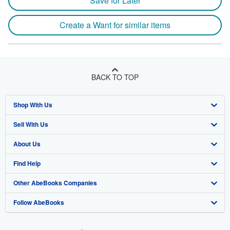
Save for Later
Create a Want for similar items
BACK TO TOP
Shop With Us
Sell With Us
Advanced Search
About Us
Browse Collections
Start Selling
Find Help
My Account
Join Our Affiliate Program
About AbeBooks
Other AbeBooks Companies
My Orders
Book Buyback
Media
Help
Follow AbeBooks
View Basket
Refer a seller
Careers
Customer Support
AbeBooks.co.uk
Forums
AbeBooks.de