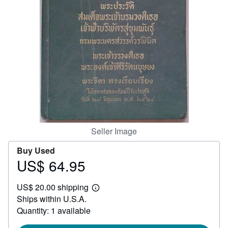
Help
CLOSE
Seller Image
Buy Used
US$ 64.95
Price
US$
US$ 20.00 shipping
64.95
Learn
Ships within U.S.A.
more
about
Quantity: 1 available
shipping
rates