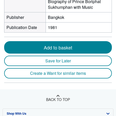
Biography of Prince Boriphat
Sukhumphan with Music
Publisher
Bangkok
Publication Date
1981
Add to basket
Save for Later
Create a Want for similar items
BACK TO TOP
Shop With Us