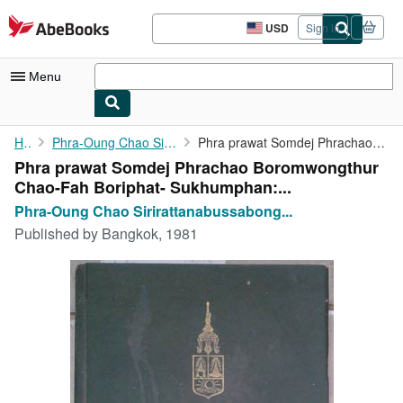
Skip to main content
AbeBooks.com
USD
Sign in
Site
shopping
preferences
Menu
My Account
Home
Phra-Oung Chao Sirirattanabussabong Prince
Phra prawat Somdej Phrachao Boromwongthur Chao-Fah Boriphat- ...
Phra prawat Somdej Phrachao Boromwongthur
My Purchases
Chao-Fah Boriphat- Sukhumphan:...
Advanced Search
Phra-Oung Chao Sirirattanabussabong...
Published by
Bangkok, 1981
Browse Collections
Rare Books
Art & Collectibles
Textbooks
Sellers
Start Selling