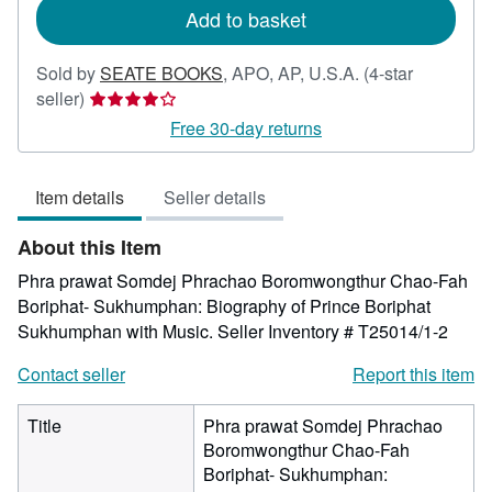
Add to basket
Sold by
SEATE BOOKS
,
APO, AP, U.S.A.
(4-star
Seller
seller)
rating
Free 30-day returns
4
out
Item details
Seller details
of
5
About this Item
stars
Phra prawat Somdej Phrachao Boromwongthur Chao-Fah
Boriphat- Sukhumphan: Biography of Prince Boriphat
Sukhumphan with Music.
Seller Inventory # T25014/1-2
Contact seller
Report this item
Title
Phra prawat Somdej Phrachao
Boromwongthur Chao-Fah
Boriphat- Sukhumphan: