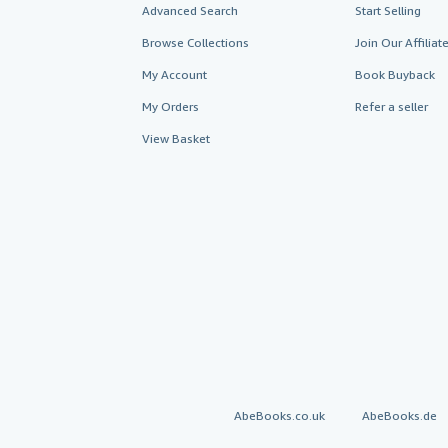
Advanced Search
Start Selling
Browse Collections
Join Our Affilia
My Account
Book Buyback
My Orders
Refer a seller
View Basket
AbeBooks.co.uk
AbeBooks.de