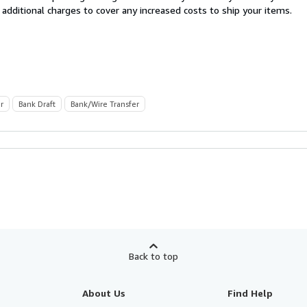
 additional charges to cover any increased costs to ship your items.
r
Bank Draft
Bank/Wire Transfer
Back to top
About Us
Find Help