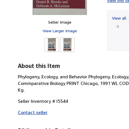
View this se
View all
Seller Image
View Larger Image
About this Item
Phylogeny, Ecology, and Behavior Phylogeny, Ecology
Commparative Biology PRINT Chicago, 1991 WL COD
Kg.
Seller Inventory # I5544
Contact seller