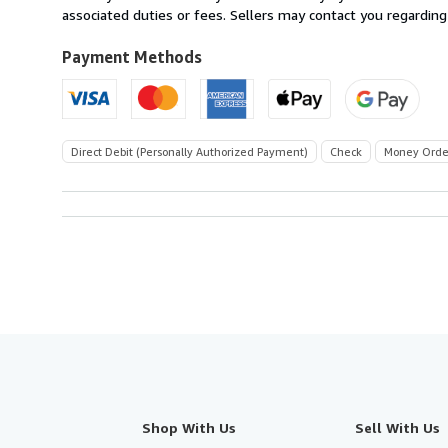
U.S.A.
associated duties or fees. Sellers may contact you regarding
Payment Methods
Direct Debit (Personally Authorized Payment)
Check
Money Orde
Shop With Us
Sell With Us