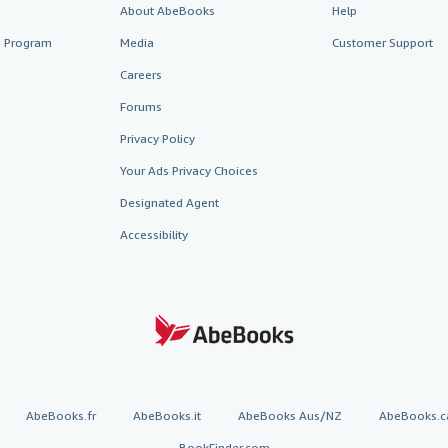
About AbeBooks
Help
te Program
Media
Customer Support
Careers
Forums
Privacy Policy
Your Ads Privacy Choices
Designated Agent
Accessibility
AbeBooks.fr
AbeBooks.it
AbeBooks Aus/NZ
AbeBooks.c
BookFinder.com