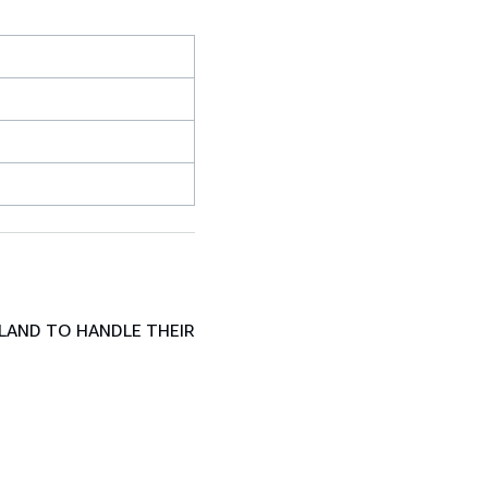
LAND TO HANDLE THEIR