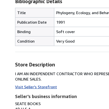
Bibliographic Details
Title
Phylogeny, Ecology, and Beha
Publication Date
1991
Binding
Soft cover
Condition
Very Good
Store Description
I AM AN INDEPENDENT CONTRACTOR WHO REPRESEN
ONLINE SALES.
Visit Seller's Storefront
Seller's business information
SEATE BOOKS
AP, U.S.A.