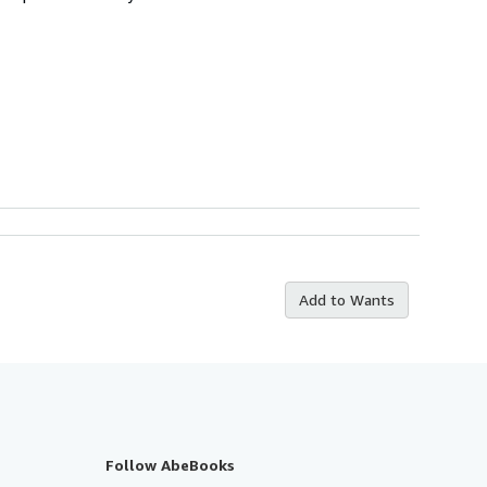
Add to Wants
Follow AbeBooks