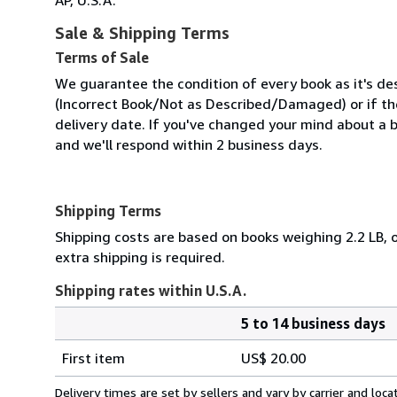
Sale & Shipping Terms
Terms of Sale
We guarantee the condition of every book as it's des
(Incorrect Book/Not as Described/Damaged) or if the 
delivery date. If you've changed your mind about a b
and we'll respond within 2 business days.
Shipping Terms
Shipping costs are based on books weighing 2.2 LB, o
extra shipping is required.
Shipping rates within U.S.A.
5 to 14 business days
Order
Shipping
quantity
First item
US$ 20.00
rates
within
Delivery times are set by sellers and vary by carrier and lo