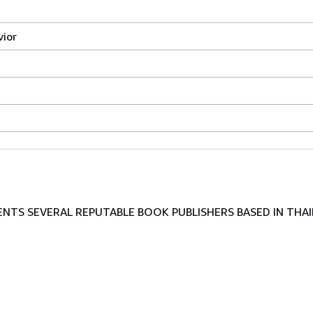
vior
TS SEVERAL REPUTABLE BOOK PUBLISHERS BASED IN THAI