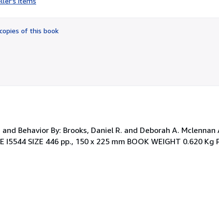
ller's items
4
out
of
copies of this book
5
stars
, and Behavior By: Brooks, Daniel R. and Deborah A. Mclennan
E I5544 SIZE 446 pp., 150 x 225 mm BOOK WEIGHT 0.620 Kg