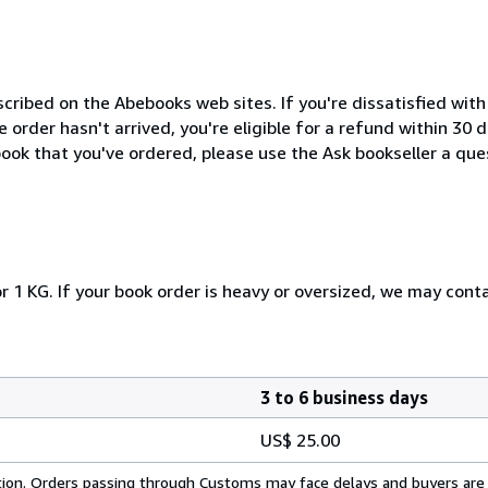
cribed on the Abebooks web sites. If you're dissatisfied wit
order hasn't arrived, you're eligible for a refund within 30
ook that you've ordered, please use the Ask bookseller a ques
r 1 KG. If your book order is heavy or oversized, we may cont
3 to 6 business days
US$ 25.00
cation. Orders passing through Customs may face delays and buyers are