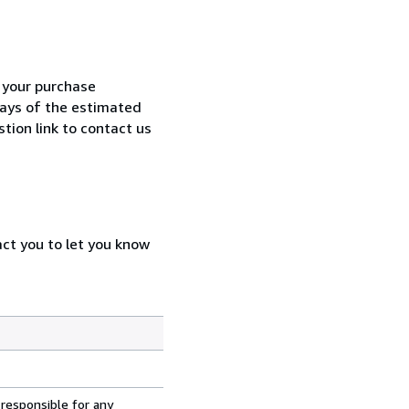
h your purchase
 days of the estimated
tion link to contact us
act you to let you know
 responsible for any