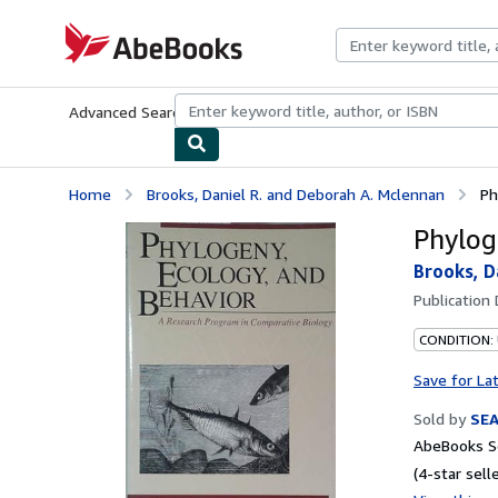
Skip to main content
AbeBooks.com
Advanced Search
Browse Collections
Rare Books
Art & Collecti
Home
Brooks, Daniel R. and Deborah A. Mclennan
Ph
Phylog
Brooks, D
Publication
CONDITION:
Save for La
Sold by
SE
AbeBooks Se
(4-star selle