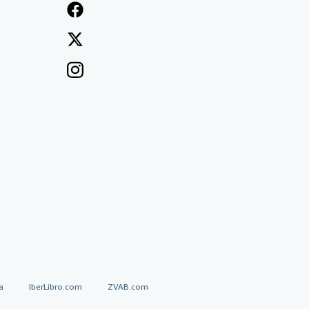
a
IberLibro.com
ZVAB.com