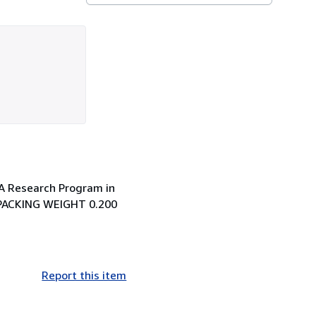
 A Research Program in
 PACKING WEIGHT 0.200
Report this item