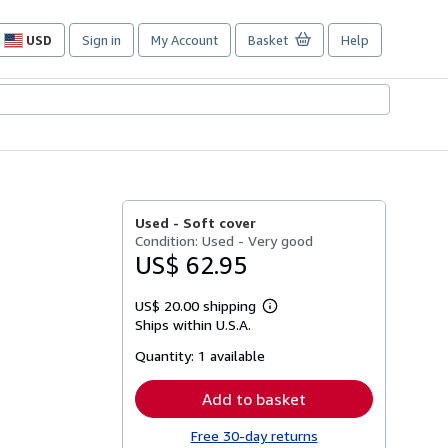
USD
Sign in
My Account
Basket
Help
Site
shopping
preferences
Used -
Soft cover
Condition: Used - Very good
US$ 62.95
US$ 20.00 shipping
Learn
Ships within U.S.A.
more
about
Quantity:
1 available
shipping
rates
Add to basket
Free 30-day returns