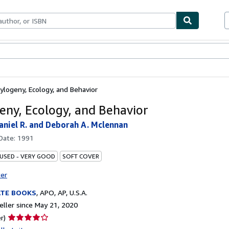
bles
Textbooks
Sellers
Start Selling
ylogeny, Ecology, and Behavior
eny, Ecology, and Behavior
aniel R. and Deborah A. Mclennan
 Date:
1991
 USED - VERY GOOD
SOFT COVER
ter
ATE BOOKS
,
APO, AP, U.S.A.
ller since May 21, 2020
Seller
r)
rating