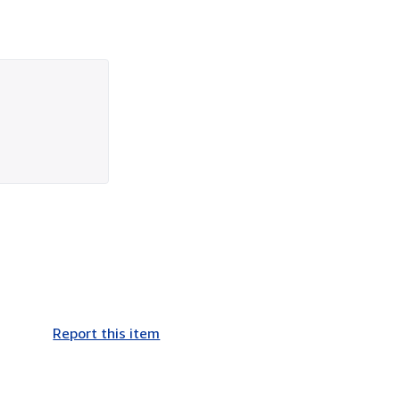
Report this item