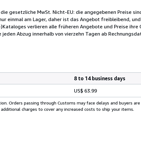
 die gesetzliche MwSt. Nicht-EU: die angegebenen Preise sind
ur einmal am Lager, daher ist das Angebot freibleibend, und
)Kataloges verlieren alle früheren Angebote und Preise ihre
e jeden Abzug innerhalb von vierzehn Tagen ab Rechnungsdat
8 to 14 business days
US$ 63.99
cation. Orders passing through Customs may face delays and buyers are
 additional charges to cover any increased costs to ship your items.