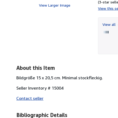
(3-star selle
View Larger Image
View this se
View all
About this Item
Bildgröße 15 x 20,5 cm. Minimal stockfleckig.
Seller Inventory # 15004
Contact seller
Bibliographic Details