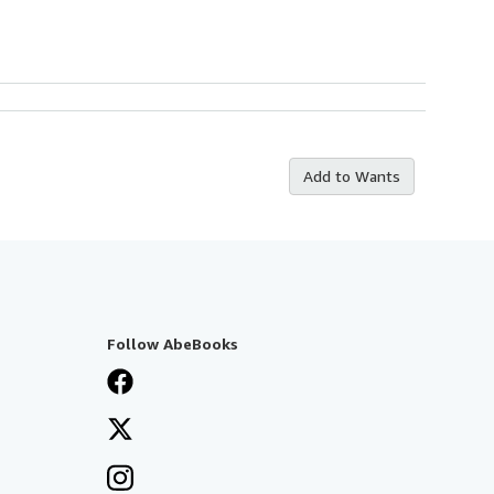
Add to Wants
Follow AbeBooks