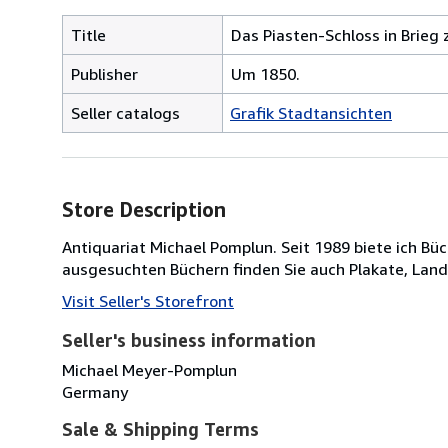
Title
Das Piasten-Schloss in Brieg 
Publisher
Um 1850.
Seller catalogs
Grafik Stadtansichten
Store Description
Antiquariat Michael Pomplun. Seit 1989 biete ich B
ausgesuchten Büchern finden Sie auch Plakate, Lan
Visit Seller's Storefront
Seller's business information
Michael Meyer-Pomplun
Germany
Sale & Shipping Terms