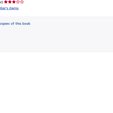
Seller
r)
rating
ller's items
3
out
of
copies of this book
5
stars