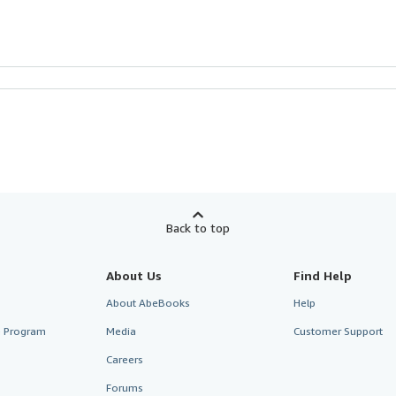
Back to top
About Us
Find Help
About AbeBooks
Help
te Program
Media
Customer Support
Careers
Forums