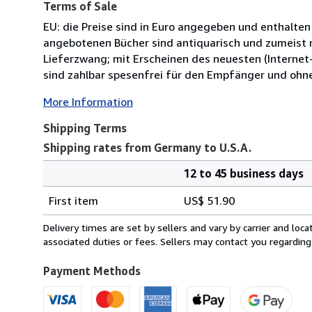
Terms of Sale
EU: die Preise sind in Euro angegeben und enthalten
angebotenen Bücher sind antiquarisch und zumeist n
Lieferzwang; mit Erscheinen des neuesten (Internet-
sind zahlbar spesenfrei für den Empfänger und ohn
More Information
Shipping Terms
Shipping rates from Germany to U.S.A.
12 to 45 business days
Order
Shipping
quantity
First item
US$ 51.90
rates
from
Delivery times are set by sellers and vary by carrier and lo
Germany
associated duties or fees. Sellers may contact you regarding
to
U.S.A.
Payment Methods