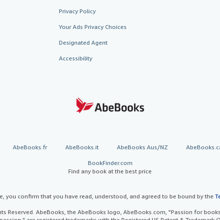
Privacy Policy
Your Ads Privacy Choices
Designated Agent
Accessibility
AbeBooks.fr
AbeBooks.it
AbeBooks Aus/NZ
AbeBooks.c
BookFinder.com
Find any book at the best price
te, you confirm that you have read, understood, and agreed to be bound by the
T
ghts Reserved. AbeBooks, the AbeBooks logo, AbeBooks.com, "Passion for books.
passion." are registered trademarks with the Registered US Patent & Trademark O