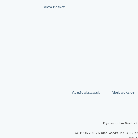
View Basket
AbeBooks.co.uk
AbeBooks.de
By using the Web si
© 1996 - 2026 AbeBooks Inc. All Ri
your 