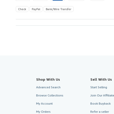
Check
PayPal
Bank/Wire Transfer
Shop With Us
Sell With Us
Advanced Search
Start Selling
Browse Collections
Join Our Affilia
My Account
Book Buyback
My Orders
Refer a seller