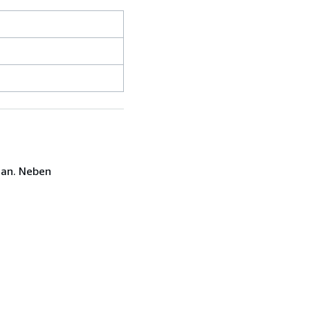
 an. Neben