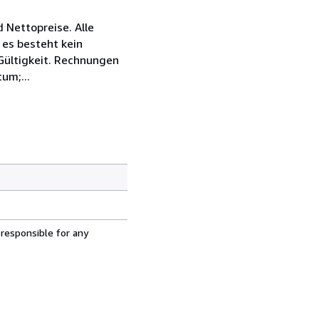
 Nettopreise. Alle
 es besteht kein
 Gültigkeit. Rechnungen
um;...
 responsible for any