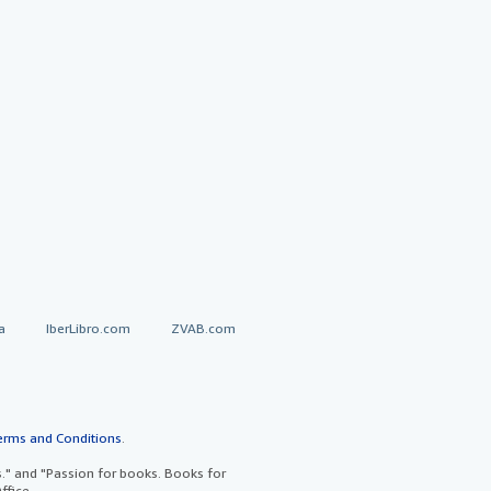
a
IberLibro.com
ZVAB.com
erms and Conditions
.
" and "Passion for books. Books for
ffice.