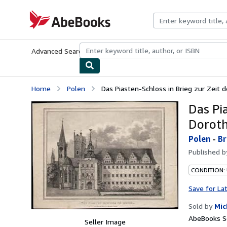
Skip to main content
AbeBooks.com
Advanced Search
Browse Collections
Rare Books
Art & Collecti
Home
Polen
Das Piasten-Schloss in Brieg zur Zeit d
Das Pi
Doroth
Polen
-
Br
Published 
CONDITION:
Save for La
Sold by
Mic
AbeBooks Se
Seller Image