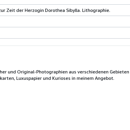
zur Zeit der Herzogin Dorothea Sibylla. Lithographie.
ücher und Original-Photographien aus verschiedenen Gebieten
dkarten, Luxuspapier und Kurioses in meinem Angebot.