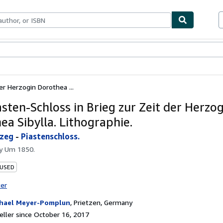
bles
Textbooks
Sellers
Start Selling
er Herzogin Dorothea ...
asten-Schloss in Brieg zur Zeit der Herzo
ea Sibylla. Lithographie.
zeg
-
Piastenschloss.
by
Um 1850.
 USED
ter
hael Meyer-Pomplun
,
Prietzen, Germany
ller since October 16, 2017