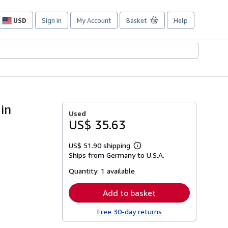
USD
Sign in
My Account
Basket
Help
Site
shopping
preferences
gin
Used
US$ 35.63
US$ 51.90 shipping
Learn
Ships from Germany to U.S.A.
more
about
Quantity:
1 available
shipping
rates
Add to basket
Free 30-day returns