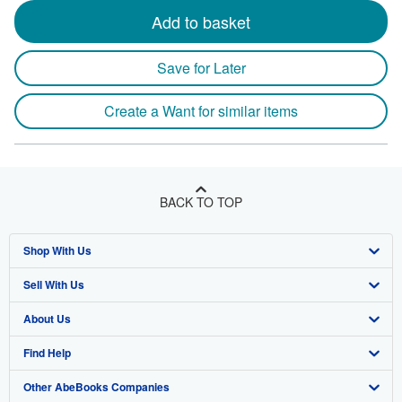
Add to basket
Save for Later
Create a Want for similar items
BACK TO TOP
Shop With Us
Sell With Us
Advanced Search
About Us
Browse Collections
Start Selling
Find Help
My Account
Join Our Affiliate Program
About AbeBooks
Other AbeBooks Companies
My Orders
Book Buyback
Media
Help