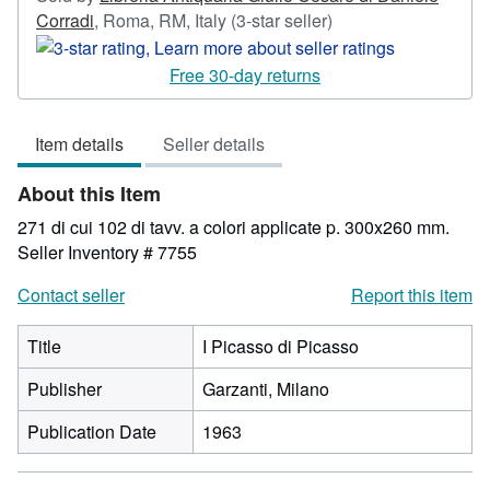
Seller
Corradi
,
Roma, RM, Italy
(3-star seller)
rating
3
Free 30-day returns
out
of
Item details
Seller details
5
stars
About this Item
271 di cui 102 di tavv. a colori applicate p. 300x260 mm.
Seller Inventory # 7755
Contact seller
Report this item
Title
I Picasso di Picasso
Publisher
Garzanti, Milano
Publication Date
1963