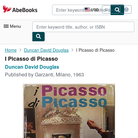
Skip to main content
AbeBooks.com
USD
Sign in
Site
shopping
preferences
Menu
My Account
Home
Duncan David Douglas
I Picasso di Picasso
I Picasso di Picasso
My Purchases
Duncan David Douglas
Advanced Search
Published by
Garzanti, Milano, 1963
Browse Collections
Rare Books
Art & Collectibles
Textbooks
Sellers
Start Selling