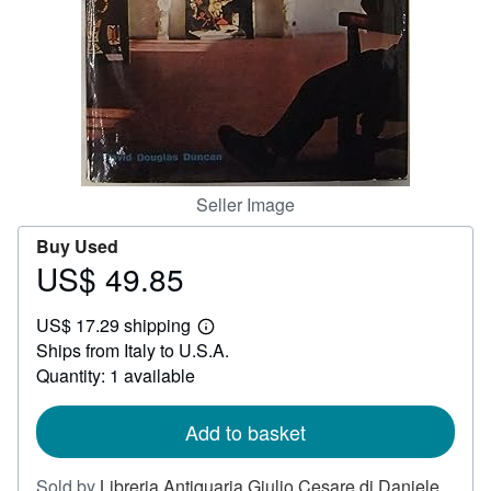
Help
CLOSE
Seller Image
Buy Used
US$ 49.85
Price
US$
US$ 17.29 shipping
49.85
Learn
Ships from Italy to U.S.A.
more
about
Quantity: 1 available
shipping
rates
Add to basket
Sold by
Libreria Antiquaria Giulio Cesare di Daniele