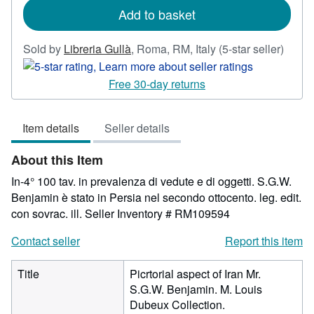
Add to basket
Seller
Sold by
Libreria Gullà
,
Roma, RM, Italy
(5-star seller)
rating
5
Free 30-day returns
out
of
Item details
Seller details
5
stars
About this Item
In-4° 100 tav. in prevalenza di vedute e di oggetti. S.G.W.
Benjamin è stato in Persia nel secondo ottocento. leg. edit.
con sovrac. ill.
Seller Inventory # RM109594
Contact seller
Report this item
Title
Picrtorial aspect of Iran Mr.
S.G.W. Benjamin. M. Louis
Dubeux Collection.