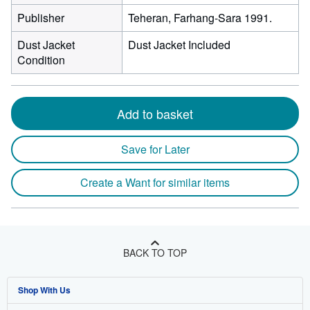
Publisher
Teheran, Farhang-Sara 1991.
Dust Jacket
Dust Jacket Included
Condition
Add to basket
Save for Later
Create a Want for similar items
BACK TO TOP
Shop With Us