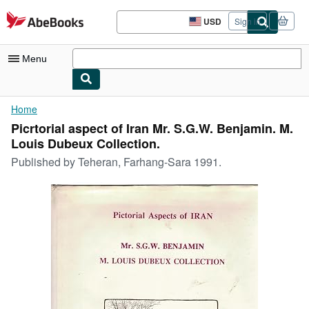
Skip to main content
AbeBooks.com
USD
Sign in
Site
shopping
preferences
Menu
My Account
Home
Picrtorial aspect of Iran Mr. S.G.W. Benjamin. M.
My Purchases
Louis Dubeux Collection.
Advanced Search
Published by
Teheran, Farhang-Sara 1991.
Browse Collections
Rare Books
Art & Collectibles
Textbooks
Sellers
Start Selling