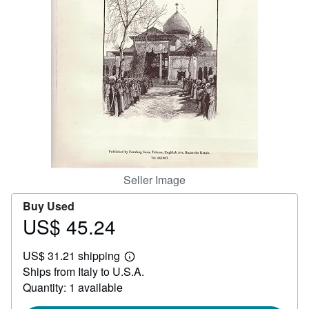
Help
CLOSE
Seller Image
Buy Used
US$ 45.24
Price
US$
US$ 31.21 shipping
45.24
Learn
Ships from Italy to U.S.A.
more
about
Quantity: 1 available
shipping
rates