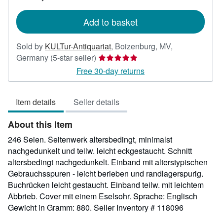
rates
Add to basket
Sold by
KULTur-Antiquariat
,
Boizenburg, MV,
Seller
Germany
(5-star seller)
rating
Free 30-day returns
5
out
Item details
Seller details
of
5
About this Item
stars
246 Seien. Seitenwerk altersbedingt, minimalst
nachgedunkelt und teilw. leicht eckgestaucht. Schnitt
altersbedingt nachgedunkelt. Einband mit alterstypischen
Gebrauchsspuren - leicht berieben und randlagerspurig.
Buchrücken leicht gestaucht. Einband teilw. mit leichtem
Abbrieb. Cover mit einem Eselsohr. Sprache: Englisch
Gewicht in Gramm: 880.
Seller Inventory # 118096