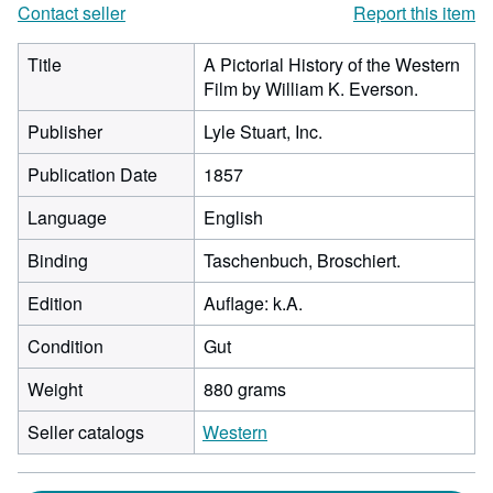
Contact seller
Report this item
Title
A Pictorial History of the Western
Film by William K. Everson.
Publisher
Lyle Stuart, Inc.
Publication Date
1857
Language
English
Binding
Taschenbuch, Broschiert.
Edition
Auflage: k.A.
Condition
Gut
Weight
880 grams
Seller catalogs
Western