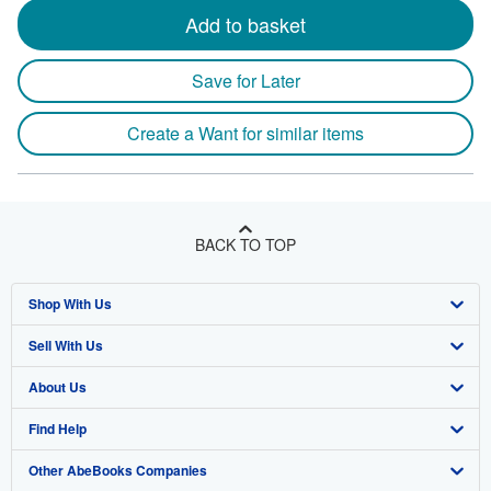
Add to basket
Save for Later
Create a Want for similar items
BACK TO TOP
Shop With Us
Sell With Us
Advanced Search
About Us
Browse Collections
Start Selling
Find Help
My Account
Join Our Affiliate Program
About AbeBooks
Other AbeBooks Companies
My Orders
Book Buyback
Media
Help