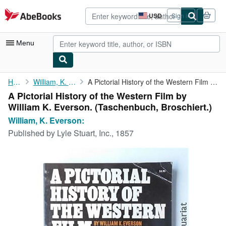
Skip to main content
AbeBooks.com
USD
Sign in
Site
shopping
preferences
Menu
My Account
Home
William, K. Everson:
A Pictorial History of the Western Film by William K. Everson.
A Pictorial History of the Western Film by
My Purchases
William K. Everson. (Taschenbuch, Broschiert.)
Advanced Search
William, K. Everson:
Published by
Lyle Stuart, Inc., 1857
Browse Collections
Rare Books
Art & Collectibles
Textbooks
Sellers
Start Selling