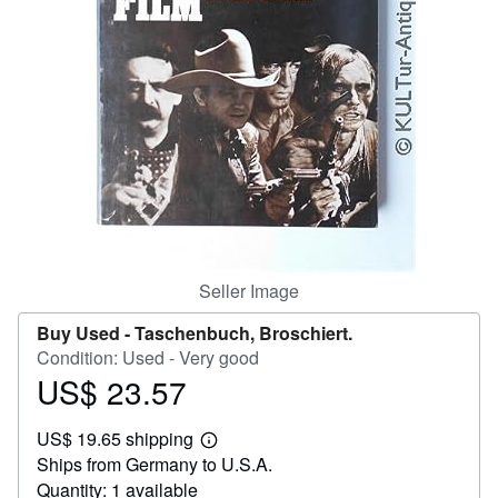
Help
CLOSE
Seller Image
Buy Used -
Taschenbuch, Broschiert.
Condition: Used - Very good
US$ 23.57
Price
US$
US$ 19.65 shipping
23.57
Learn
Ships from Germany to U.S.A.
more
about
Quantity: 1 available
shipping