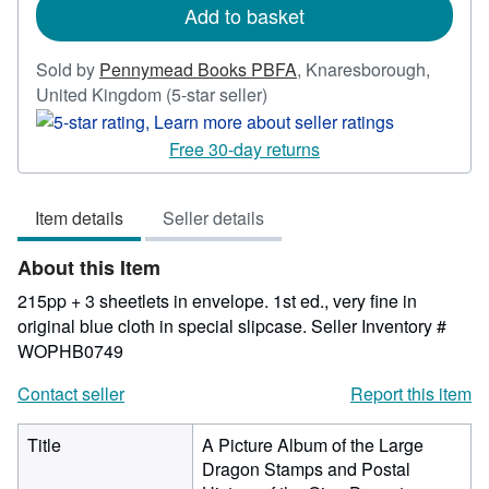
Add to basket
Sold by
Pennymead Books PBFA
,
Knaresborough,
Seller
United Kingdom
(5-star seller)
rating
5
Free 30-day returns
out
of
Item details
Seller details
5
stars
About this Item
215pp + 3 sheetlets in envelope. 1st ed., very fine in
original blue cloth in special slipcase.
Seller Inventory #
WOPHB0749
Contact seller
Report this item
Title
A Picture Album of the Large
Dragon Stamps and Postal