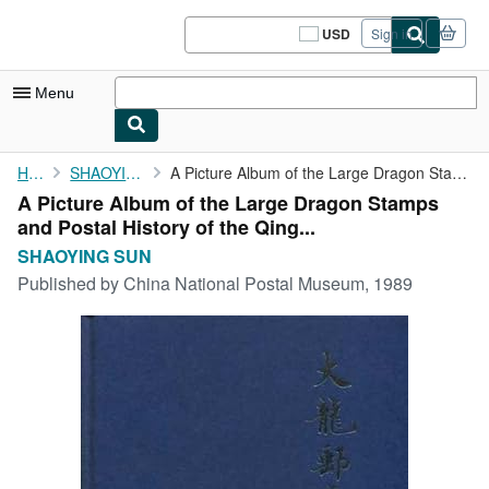
Skip to main content
AbeBooks.com
USD
Sign in
Site
shopping
preferences
Menu
My Account
Home
SHAOYING SUN
A Picture Album of the Large Dragon Stamps and Postal History of...
A Picture Album of the Large Dragon Stamps
My Purchases
and Postal History of the Qing...
Sign Off
SHAOYING SUN
Published by
China National Postal Museum, 1989
Advanced Search
Browse Collections
Rare Books
Art & Collectibles
Textbooks
Sellers