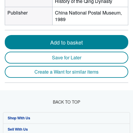
History of the Qing Dynasty
Publisher
China National Postal Museum,
1989
Add to basket
Save for Later
Create a Want for similar items
BACK TO TOP
Shop With Us
Sell With Us
Advanced Search