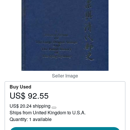
Start Selling
Help
CLOSE
Seller Image
Buy Used
US$ 92.55
Price
US$
US$ 20.24 shipping
92.55
Learn
Ships from United Kingdom to U.S.A.
more
Quantity: 1 available
about
shipping
rates