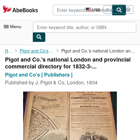
Skip to main content
AbeBooks.com
USD
Sign in
Site
shopping
preferences
Menu
My Account
Home
Pigot and Co's [ Publishers ]
Pigot and Co.'s national London and provincial commercial ...
Pigot and Co.'s national London and provincial
My Purchases
commercial directory for 1832-3-...
Advanced Search
Pigot and Co's [ Publishers ]
Published by
J. Pigot & Co, London, 1834
Browse Collections
Rare Books
Art & Collectibles
Textbooks
Sellers
Start Selling