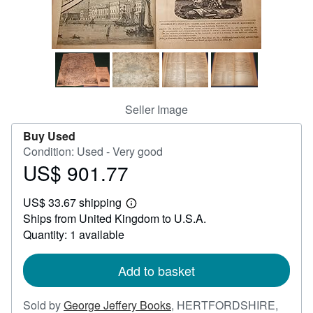
Help
CLOSE
Seller Image
Buy Used
Condition: Used - Very good
US$ 901.77
Price
US$
US$ 33.67 shipping
901.77
Learn
Ships from United Kingdom to U.S.A.
more
about
Quantity: 1 available
shipping
rates
Add to basket
Sold by
George Jeffery Books
,
HERTFORDSHIRE,