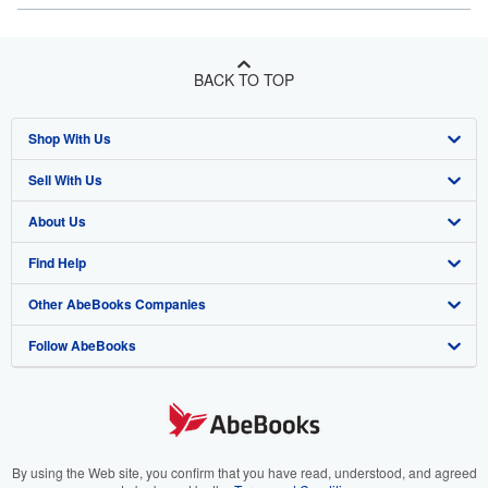
BACK TO TOP
Shop With Us
Sell With Us
Advanced Search
About Us
Browse Collections
Start Selling
Find Help
My Account
Join Our Affiliate Program
About AbeBooks
Other AbeBooks Companies
My Orders
Book Buyback
Media
Help
Follow AbeBooks
View Basket
Refer a seller
Careers
Customer Support
AbeBooks.co.uk
Forums
AbeBooks.de
Privacy Policy
AbeBooks.fr
Your Ads Privacy Choices
AbeBooks.it
By using the Web site, you confirm that you have read, understood, and agreed