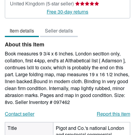
Seller
United Kingdom
(5-star seller)
rating
Free 30-day returns
5
out
Item details
Seller details
of
5
About this Item
stars
Book measures 9 3/4 x 6 inches. London secition only,
collation, first 44pp, end's at Althabetical list { Adamson ],
continues lxiii to cxxiv, which is probably the end on this
part. Large folding map, map measures 19 x 16 1/2 inches,
linen backed.Bound in modern cloth. Binding in very good
clean firm condition. Internally, map lightly rubbed, minor
abrasion marks. Pages and map in good condition. Size:
8vo.
Seller Inventory # 097462
Contact seller
Report this item
Title
Pigot and Co.'s national London
and provincial commercial