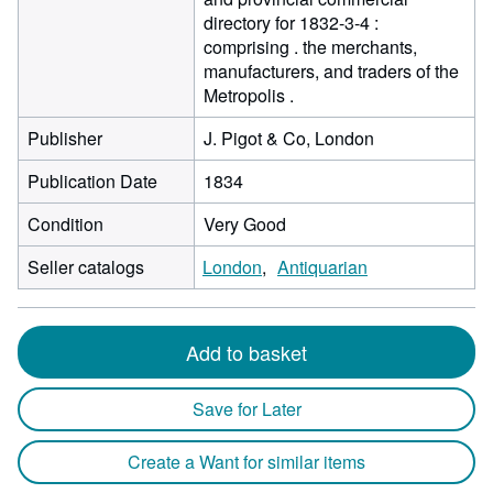
directory for 1832-3-4 :
comprising . the merchants,
manufacturers, and traders of the
Metropolis .
Publisher
J. Pigot & Co, London
Publication Date
1834
Condition
Very Good
Seller catalogs
London
Antiquarian
Add to basket
Save for Later
Create a Want for similar items