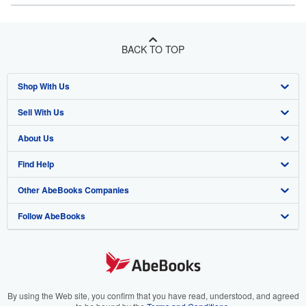
BACK TO TOP
Shop With Us
Sell With Us
Advanced Search
About Us
Browse Collections
Start Selling
Find Help
My Account
Join Our Affiliate Program
About AbeBooks
Other AbeBooks Companies
My Orders
Book Buyback
Media
Help
Follow AbeBooks
View Basket
Refer a seller
Careers
Customer Support
AbeBooks.co.uk
Forums
AbeBooks.de
Privacy Policy
AbeBooks.fr
Your Ads Privacy Choices
AbeBooks.it
By using the Web site, you confirm that you have read, understood, and agreed