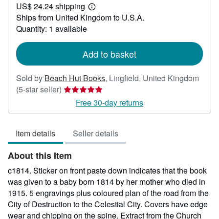
US$ 24.24 shipping
97.11
Learn
Ships from United Kingdom to U.S.A.
more
about
Quantity: 1 available
shipping
rates
Add to basket
Sold by
Beach Hut Books
,
Lingfield, United Kingdom
Seller
(5-star seller)
rating
Free 30-day returns
5
out
Item details
Seller details
of
5
About this Item
stars
c1814. Sticker on front paste down indicates that the book
was given to a baby born 1814 by her mother who died in
1915. 5 engravings plus coloured plan of the road from the
City of Destruction to the Celestial City. Covers have edge
wear and chipping on the spine. Extract from the Church