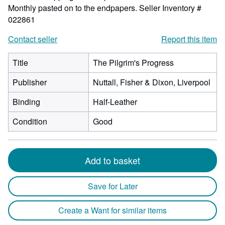
Monthly pasted on to the endpapers.
Seller Inventory #
022861
Contact seller
Report this item
Title
The Pilgrim's Progress
Publisher
Nuttall, Fisher & Dixon, Liverpool
Binding
Half-Leather
Condition
Good
Add to basket
Save for Later
Create a Want for similar items