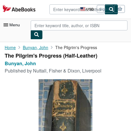
Skip to main content
AbeBooks.com
USD
Sign in
Site
shopping
preferences
Menu
My Account
Home
Bunyan, John
The Pilgrim's Progress
The Pilgrim's Progress (Half-Leather)
My Purchases
Bunyan, John
Advanced Search
Published by
Nuttall, Fisher & Dixon, Liverpool
Browse Collections
Rare Books
Art & Collectibles
Textbooks
Sellers
Start Selling