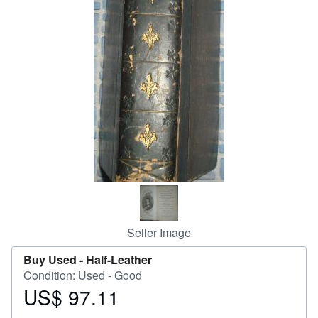
Help
CLOSE
Seller Image
Buy Used -
Half-Leather
Condition: Used - Good
US$ 97.11
Price
US$