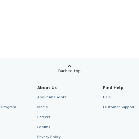
Back to top
About Us
Find Help
About AbeBooks
Help
te Program
Media
Customer Support
Careers
Forums
Privacy Policy