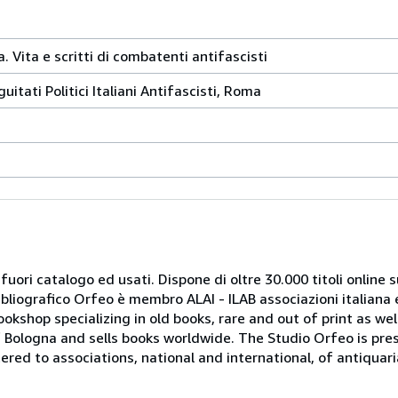
a. Vita e scritti di combatenti antifascisti
itati Politici Italiani Antifascisti, Roma
 fuori catalogo ed usati. Dispone di oltre 30.000 titoli online sui
ibliografico Orfeo è membro ALAI - ILAB associazioni italiana 
bookshop specializing in old books, rare and out of print as w
r of Bologna and sells books worldwide. The Studio Orfeo is pre
tered to associations, national and international, of antiquar