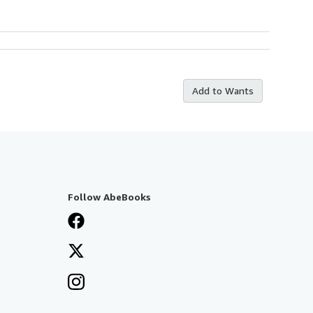
Add to Wants
Follow AbeBooks