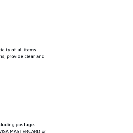
city of all items
ns, provide clear and
cluding postage.
ia VISA MASTERCARD or