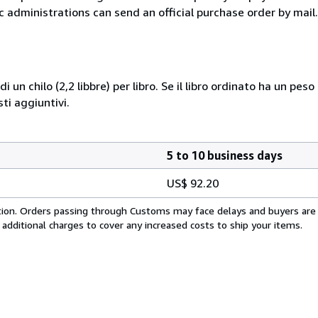
c administrations can send an official purchase order by mail.
i un chilo (2,2 libbre) per libro. Se il libro ordinato ha un pe
i aggiuntivi.
5 to 10 business days
US$ 92.20
cation. Orders passing through Customs may face delays and buyers are
 additional charges to cover any increased costs to ship your items.