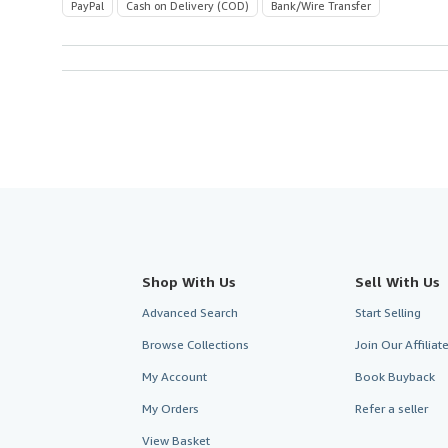
PayPal
Cash on Delivery (COD)
Bank/Wire Transfer
Shop With Us
Sell With Us
Advanced Search
Start Selling
Browse Collections
Join Our Affilia
My Account
Book Buyback
My Orders
Refer a seller
View Basket