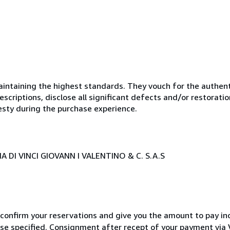
ntaining the highest standards. They vouch for the authenti
scriptions, disclose all significant defects and/or restoratio
esty during the purchase experience.
 DI VINCI GIOVANN I VALENTINO & C. S.A.S
 confirm your reservations and give you the amount to pay in
wise specified. Consignment after recept of your payment v