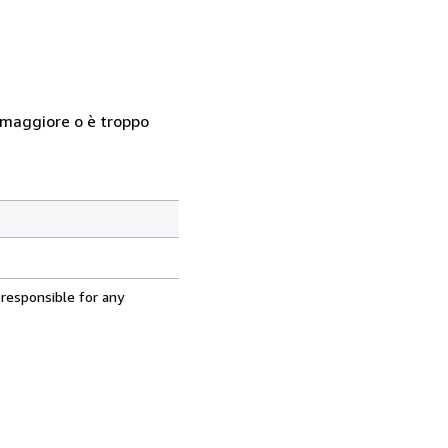
so maggiore o è troppo
 responsible for any