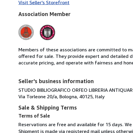
Visit Seller's Storefront
Association Member
Members of these associations are committed to mai
offered for sale. They provide expert and detailed de
accurate pricing, and operate with fairness and hon
Seller's business information
STUDIO BIBLIOGRAFICO ORFEO LIBRERIA ANTIQUARIA
Via Torleone 20/a, Bologna, 40125, Italy
Sale & Shipping Terms
Terms of Sale
Reservations are free and available for 15 days. We
Shipment is made via registered mail unless other