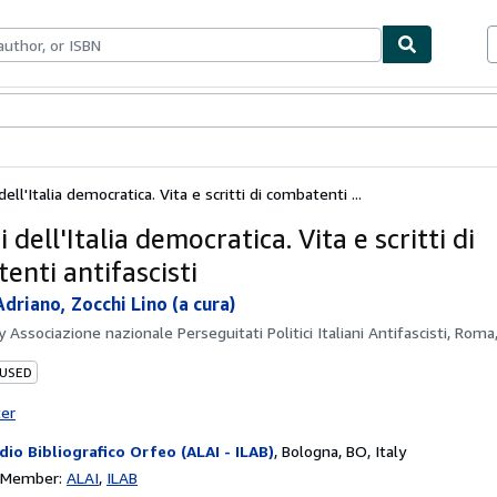
bles
Textbooks
Sellers
Start Selling
dell'Italia democratica. Vita e scritti di combatenti ...
i dell'Italia democratica. Vita e scritti di
enti antifascisti
driano, Zocchi Lino (a cura)
by
Associazione nazionale Perseguitati Politici Italiani Antifascisti, Rom
 USED
ter
dio Bibliografico Orfeo (ALAI - ILAB)
,
Bologna, BO, Italy
n Member:
ALAI
ILAB