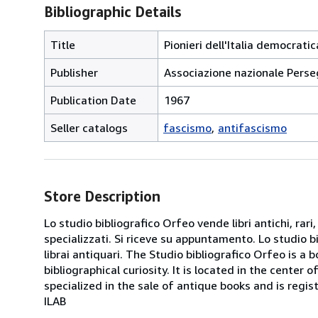
Bibliographic Details
Title
Pionieri dell'Italia democratic
Publisher
Associazione nazionale Persegu
Publication Date
1967
Seller catalogs
fascismo
antifascismo
Store Description
Lo studio bibliografico Orfeo vende libri antichi, rari,
specializzati. Si riceve su appuntamento. Lo studio b
librai antiquari. The Studio bibliografico Orfeo is a 
bibliographical curiosity. It is located in the cente
specialized in the sale of antique books and is regis
ILAB