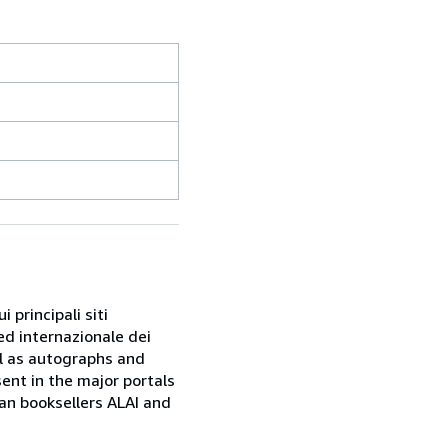
 principali siti
ed internazionale dei
ell as autographs and
sent in the major portals
ian booksellers ALAI and