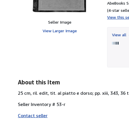
AbeBooks Se
(4-star selle
View this se
Seller Image
View Larger Image
View all
About this Item
25 cm, ril. edit, tit. al piatto e dorso; pp. xiii, 343, 36
Seller Inventory # 53-r
Contact seller