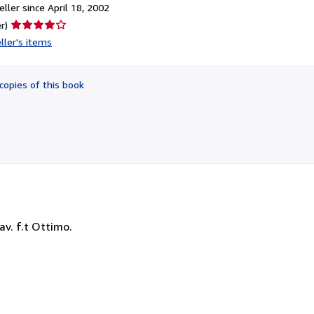
ller since April 18, 2002
Seller
r)
rating
ller's items
4
out
of
copies of this book
5
stars
 tav. f.t Ottimo.