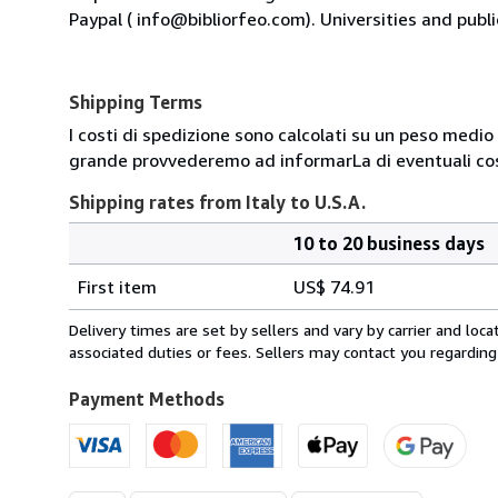
Paypal ( info@bibliorfeo.com). Universities and publi
Shipping Terms
I costi di spedizione sono calcolati su un peso medio d
grande provvederemo ad informarLa di eventuali cost
Shipping rates from Italy to U.S.A.
10 to 20 business days
Order
Shipping
quantity
First item
US$ 74.91
rates
from
Delivery times are set by sellers and vary by carrier and lo
Italy
associated duties or fees. Sellers may contact you regarding
to
U.S.A.
Payment Methods