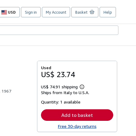
USD
Sign in
My Account
Basket
Help
Site
shopping
preferences
Used
US$ 23.74
US$ 74.91 shipping
Learn
a, 1967
Ships from Italy to U.S.A.
more
about
Quantity:
1 available
shipping
rates
Add to basket
Free 30-day returns