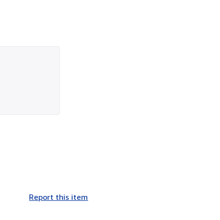
Report this item