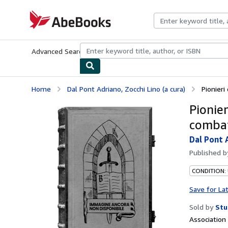
Skip to main content
AbeBooks.com
Advanced Search
Browse Collections
Rare Books
Art & Collecti
Home
Dal Pont Adriano, Zocchi Lino (a cura)
Pionieri 
Pionier
combat
Dal Pont A
Published 
CONDITION:
Save for La
Sold by
Stu
Associatio