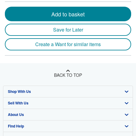
Add to basket
Save for Later
Create a Want for similar items
BACK TO TOP
Shop With Us
Sell With Us
Advanced Search
About Us
Browse Collections
Start Selling
Find Help
My Account
Join Our Affiliate Program
About AbeBooks