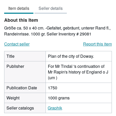
out
Item details
Seller details
of
5
About this Item
stars
Größe ca. 50 x 40 cm. -Gefaltet, gebräunt, unterer Rand fl.,
Randeinrisse. 1000 gr.
Seller Inventory # 29081
Contact seller
Report this item
Title
Plan of the city of Doway.
Publisher
For Mr Tindal 's continuation of
Mr Rapin's history of England o J
(um )
Publication Date
1750
Weight
1000 grams
Seller catalogs
Graphik