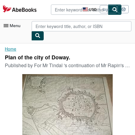
Skip to main content
AbeBooks.com
USD
Sign in
Site
shopping
preferences
Menu
My Account
Home
Plan of the city of Doway.
My Purchases
Published by
For Mr Tindal 's continuation of Mr Rapin's history of England o J (um ), 1750
Advanced Search
Browse Collections
Rare Books
Art & Collectibles
Textbooks
Sellers
Start Selling