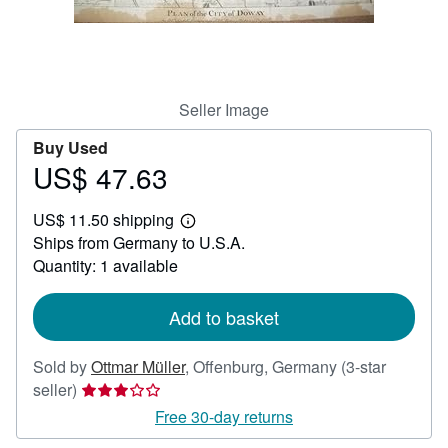
Help
CLOSE
Seller Image
Buy Used
US$ 47.63
Price
US$
US$ 11.50 shipping
47.63
Learn
Ships from Germany to U.S.A.
more
about
Quantity: 1 available
shipping
rates
Add to basket
Sold by
Ottmar Müller
,
Offenburg, Germany
(3-star
Seller
seller)
rating
Free 30-day returns
3