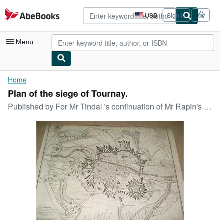
Skip to main content
AbeBooks.com
USD
Sign in
Site
shopping
preferences
Menu
My Account
Home
Plan of the siege of Tournay.
My Purchases
Published by
For Mr Tindal 's continuation of Mr Rapin's history of England o J (um ), 1750
Advanced Search
Browse Collections
Rare Books
Art & Collectibles
Textbooks
Sellers
Start Selling