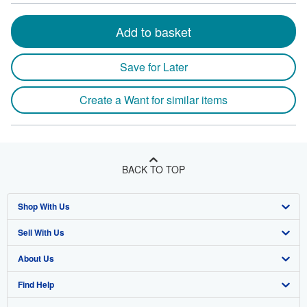
Add to basket
Save for Later
Create a Want for similar items
BACK TO TOP
Shop With Us
Sell With Us
Advanced Search
About Us
Browse Collections
Start Selling
Find Help
My Account
Join Our Affiliate Program
About AbeBooks