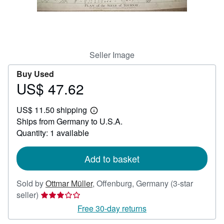
Help
CLOSE
Seller Image
Buy Used
US$ 47.62
Price
US$
US$ 11.50 shipping
47.62
Learn
Ships from Germany to U.S.A.
more
about
Quantity: 1 available
shipping
rates
Add to basket
Sold by
Ottmar Müller
,
Offenburg, Germany
(3-star
Seller
seller)
rating
Free 30-day returns
3