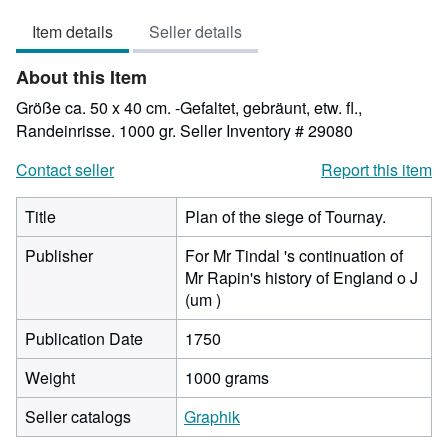
out
Item details
Seller details
of
5
About this Item
stars
Größe ca. 50 x 40 cm. -Gefaltet, gebräunt, etw. fl.,
Randeinrisse. 1000 gr.
Seller Inventory # 29080
Contact seller
Report this item
Title
Plan of the siege of Tournay.
Publisher
For Mr Tindal 's continuation of
Mr Rapin's history of England o J
(um )
Publication Date
1750
Weight
1000 grams
Seller catalogs
Graphik