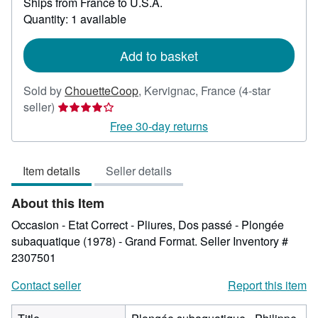
Ships from France to U.S.A.
more
about
Quantity: 1 available
shipping
rates
Add to basket
Sold by
ChouetteCoop
,
Kervignac, France
(4-star
Seller
seller)
rating
Free 30-day returns
4
out
Item details
Seller details
of
5
About this Item
stars
Occasion - Etat Correct - Pliures, Dos passé - Plongée
subaquatique (1978) - Grand Format.
Seller Inventory #
2307501
Contact seller
Report this item