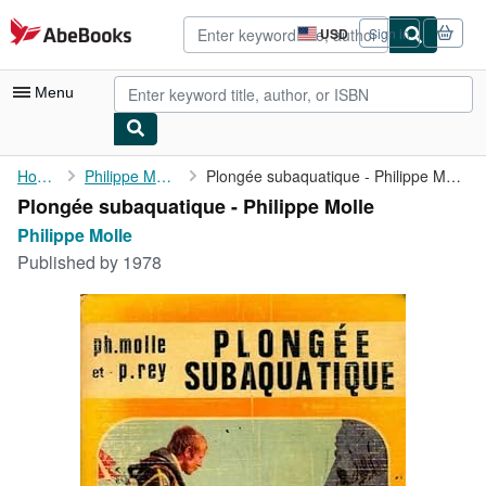
Skip to main content
AbeBooks.com
USD
Sign in
Site
shopping
preferences
Menu
My Account
Home
Philippe Molle
Plongée subaquatique - Philippe Molle
Plongée subaquatique - Philippe Molle
My Purchases
Philippe Molle
Advanced Search
Published by
1978
Browse Collections
Rare Books
Art & Collectibles
Textbooks
Sellers
Start Selling