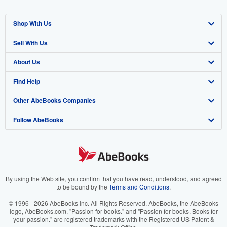
Shop With Us
Sell With Us
Advanced Search
About Us
Browse Collections
Start Selling
Find Help
My Account
Join Our Affiliate Program
About AbeBooks
Other AbeBooks Companies
My Orders
Book Buyback
Media
Help
Follow AbeBooks
View Basket
Refer a seller
Careers
Customer Support
AbeBooks.co.uk
Forums
AbeBooks.de
Privacy Policy
AbeBooks.fr
Your Ads Privacy Choices
AbeBooks.it
By using the Web site, you confirm that you have read, understood, and agreed
to be bound by the
Terms and Conditions
.
Designated Agent
AbeBooks Aus/NZ
© 1996 - 2026 AbeBooks Inc. All Rights Reserved. AbeBooks, the AbeBooks
logo, AbeBooks.com, "Passion for books." and "Passion for books. Books for
Accessibility
AbeBooks.ca
your passion." are registered trademarks with the Registered US Patent &