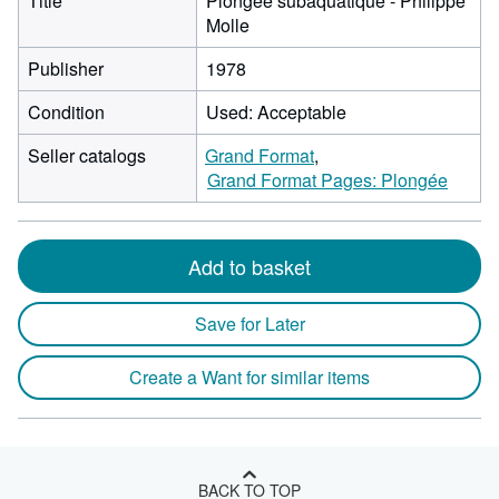
Title
Plongée subaquatique - Philippe
Molle
Publisher
1978
Condition
Used: Acceptable
Seller catalogs
Grand Format
Grand Format Pages: Plongée
Add to basket
Save for Later
Create a Want for similar items
BACK TO TOP