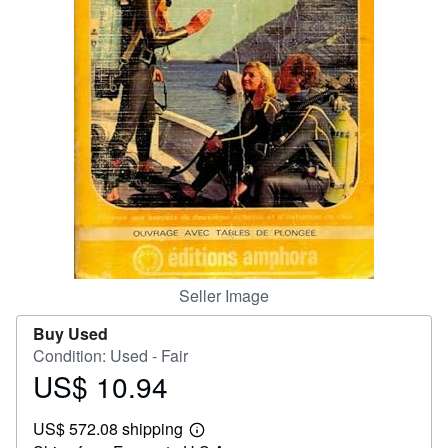
Help
CLOSE
Seller Image
Buy Used
Condition: Used - Fair
US$ 10.94
Price
US$
US$ 572.08 shipping
10.94
Learn