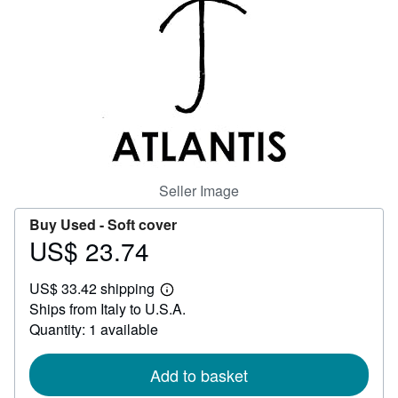
Help
CLOSE
Seller Image
Buy Used -
Soft cover
US$ 23.74
Price
US$
US$ 33.42 shipping
23.74
Learn
Ships from Italy to U.S.A.
more
about
Quantity: 1 available
shipping
rates
Add to basket