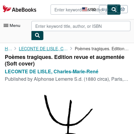
Skip to main content
AbeBooks.com
USD
Sign in
Site
shopping
preferences
Menu
My Account
Home
LECONTE DE LISLE, Charles-Marie-René
Poèmes tragiques. Edition revue et augmentée
Poèmes tragiques. Edition revue et augmentée
My Purchases
(Soft cover)
Advanced Search
LECONTE DE LISLE, Charles-Marie-René
Published by
Alphonse Lemerre S.d. (1880 circa), Paris, 1880
Browse Collections
Rare Books
Art & Collectibles
Textbooks
Sellers
Start Selling