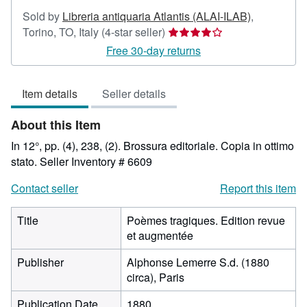
Sold by
Libreria antiquaria Atlantis (ALAI-ILAB)
,
Seller
Torino, TO, Italy
(4-star seller)
rating
Free 30-day returns
4
out
Item details
Seller details
of
5
About this Item
stars
In 12°, pp. (4), 238, (2). Brossura editoriale. Copia in ottimo
stato.
Seller Inventory # 6609
Contact seller
Report this item
Title
Poèmes tragiques. Edition revue
et augmentée
Publisher
Alphonse Lemerre S.d. (1880
circa), Paris
Publication Date
1880