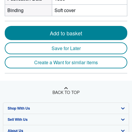
Binding
Soft cover
Add to basket
Save for Later
Create a Want for similar items
BACK TO TOP
Shop With Us
Sell With Us
Advanced Search
About Us
Browse Collections
Start Selling