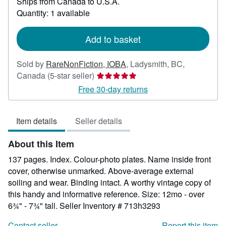
Ships from Canada to U.S.A.
more
about
Quantity: 1 available
shipping
rates
Add to basket
Sold by
RareNonFiction, IOBA
,
Ladysmith, BC,
Seller
Canada
(5-star seller)
rating
Free 30-day returns
5
out
Item details
Seller details
of
5
About this Item
stars
137 pages. Index. Colour-photo plates. Name inside front
cover, otherwise unmarked. Above-average external
soiling and wear. Binding intact. A worthy vintage copy of
this handy and informative reference. Size: 12mo - over
6¾" - 7¾" tall.
Seller Inventory # 713h3293
Contact seller
Report this item