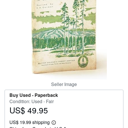
Help
CLOSE
Seller Image
Buy Used -
Paperback
Condition: Used - Fair
US$ 49.95
Price
US$
US$ 19.99 shipping
49.95
Learn