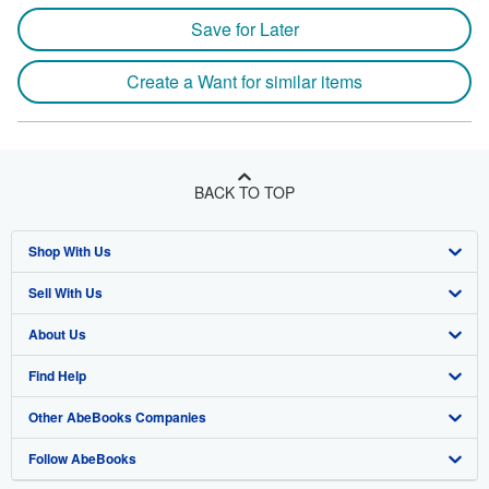
Save for Later
Create a Want for similar items
BACK TO TOP
Shop With Us
Sell With Us
Advanced Search
About Us
Browse Collections
Start Selling
Find Help
My Account
Join Our Affiliate Program
About AbeBooks
Other AbeBooks Companies
My Orders
Book Buyback
Media
Help
Follow AbeBooks
View Basket
Refer a seller
Careers
Customer Support
AbeBooks.co.uk