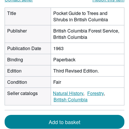
Title
Pocket Guide to Trees and
Shrubs in British Columbia
Publisher
British Columbia Forest Service,
British Columbia
Publication Date
1963
Binding
Paperback
Edition
Third Revised Edition.
Condition
Fair
Seller catalogs
Natural History
Forestry
British Columbia
Add to basket