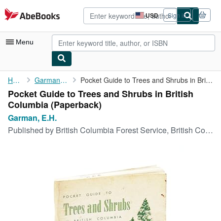
Skip to main content
AbeBooks.com
USD
Sign in
Site
shopping
preferences
Menu
My Account
Home
Garman, E.H.
Pocket Guide to Trees and Shrubs in British Columbia
Pocket Guide to Trees and Shrubs in British
My Purchases
Columbia (Paperback)
Advanced Search
Garman, E.H.
Published by
British Columbia Forest Service, British Columbia, 1963
Browse Collections
Rare Books
Art & Collectibles
Textbooks
Sellers
Start Selling