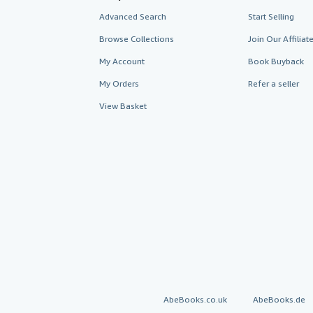
Advanced Search
Start Selling
Browse Collections
Join Our Affilia
My Account
Book Buyback
My Orders
Refer a seller
View Basket
AbeBooks.co.uk
AbeBooks.de