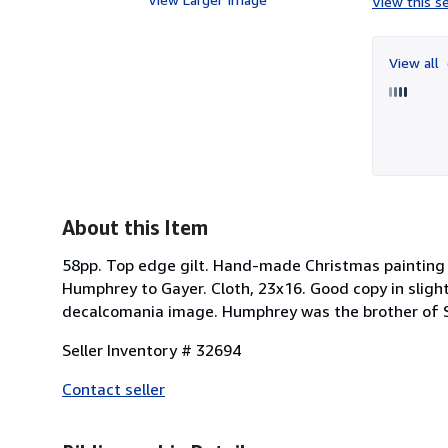
View this se
View all
About this Item
58pp. Top edge gilt. Hand-made Christmas painting 
Humphrey to Gayer. Cloth, 23x16. Good copy in slight
decalcomania image. Humphrey was the brother of 
Seller Inventory # 32694
Contact seller