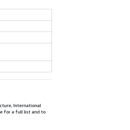
cture, International
for a full list and to