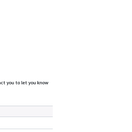
act you to let you know