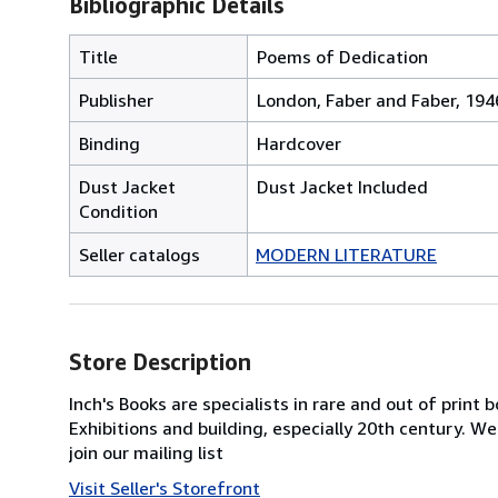
Bibliographic Details
Title
Poems of Dedication
Publisher
London, Faber and Faber, 194
Binding
Hardcover
Dust Jacket
Dust Jacket Included
Condition
Seller catalogs
MODERN LITERATURE
Store Description
Inch's Books are specialists in rare and out of print 
Exhibitions and building, especially 20th century. We
join our mailing list
Visit Seller's Storefront