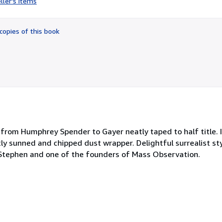
ller's items
5
out
of
copies of this book
5
stars
from Humphrey Spender to Gayer neatly taped to half title.
ly sunned and chipped dust wrapper. Delightful surrealist sty
Stephen and one of the founders of Mass Observation.