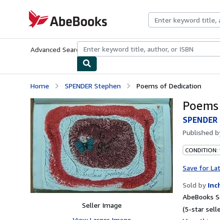
Skip to main content
AbeBooks.com
Advanced Search
Browse Collections
Rare Books
Art & Collecti
Home
SPENDER Stephen
Poems of Dedication
Poems 
SPENDER 
Published 
CONDITION:
Save for La
Sold by
Inc
AbeBooks Se
Seller Image
(5-star selle
View Larger Image