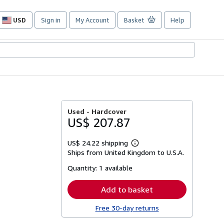
USD
Sign in
My Account
Basket
Help
Site
shopping
preferences
Used -
Hardcover
US$ 207.87
US$ 24.22 shipping
Learn
Ships from United Kingdom to U.S.A.
more
about
Quantity:
1 available
shipping
rates
Add to basket
Free 30-day returns