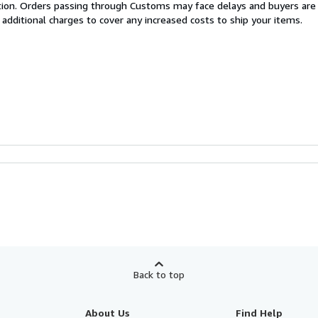
cation. Orders passing through Customs may face delays and buyers are
 additional charges to cover any increased costs to ship your items.
Back to top
About Us
Find Help