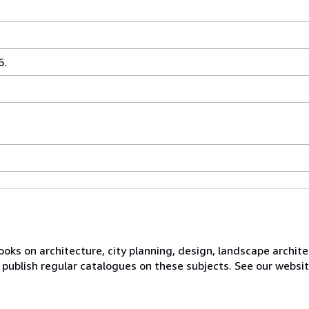
6.
books on architecture, city planning, design, landscape archite
 publish regular catalogues on these subjects. See our website 