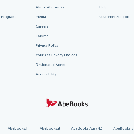
About AbeBooks
Help
te Program
Media
Customer Support
Careers
Forums
Privacy Policy
Your Ads Privacy Choices
Designated Agent
Accessibility
AbeBooks.fr
AbeBooks.it
AbeBooks Aus/NZ
AbeBooks.c