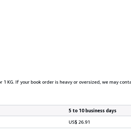
r 1 KG. If your book order is heavy or oversized, we may cont
5 to 10 business days
US$ 26.91