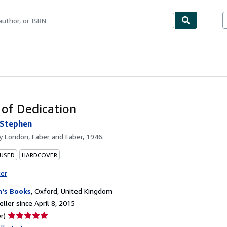
bles
Textbooks
Sellers
Start Selling
of Dedication
Stephen
by
London, Faber and Faber, 1946.
 USED
HARDCOVER
ter
h's Books
,
Oxford, United Kingdom
ller since April 8, 2015
Seller
r)
rating