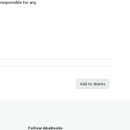
 responsible for any
Add to Wants
Follow AbeBooks