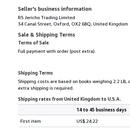
Seller's business information
RS Jericho Trading Limited
34 Canal Street, Oxford, OX2 6BQ, United Kingdom
Sale & Shipping Terms
Terms of Sale
Full payment with order (post extra).
Shipping Terms
Shipping costs are based on books weighing 2.2 LB, o
extra shipping is required.
Shipping rates from United Kingdom to U.S.A.
14 to 45 business days
Order
Shipping
quantity
First item
US$ 24.22
rates