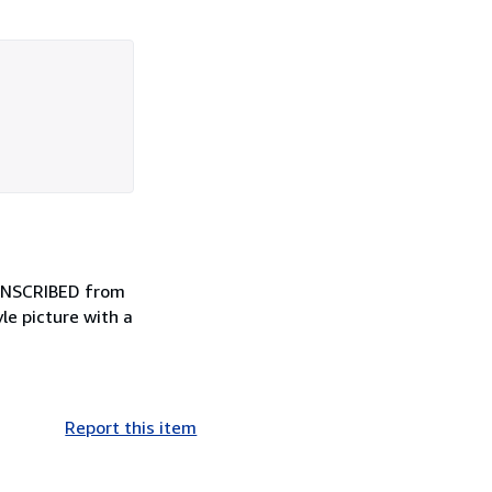
 INSCRIBED from
le picture with a
Report this item