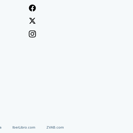
a
IberLibro.com
ZVAB.com