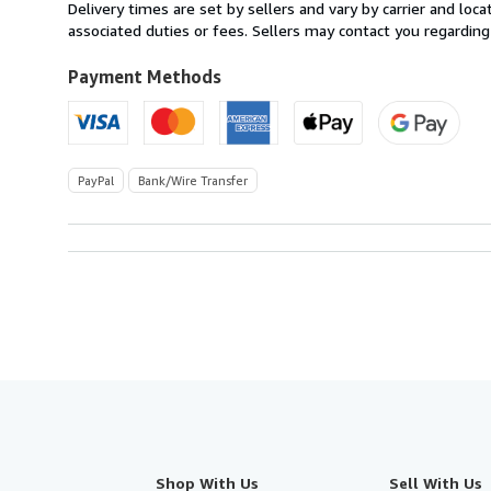
from
Delivery times are set by sellers and vary by carrier and lo
United
associated duties or fees. Sellers may contact you regarding
Kingdom
to
Payment Methods
U.S.A.
PayPal
Bank/Wire Transfer
Shop With Us
Sell With Us