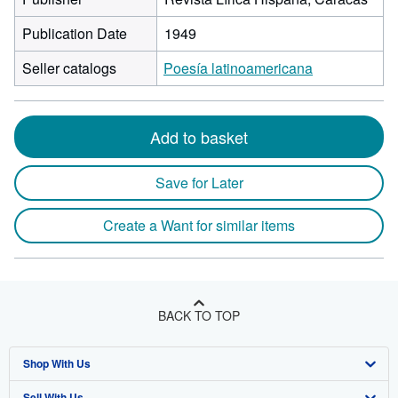
Publication Date
1949
Seller catalogs
Poesía latinoamericana
Add to basket
Save for Later
Create a Want for similar items
BACK TO TOP
Shop With Us
Sell With Us
Advanced Search