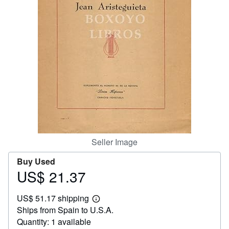
Help
CLOSE
Seller Image
Buy Used
US$ 21.37
Price
US$
US$ 51.17 shipping
21.37
Learn
Ships from Spain to U.S.A.
more
about
Quantity: 1 available
shipping