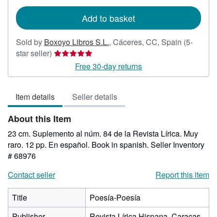
rates
Add to basket
Sold by
Boxoyo Libros S.L.
,
Cáceres, CC, Spain
(5-
Seller
star seller)
rating
Free 30-day returns
5
out
Item details
Seller details
of
5
About this Item
stars
23 cm. Suplemento al núm. 84 de la Revista Lírica. Muy
raro. 12 pp. En español. Book in spanish.
Seller Inventory
# 68976
Contact seller
Report this item
Title
Poesía-Poesía
Publisher
Revista Lírica Hispana, Caracas