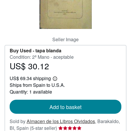
Help
CLOSE
Seller Image
Buy Used -
tapa blanda
Condition: 2ª Mano - aceptable
US$ 30.12
Price
US$
US$ 69.34 shipping
30.12
Learn
Ships from Spain to U.S.A.
more
about
Quantity: 1 available
shipping
rates
Add to basket
Sold by
Almacen de los Libros Olvidados
,
Barakaldo,
Seller
BI, Spain
(5-star seller)