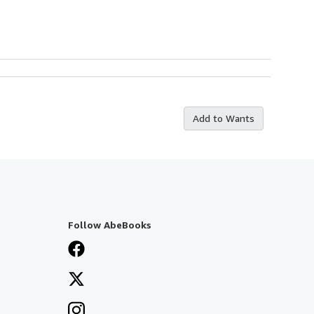
Add to Wants
Follow AbeBooks