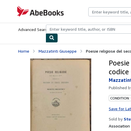
Skip to main content
AbeBooks.com
Advanced Search
Browse Collections
Rare Books
Art & Collecti
Home
Mazzatinti Giuseppe
Poesie religiose del seco
Poesie
codice
Mazzatint
Published 
CONDITION:
Save for La
Sold by
Stu
Associatio