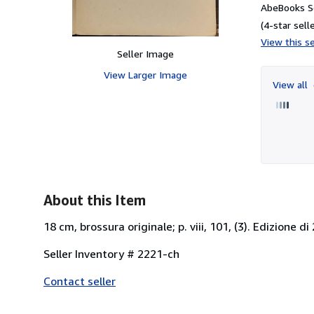
AbeBooks Se
(4-star selle
View this se
Seller Image
View Larger Image
View all
About this Item
18 cm, brossura originale; p. viii, 101, (3). Edizione d
Seller Inventory # 2221-ch
Contact seller