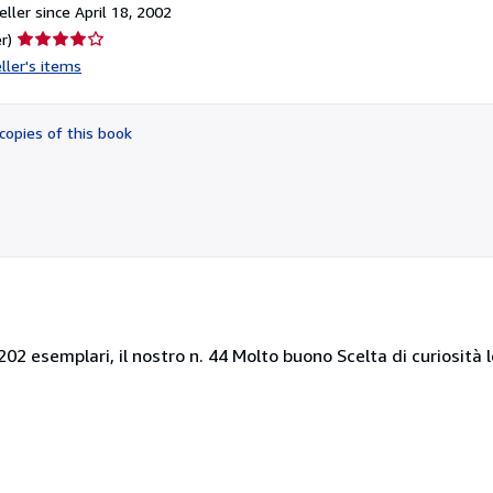
ller since April 18, 2002
Seller
r)
rating
ller's items
4
out
of
copies of this book
5
stars
i 202 esemplari, il nostro n. 44 Molto buono Scelta di curiosità 