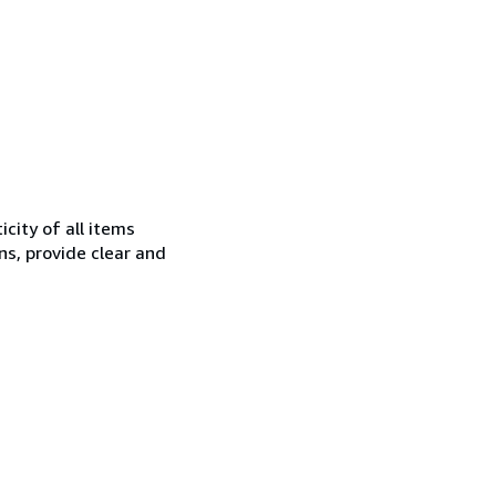
city of all items
ns, provide clear and