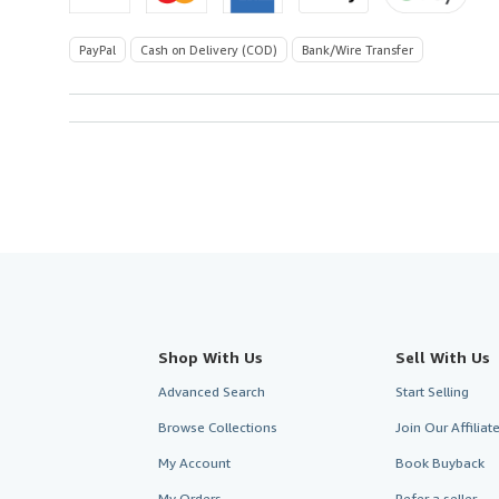
PayPal
Cash on Delivery (COD)
Bank/Wire Transfer
Shop With Us
Sell With Us
Advanced Search
Start Selling
Browse Collections
Join Our Affilia
My Account
Book Buyback
My Orders
Refer a seller