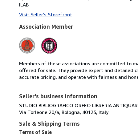
ILAB
Visit Seller's Storefront
Association Member
Members of these associations are committed to mai
offered for sale. They provide expert and detailed de
accurate pricing, and operate with fairness and hon
Seller's business information
STUDIO BIBLIOGRAFICO ORFEO LIBRERIA ANTIQUARIA
Via Torleone 20/a, Bologna, 40125, Italy
Sale & Shipping Terms
Terms of Sale