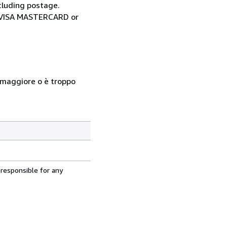
cluding postage.
ia VISA MASTERCARD or
so maggiore o è troppo
 responsible for any