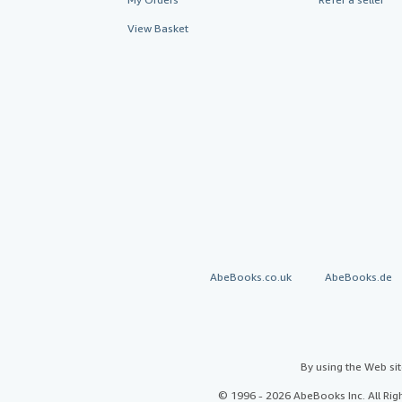
View Basket
AbeBooks.co.uk
AbeBooks.de
By using the Web si
© 1996 - 2026 AbeBooks Inc. All Ri