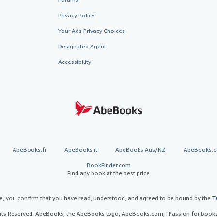
Privacy Policy
Your Ads Privacy Choices
Designated Agent
Accessibility
AbeBooks.fr
AbeBooks.it
AbeBooks Aus/NZ
AbeBooks.c
BookFinder.com
Find any book at the best price
te, you confirm that you have read, understood, and agreed to be bound by the
T
ghts Reserved. AbeBooks, the AbeBooks logo, AbeBooks.com, "Passion for books.