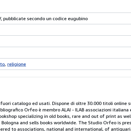
IV, pubblicate secondo un codice eugubino
to
religione
 fuori catalogo ed usati. Dispone di oltre 30.000 titoli online sui
ibliografico Orfeo è membro ALAI - ILAB associazioni italiana 
bookshop specializing in old books, rare and out of print as w
r of Bologna and sells books worldwide. The Studio Orfeo is pre
tered to associations, national and international, of antiquar