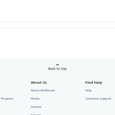
Back to top
About Us
Find Help
About AbeBooks
Help
te Program
Media
Customer Support
Careers
Forums