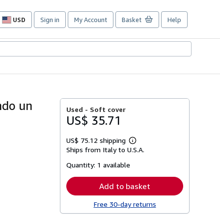
USD
Sign in
My Account
Basket
Help
Site
shopping
preferences
ondo un
Used -
Soft cover
US$ 35.71
US$ 75.12 shipping
Learn
Ships from Italy to U.S.A.
more
about
Quantity:
1 available
shipping
rates
Add to basket
Free 30-day returns