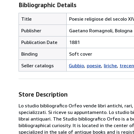
Bibliographic Details
Title
Poesie religiose del secolo X
Publisher
Gaetano Romagnoli, Bologna
Publication Date
1881
Binding
Soft cover
Seller catalogs
Gubbio
poesie
liriche
trecen
Store Description
Lo studio bibliografico Orfeo vende libri antichi, rari,
specializzati. Si riceve su appuntamento. Lo studio b
librai antiquari. The Studio bibliografico Orfeo is a 
bibliographical curiosity. It is located in the cente
specialized in the sale of antique books and is regis