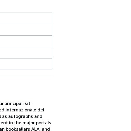
 principali siti
ed internazionale dei
ell as autographs and
sent in the major portals
ian booksellers ALAI and