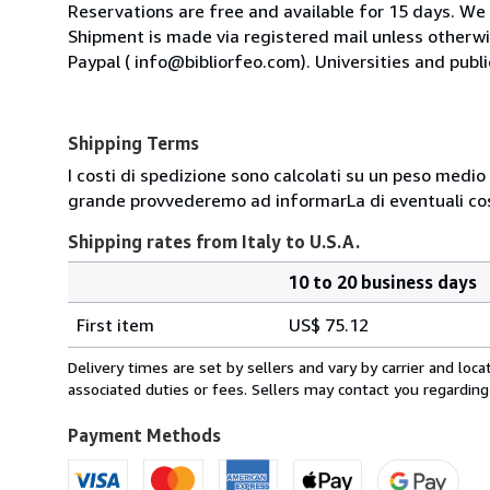
Reservations are free and available for 15 days. We
Shipment is made via registered mail unless other
Paypal ( info@bibliorfeo.com). Universities and publi
Shipping Terms
I costi di spedizione sono calcolati su un peso medio d
grande provvederemo ad informarLa di eventuali cost
Shipping rates from Italy to U.S.A.
10 to 20 business days
Order
Shipping
quantity
First item
US$ 75.12
rates
from
Delivery times are set by sellers and vary by carrier and lo
Italy
associated duties or fees. Sellers may contact you regarding
to
U.S.A.
Payment Methods