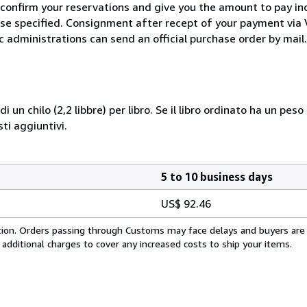
 confirm your reservations and give you the amount to pay in
wise specified. Consignment after recept of your payment v
c administrations can send an official purchase order by mail.
i un chilo (2,2 libbre) per libro. Se il libro ordinato ha un pe
i aggiuntivi.
5 to 10 business days
US$ 92.46
cation. Orders passing through Customs may face delays and buyers are
 additional charges to cover any increased costs to ship your items.