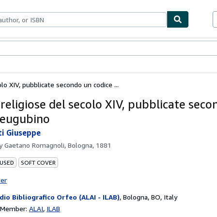
bles
Textbooks
Sellers
Start Selling
lo XIV, pubblicate secondo un codice ...
 religiose del secolo XIV, pubblicate sec
 eugubino
i Giuseppe
by
Gaetano Romagnoli, Bologna, 1881
 USED
SOFT COVER
ter
dio Bibliografico Orfeo (ALAI - ILAB)
,
Bologna, BO, Italy
n Member:
ALAI
ILAB