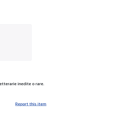
letterarie inedite o rare.
Report this item