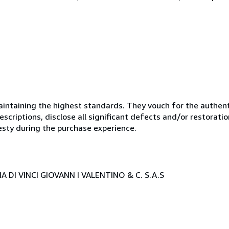
ntaining the highest standards. They vouch for the authenti
scriptions, disclose all significant defects and/or restoratio
esty during the purchase experience.
 DI VINCI GIOVANN I VALENTINO & C. S.A.S