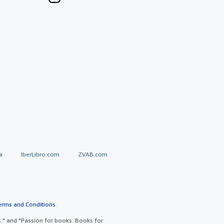
a
IberLibro.com
ZVAB.com
erms and Conditions
.
" and "Passion for books. Books for