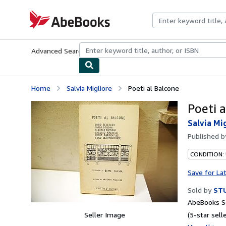
Skip to main content
AbeBooks.com
Advanced Search
Browse Collections
Rare Books
Art & Collecti
Home
Salvia Migliore
Poeti al Balcone
Poeti 
Salvia Mi
Published 
CONDITION:
Save for La
Sold by
STU
AbeBooks Se
Seller Image
(5-star selle