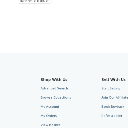
Bank/Wire Transfer
Shop With Us
Sell With Us
Advanced Search
Start Selling
Browse Collections
Join Our Affilia
My Account
Book Buyback
My Orders
Refer a seller
View Basket