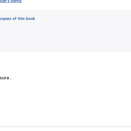
ller's items
5
out
of
copies of this book
5
stars
sura .