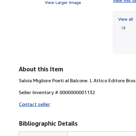
View this se
View Larger Image
View all
About this Item
Salvia Migliore Poeti al Balcone. L Attico Editore Bros
Seller Inventory # 0000000001132
Contact seller
Bibliographic Details