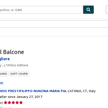
bles
Textbooks
Sellers
Start Selling
al Balcone
gliore
by
, L?Attico Editore
 USED
SOFT COVER
ter
DIO PRESTIFILIPPO NUNZINA MARIA PIA
,
CATANIA, CT, Italy
ller since January 27, 2017
Seller
r)
rating