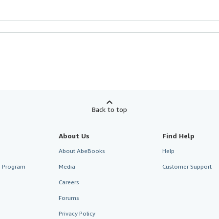
Back to top
About Us
Find Help
About AbeBooks
Help
te Program
Media
Customer Support
Careers
Forums
Privacy Policy