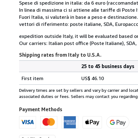
Spese di spedizione in italia: da 6 euro (raccomandata
In linea di massima ci si attiene alle tariffe di Poste I
Fuori Italia, si valuterà in base a peso e destinazione.
vettori di riferimento: poste italiane, SDA, Europac
expedition outside Italy, it will be evaluated based 
Our carriers: Italian post office (Poste Italiane), SD
Shipping rates from Italy to U.S.A.
25 to 45 business days
Order
Shipping
quantity
First item
US$ 46.10
rates
from
Delivery times are set by sellers and vary by carrier and lo
Italy
associated duties or fees. Sellers may contact you regarding
to
U.S.A.
Payment Methods