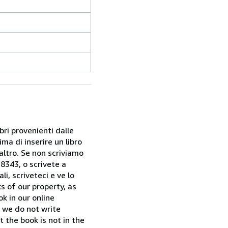
bri provenienti dalle
ma di inserire un libro
 altro. Se non scriviamo
28343, o scrivete a
i, scriveteci e ve lo
s of our property, as
k in our online
f we do not write
t the book is not in the