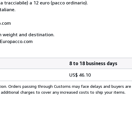
 tracciabile) a 12 euro (pacco ordinario).
taliane.
co.com
on weight and destination.
A, Europacco.com
8 to 18 business days
US$ 46.10
cation. Orders passing through Customs may face delays and buyers are
 additional charges to cover any increased costs to ship your items.