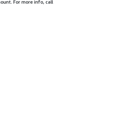
ount. For more info, call