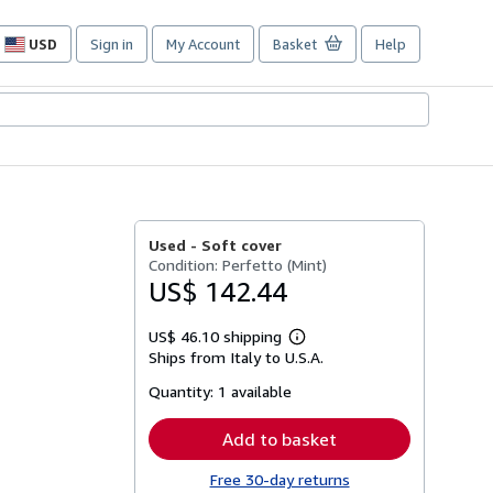
USD
Sign in
My Account
Basket
Help
Site
shopping
preferences
Used -
Soft cover
Condition: Perfetto (Mint)
US$ 142.44
US$ 46.10 shipping
Learn
Ships from Italy to U.S.A.
more
about
Quantity:
1 available
shipping
rates
Add to basket
Free 30-day returns