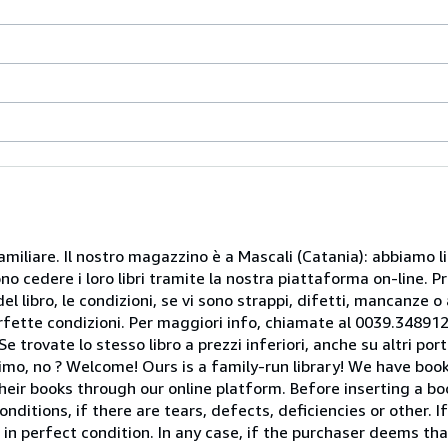
miliare. Il nostro magazzino è a Mascali (Catania): abbiamo li
o cedere i loro libri tramite la nostra piattaforma on-line. Pri
del libro, le condizioni, se vi sono strappi, difetti, mancanze o
perfette condizioni. Per maggiori info, chiamate al 0039.34891
rovate lo stesso libro a prezzi inferiori, anche su altri portal
mo, no ? Welcome! Ours is a family-run library! We have book
heir books through our online platform. Before inserting a boo
nditions, if there are tears, defects, deficiencies or other. I
 in perfect condition. In any case, if the purchaser deems tha