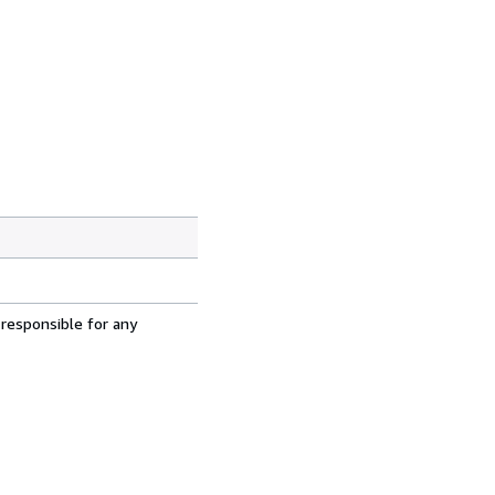
 responsible for any