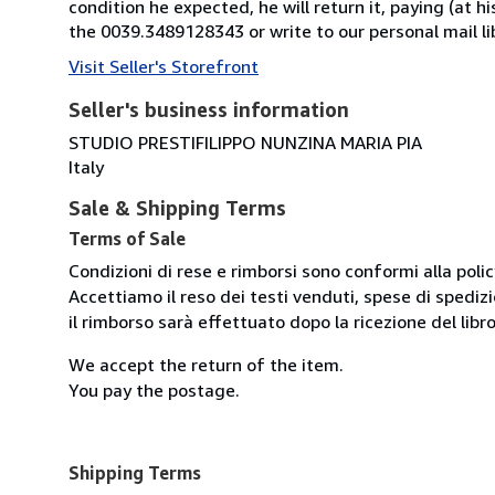
condition he expected, he will return it, paying (at h
the 0039.3489128343 or write to our personal mail l
Visit Seller's Storefront
Seller's business information
STUDIO PRESTIFILIPPO NUNZINA MARIA PIA
Italy
Sale & Shipping Terms
Terms of Sale
Condizioni di rese e rimborsi sono conformi alla poli
Accettiamo il reso dei testi venduti, spese di spedizi
il rimborso sarà effettuato dopo la ricezione del libro
We accept the return of the item.
You pay the postage.
Shipping Terms