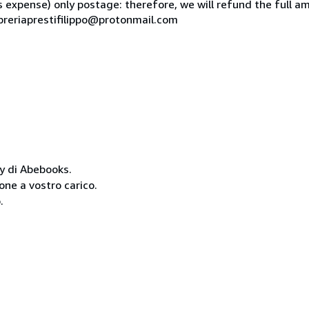
is expense) only postage: therefore, we will refund the full am
ibreriaprestifilippo@protonmail.com
cy di Abebooks.
one a vostro carico.
.