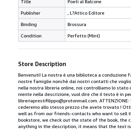
Title
Poeti al Balcone
Publisher
, L?Attico Editore
Binding
Brossura
Condition
Perfetto (Mint)
Store Description
Benvenuti! La nostra è una biblioteca a conduzione fa
nostre famiglie nonchè dai nostri contatti che voglion
nella nostra libreria online, noi controlliamo lo stato 
niente nella descrizione, vuol dire che il testo è in 
libreriaprestifilippo@protonmail.com. ATTENZIONE: Se t
cederemo allo stesso prezzo che avete trovato ! Otti
well as from our friends-contacts who want to sell t
bookstore, we check out the state of the book, the co
anything in the description, it means that the text is