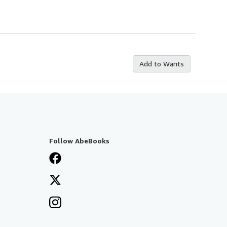
Add to Wants
Follow AbeBooks