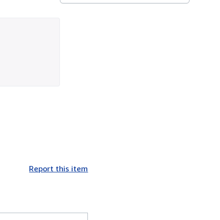
Report this item