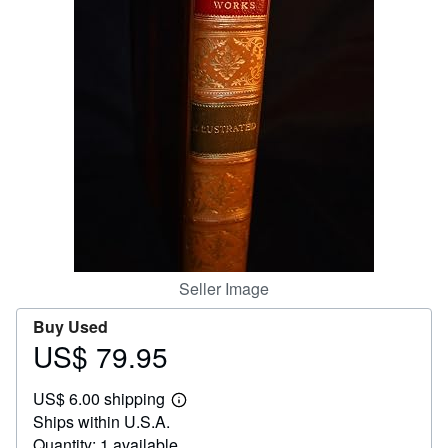
Help
CLOSE
Seller Image
Buy Used
US$ 79.95
Price
US$
US$ 6.00 shipping
79.95
Learn
Ships within U.S.A.
more
about
Quantity: 1 available