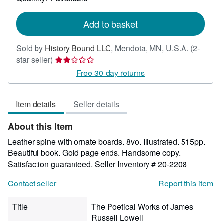
shipping
rates
Add to basket
Sold by
History Bound LLC
,
Mendota, MN, U.S.A.
(2-
Seller
star seller)
rating
Free 30-day returns
2
out
Item details
Seller details
of
5
About this Item
stars
Leather spine with ornate boards. 8vo. Illustrated. 515pp.
Beautiful book. Gold page ends. Handsome copy.
Satisfaction guaranteed.
Seller Inventory # 20-2208
Contact seller
Report this item
Title
The Poetical Works of James
Russell Lowell