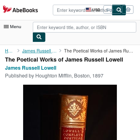
Skip to main content
AbeBooks.com
USD
Sign in
Site
shopping
preferences
Menu
My Account
Home
James Russell Lowell
The Poetical Works of James Russell Lowell
The Poetical Works of James Russell Lowell
My Purchases
James Russell Lowell
Advanced Search
Published by
Houghton Mifflin, Boston, 1897
Browse Collections
Rare Books
Art & Collectibles
Textbooks
Sellers
Start Selling