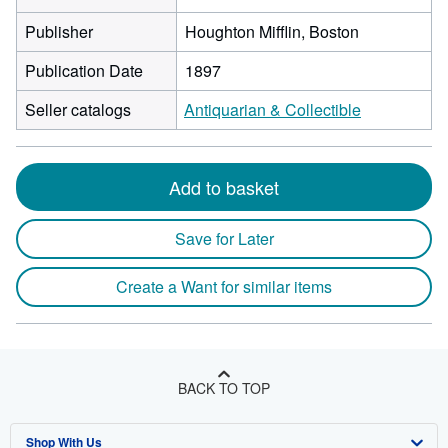
Publisher
Houghton Mifflin, Boston
Publication Date
1897
Seller catalogs
Antiquarian & Collectible
Add to basket
Save for Later
Create a Want for similar items
BACK TO TOP
Shop With Us