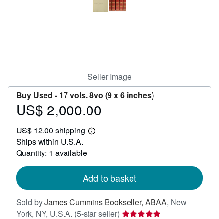
Help
CLOSE
Seller Image
Buy Used -
17 vols. 8vo (9 x 6 inches)
US$ 2,000.00
Price
US$
US$ 12.00 shipping
2,000.00
Learn
Ships within U.S.A.
more
about
Quantity: 1 available
shipping
rates
Add to basket
Sold by
James Cummins Bookseller, ABAA
,
New
Seller
York, NY, U.S.A.
(5-star seller)