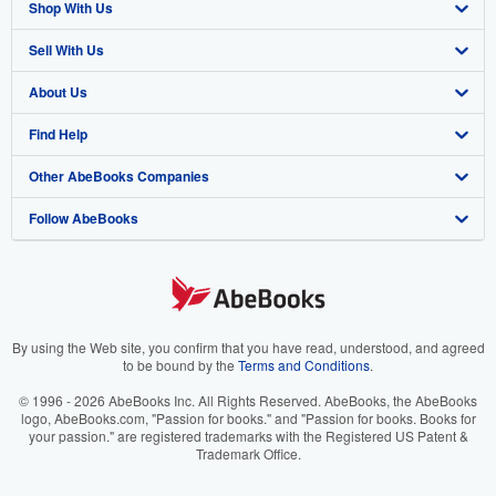
Shop With Us
Sell With Us
Advanced Search
About Us
Browse Collections
Start Selling
Find Help
My Account
Join Our Affiliate Program
About AbeBooks
Other AbeBooks Companies
My Orders
Book Buyback
Media
Help
Follow AbeBooks
View Basket
Refer a seller
Careers
Customer Support
AbeBooks.co.uk
Forums
AbeBooks.de
Privacy Policy
AbeBooks.fr
Your Ads Privacy Choices
AbeBooks.it
By using the Web site, you confirm that you have read, understood, and agreed
to be bound by the
Terms and Conditions
.
Designated Agent
AbeBooks Aus/NZ
© 1996 - 2026 AbeBooks Inc. All Rights Reserved. AbeBooks, the AbeBooks
logo, AbeBooks.com, "Passion for books." and "Passion for books. Books for
Accessibility
AbeBooks.ca
your passion." are registered trademarks with the Registered US Patent &
Trademark Office.
IberLibro.com