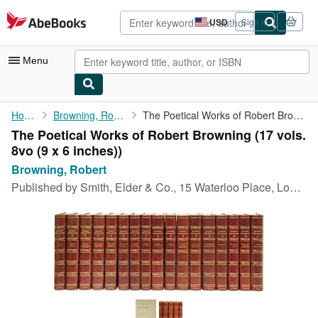
Skip to main content
AbeBooks.com
USD
Sign in
Site
shopping
preferences
Menu
My Account
Home
Browning, Robert
The Poetical Works of Robert Browning
The Poetical Works of Robert Browning (17 vols.
My Purchases
8vo (9 x 6 inches))
Advanced Search
Browning, Robert
Published by
Smith, Elder & Co., 15 Waterloo Place, London, 1894
Browse Collections
Rare Books
Art & Collectibles
Textbooks
Sellers
Start Selling