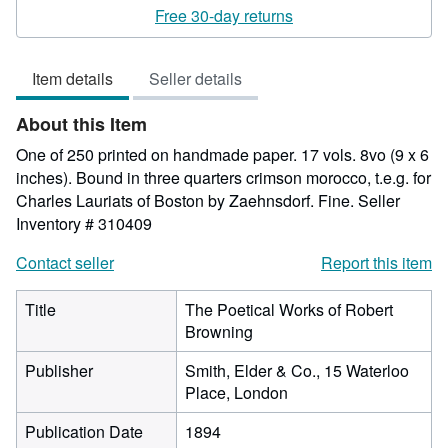
rating
Free 30-day returns
5
out
Item details
Seller details
of
5
About this Item
stars
One of 250 printed on handmade paper. 17 vols. 8vo (9 x 6
inches). Bound in three quarters crimson morocco, t.e.g. for
Charles Lauriats of Boston by Zaehnsdorf. Fine.
Seller
Inventory # 310409
Contact seller
Report this item
Title
The Poetical Works of Robert
Browning
Publisher
Smith, Elder & Co., 15 Waterloo
Place, London
Publication Date
1894