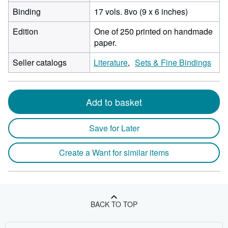
Binding
17 vols. 8vo (9 x 6 inches)
Edition
One of 250 printed on handmade
paper.
Seller catalogs
Literature
Sets & Fine Bindings
Add to basket
Save for Later
Create a Want for similar items
BACK TO TOP