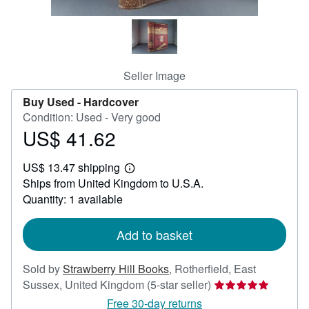
Help
CLOSE
Seller Image
Buy Used -
Hardcover
Condition: Used - Very good
US$ 41.62
Price
US$
US$ 13.47 shipping
41.62
Learn
Ships from United Kingdom to U.S.A.
more
about
Quantity: 1 available
shipping
rates
Add to basket
Sold by
Strawberry Hill Books
,
Rotherfield, East
Seller
Sussex, United Kingdom
(5-star seller)
rating
Free 30-day returns