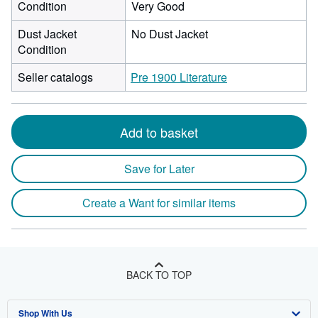
Condition
Very Good
Dust Jacket
No Dust Jacket
Condition
Seller catalogs
Pre 1900 Literature
Add to basket
Save for Later
Create a Want for similar items
BACK TO TOP
Shop With Us