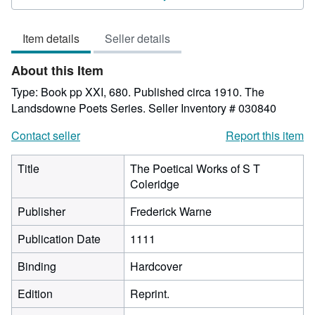
5
out
Item details
Seller details
of
5
About this Item
stars
Type: Book pp XXI, 680. Published circa 1910. The
Landsdowne Poets Series.
Seller Inventory # 030840
Contact seller
Report this item
Title
The Poetical Works of S T
Coleridge
Publisher
Frederick Warne
Publication Date
1111
Binding
Hardcover
Edition
Reprint.