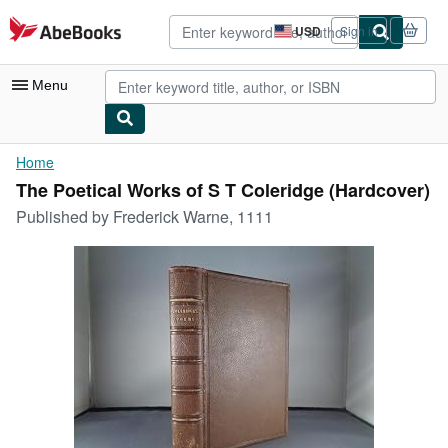
Skip to main content
AbeBooks.com
USD
Sign in
Site
shopping
preferences
Menu
My Account
Home
The Poetical Works of S T Coleridge (Hardcover)
My Purchases
Published by
Frederick Warne, 1111
Advanced Search
Browse Collections
Rare Books
Art & Collectibles
Textbooks
Sellers
Start Selling