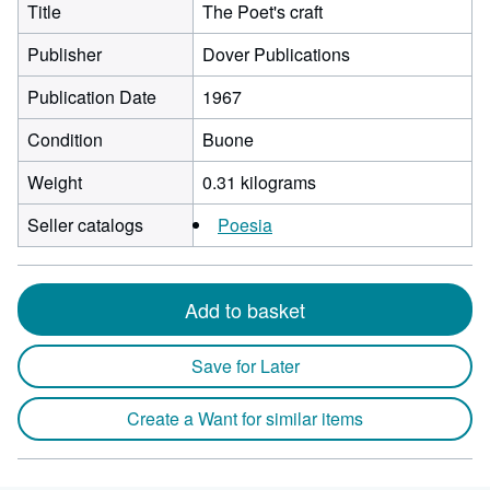
Title
The Poet's craft
Publisher
Dover Publications
Publication Date
1967
Condition
Buone
Weight
0.31 kilograms
Seller catalogs
Poesia
Add to basket
Save for Later
Create a Want for similar items