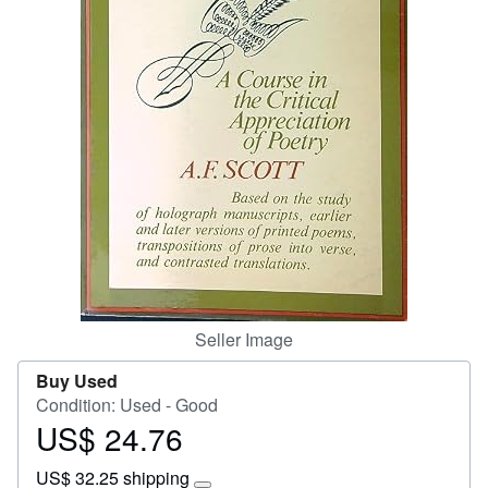
Start Selling
Help
CLOSE
Seller Image
Buy Used
Condition: Used - Good
US$ 24.76
Price
US$
US$ 32.25 shipping
24.76