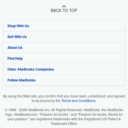
BACK TO TOP
Shop With Us
Sell With Us
Advanced Search
About Us
Browse Collections
Start Selling
Find Help
My Account
Join Our Affiliate Program
About AbeBooks
Other AbeBooks Companies
My Orders
Book Buyback
Media
Help
Follow AbeBooks
View Basket
Refer a seller
Careers
Customer Support
AbeBooks.co.uk
Forums
AbeBooks.de
By using the Web site, you confirm that you have read, understood, and agreed
to be bound by the
Terms and Conditions
.
Privacy Policy
AbeBooks.fr
© 1996 - 2026 AbeBooks Inc. All Rights Reserved. AbeBooks, the AbeBooks
Your Ads Privacy Choices
AbeBooks.it
logo, AbeBooks.com, "Passion for books." and "Passion for books. Books for
your passion." are registered trademarks with the Registered US Patent &
Trademark Office.
Designated Agent
AbeBooks Aus/NZ