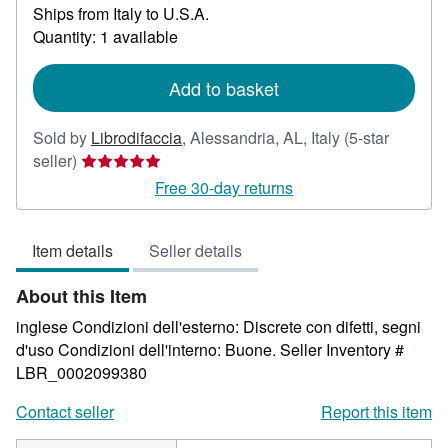
Learn
Ships from Italy to U.S.A.
more
Quantity: 1 available
about
shipping
rates
Add to basket
Sold by
Librodifaccia
,
Alessandria, AL, Italy
(5-star
Seller
seller)
rating
Free 30-day returns
5
out
Item details
Seller details
of
5
About this Item
stars
inglese Condizioni dell'esterno: Discrete con difetti, segni
d'uso Condizioni dell'interno: Buone.
Seller Inventory #
LBR_0002099380
Contact seller
Report this item