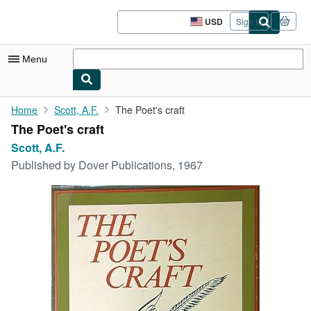
Skip to main content
AbeBooks.com
USD
Sign in
Site
shopping
preferences
Menu
My Account
Home
Scott, A.F.
The Poet's craft
The Poet's craft
My Purchases
Scott, A.F.
Sign Off
Published by
Dover Publications, 1967
Advanced Search
Browse Collections
Rare Books
Art & Collectibles
Textbooks
Sellers