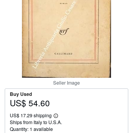
Help
CLOSE
Seller Image
Buy Used
US$ 54.60
Price
US$
US$ 17.29 shipping
54.60
Learn
Ships from Italy to U.S.A.
more
about
Quantity: 1 available
shipping