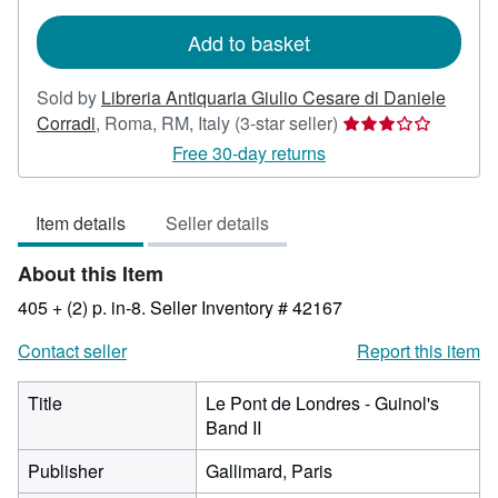
rates
Add to basket
Sold by
Libreria Antiquaria Giulio Cesare di Daniele
Seller
Corradi
,
Roma, RM, Italy
(3-star seller)
rating
Free 30-day returns
3
out
Item details
Seller details
of
5
About this Item
stars
405 + (2) p. in-8.
Seller Inventory # 42167
Contact seller
Report this item
Title
Le Pont de Londres - Guinol's
Band II
Publisher
Gallimard, Paris