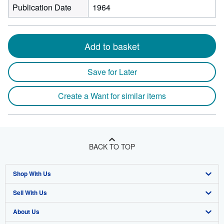
Publication Date
1964
Add to basket
Save for Later
Create a Want for similar items
BACK TO TOP
Shop With Us
Sell With Us
Advanced Search
About Us
Browse Collections
Start Selling