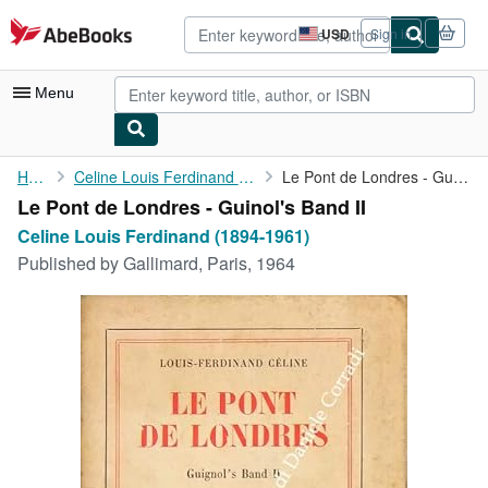
Skip to main content
AbeBooks.com
USD
Sign in
Site
shopping
preferences
Menu
My Account
Home
Celine Louis Ferdinand (1894-1961)
Le Pont de Londres - Guinol's Band II
Le Pont de Londres - Guinol's Band II
My Purchases
Celine Louis Ferdinand (1894-1961)
Advanced Search
Published by
Gallimard, Paris, 1964
Browse Collections
Rare Books
Art & Collectibles
Textbooks
Sellers
Start Selling