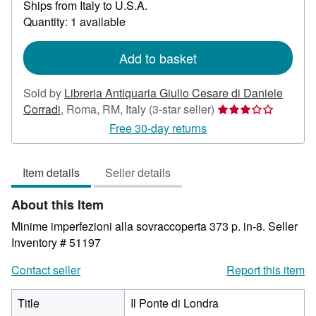
Ships from Italy to U.S.A.
more
about
Quantity: 1 available
shipping
rates
Add to basket
Sold by
Libreria Antiquaria Giulio Cesare di Daniele
Seller
Corradi
,
Roma, RM, Italy
(3-star seller)
rating
Free 30-day returns
3
out
Item details
Seller details
of
5
About this Item
stars
Minime imperfezioni alla sovraccoperta 373 p. in-8.
Seller
Inventory # 51197
Contact seller
Report this item
Title
Il Ponte di Londra