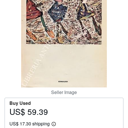
Help
CLOSE
Seller Image
Buy Used
US$ 59.39
Price
US$
US$ 17.30 shipping
59.39
Learn