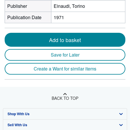
Publisher
Einaudi, Torino
Publication Date
1971
Add to basket
Save for Later
Create a Want for similar items
BACK TO TOP
Shop With Us
Sell With Us
Advanced Search