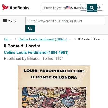
Skip to main content
AbeBooks.com
USD
Sign in
Site
shopping
preferences
Menu
My Account
Home
Celine Louis Ferdinand (1894-1961)
Il Ponte di Londra
Il Ponte di Londra
My Purchases
Celine Louis Ferdinand (1894-1961)
Advanced Search
Published by
Einaudi, Torino, 1971
Browse Collections
Rare Books
Art & Collectibles
Textbooks
Sellers
Start Selling