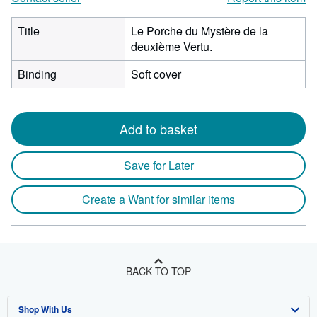
Title
Le Porche du Mystère de la
deuxième Vertu.
Binding
Soft cover
Add to basket
Save for Later
Create a Want for similar items
BACK TO TOP
Shop With Us