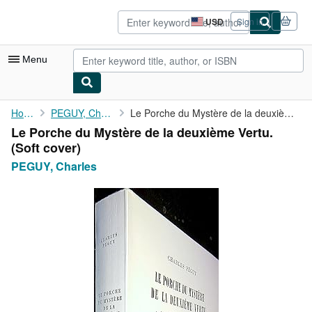
Skip to main content
AbeBooks.com
USD
Sign in
Site
shopping
preferences
Menu
My Account
Home
PEGUY, Charles
Le Porche du Mystère de la deuxième Vertu.
Le Porche du Mystère de la deuxième Vertu.
My Purchases
(Soft cover)
Advanced Search
PEGUY, Charles
Browse Collections
Rare Books
Art & Collectibles
Textbooks
Sellers
Start Selling