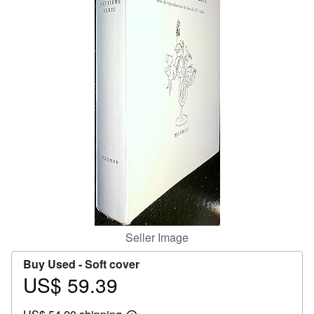
Help
CLOSE
Seller Image
Buy Used -
Soft cover
US$ 59.39
Price
US$