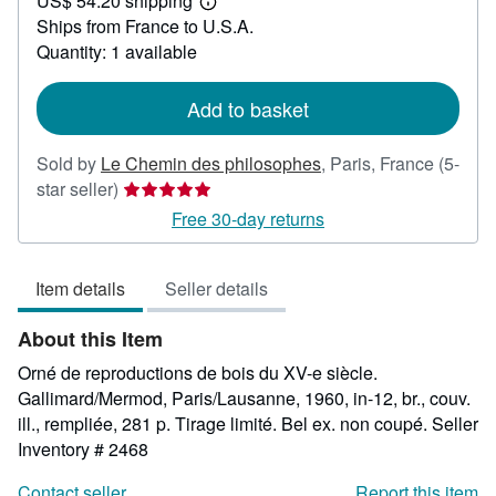
US$ 54.20 shipping
59.39
Learn
Ships from France to U.S.A.
more
about
Quantity: 1 available
shipping
rates
Add to basket
Sold by
Le Chemin des philosophes
,
Paris, France
(5-
Seller
star seller)
rating
Free 30-day returns
5
out
Item details
Seller details
of
5
About this Item
stars
Orné de reproductions de bois du XV-e siècle.
Gallimard/Mermod, Paris/Lausanne, 1960, in-12, br., couv.
ill., rempliée, 281 p. Tirage limité. Bel ex. non coupé.
Seller
Inventory # 2468
Contact seller
Report this item