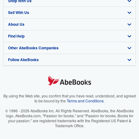
Shop With Us
Sell With Us
Advanced Search
About Us
Browse Collections
Start Selling
Find Help
My Account
Join Our Affiliate Program
About AbeBooks
Other AbeBooks Companies
My Orders
Book Buyback
Media
Help
Follow AbeBooks
View Basket
Refer a seller
Careers
Customer Support
AbeBooks.co.uk
Forums
AbeBooks.de
Privacy Policy
AbeBooks.fr
Your Ads Privacy Choices
AbeBooks.it
By using the Web site, you confirm that you have read, understood, and agreed
to be bound by the
Terms and Conditions
.
Designated Agent
AbeBooks Aus/NZ
© 1996 - 2026 AbeBooks Inc. All Rights Reserved. AbeBooks, the AbeBooks
logo, AbeBooks.com, "Passion for books." and "Passion for books. Books for
Accessibility
AbeBooks.ca
your passion." are registered trademarks with the Registered US Patent &
Trademark Office.
IberLibro.com