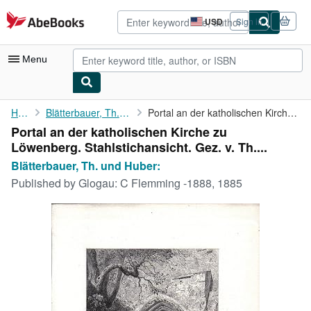
Skip to main content
AbeBooks.com
USD
Sign in
Site
shopping
preferences
Menu
My Account
Home
Blätterbauer, Th. und Huber:
Portal an der katholischen Kirche zu Löwenberg. ...
Portal an der katholischen Kirche zu
My Purchases
Löwenberg. Stahlstichansicht. Gez. v. Th....
Advanced Search
Blätterbauer, Th. und Huber:
Published by
Glogau: C Flemming -1888, 1885
Browse Collections
Rare Books
Art & Collectibles
Textbooks
Sellers
Start Selling