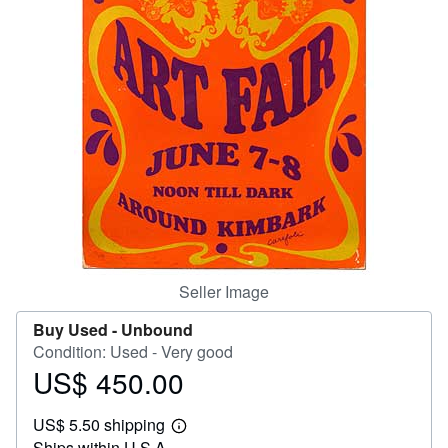
Help
CLOSE
Seller Image
Buy Used -
Unbound
Condition: Used - Very good
US$ 450.00
Price
US$
US$ 5.50 shipping
450.00
Learn
Ships within U.S.A.
more