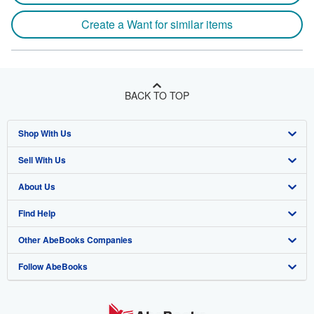
Create a Want for similar items
BACK TO TOP
Shop With Us
Sell With Us
Advanced Search
About Us
Browse Collections
Start Selling
Find Help
My Account
Join Our Affiliate Program
About AbeBooks
Other AbeBooks Companies
My Orders
Book Buyback
Media
Help
Follow AbeBooks
View Basket
Refer a seller
Careers
Customer Support
AbeBooks.co.uk
Forums
AbeBooks.de