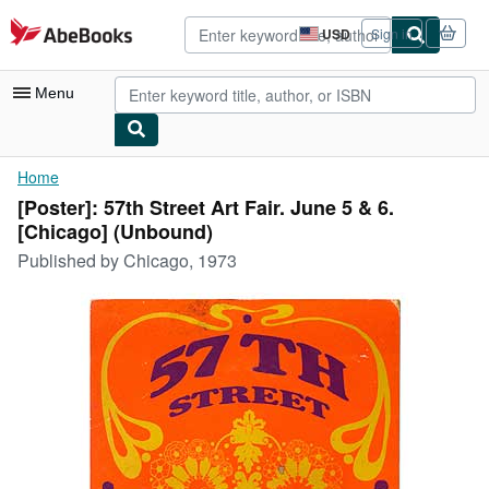
Skip to main content
AbeBooks.com
USD
Sign in
Site
shopping
preferences
Menu
My Account
Home
[Poster]: 57th Street Art Fair. June 5 & 6.
My Purchases
[Chicago] (Unbound)
Advanced Search
Published by
Chicago, 1973
Browse Collections
Rare Books
Art & Collectibles
Textbooks
Sellers
Start Selling