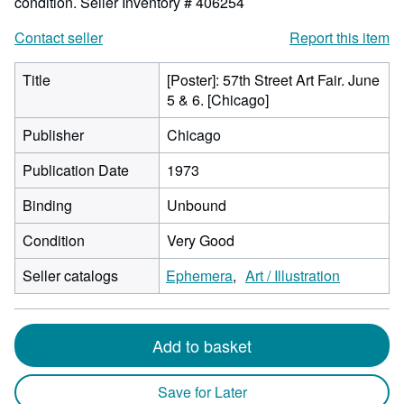
condition.
Seller Inventory # 406254
Contact seller
Report this item
Title
[Poster]: 57th Street Art Fair. June
5 & 6. [Chicago]
Publisher
Chicago
Publication Date
1973
Binding
Unbound
Condition
Very Good
Seller catalogs
Ephemera
Art / Illustration
Add to basket
Save for Later