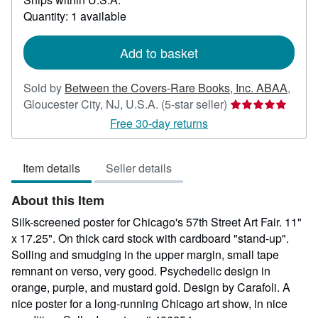
about
Quantity: 1 available
shipping
rates
Add to basket
Sold by
Between the Covers-Rare Books, Inc. ABAA
,
Seller
Gloucester City, NJ, U.S.A.
(5-star seller)
rating
Free 30-day returns
5
out
Item details
Seller details
of
5
About this Item
stars
Silk-screened poster for Chicago's 57th Street Art Fair. 11"
x 17.25". On thick card stock with cardboard "stand-up".
Soiling and smudging in the upper margin, small tape
remnant on verso, very good. Psychedelic design in
orange, purple, and mustard gold. Design by Carafoli. A
nice poster for a long-running Chicago art show, in nice