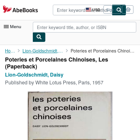
Skip to main content
AbeBooks.com
USD
Sign in
Site
shopping
preferences
Menu
My Account
Home
Lion-Goldschmidt, Daisy
Poteries et Porcelaines Chinoises, Les
Poteries et Porcelaines Chinoises, Les
My Purchases
(Paperback)
Advanced Search
Lion-Goldschmidt, Daisy
Published by
White Lotus Press, Paris, 1957
Browse Collections
Rare Books
Art & Collectibles
Textbooks
Sellers
Start Selling