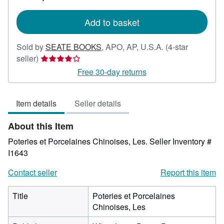
rates
Add to basket
Sold by
SEATE BOOKS
,
APO, AP, U.S.A.
(4-star
Seller
seller)
rating
Free 30-day returns
4
out
Item details
Seller details
of
5
About this Item
stars
Poteries et Porcelaines Chinoises, Les.
Seller Inventory #
I1643
Contact seller
Report this item
Title
Poteries et Porcelaines
Chinoises, Les