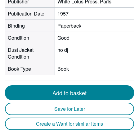
Publisher
White Lotus Press, Paris
Publication Date
1957
Binding
Paperback
Condition
Good
Dust Jacket
no dj
Condition
Book Type
Book
Add to basket
Save for Later
Create a Want for similar items