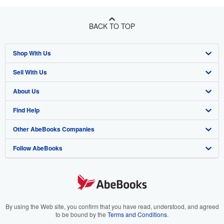
BACK TO TOP
Shop With Us
Sell With Us
Advanced Search
About Us
Browse Collections
Start Selling
Find Help
My Account
Join Our Affiliate Program
About AbeBooks
Other AbeBooks Companies
My Orders
Book Buyback
Media
Help
Follow AbeBooks
View Basket
Refer a seller
Careers
Customer Support
AbeBooks.co.uk
Forums
AbeBooks.de
Privacy Policy
AbeBooks.fr
Your Ads Privacy Choices
AbeBooks.it
By using the Web site, you confirm that you have read, understood, and agreed
to be bound by the
Terms and Conditions
.