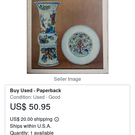
Help
CLOSE
Seller Image
Buy Used -
Paperback
Condition: Used - Good
US$ 50.95
Price
US$
US$ 20.00 shipping
50.95
Learn
Ships within U.S.A.
more
about
Quantity: 1 available
shipping