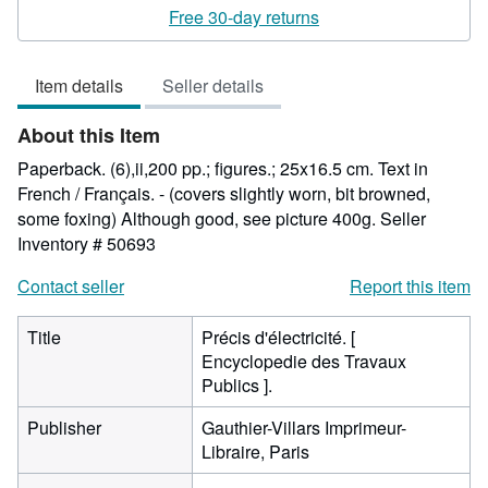
rating
Free 30-day returns
5
out
Item details
Seller details
of
5
About this Item
stars
Paperback. (6),ii,200 pp.; figures.; 25x16.5 cm. Text in
French / Français. - (covers slightly worn, bit browned,
some foxing) Although good, see picture 400g.
Seller
Inventory # 50693
Contact seller
Report this item
Title
Précis d'électricité. [
Encyclopedie des Travaux
Publics ].
Publisher
Gauthier-Villars Imprimeur-
Libraire, Paris