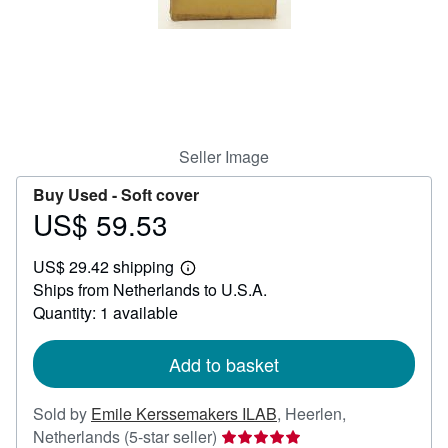
Start Selling
Help
CLOSE
Seller Image
Buy Used -
Soft cover
US$ 59.53
Price
US$
US$ 29.42 shipping
59.53
Learn
Ships from Netherlands to U.S.A.
more
about
Quantity: 1 available
shipping
rates
Add to basket
Sold by
Emile Kerssemakers ILAB
,
Heerlen,
Seller
Netherlands
(5-star seller)