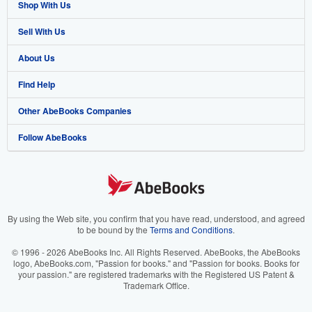
Shop With Us
Sell With Us
Advanced Search
About Us
Browse Collections
Start Selling
Find Help
My Account
Join Our Affiliate Program
About AbeBooks
Other AbeBooks Companies
My Orders
Book Buyback
Media
Help
Follow AbeBooks
View Basket
Refer a seller
Careers
Customer Support
AbeBooks.co.uk
Forums
AbeBooks.de
Privacy Policy
AbeBooks.fr
Your Ads Privacy Choices
AbeBooks.it
By using the Web site, you confirm that you have read, understood, and agreed
to be bound by the
Terms and Conditions
.
Designated Agent
AbeBooks Aus/NZ
© 1996 - 2026 AbeBooks Inc. All Rights Reserved. AbeBooks, the AbeBooks
logo, AbeBooks.com, "Passion for books." and "Passion for books. Books for
Accessibility
AbeBooks.ca
your passion." are registered trademarks with the Registered US Patent &
Trademark Office.
IberLibro.com