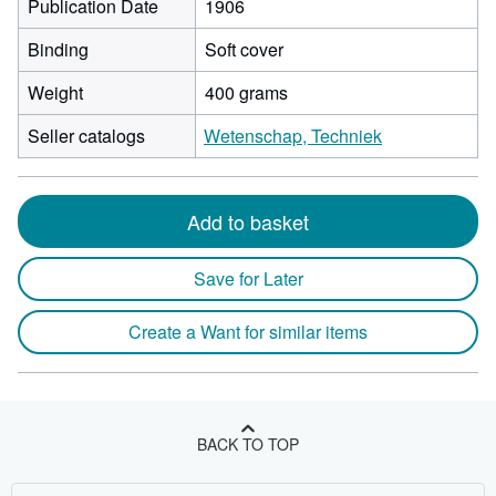
Publication Date
1906
Binding
Soft cover
Weight
400 grams
Seller catalogs
Wetenschap, Techniek
Add to basket
Save for Later
Create a Want for similar items
BACK TO TOP