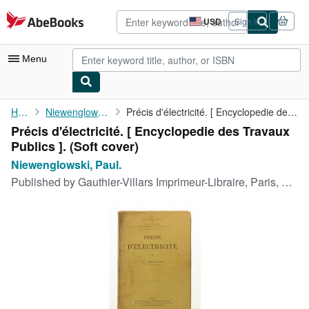
Skip to main content
AbeBooks.com
USD
Sign in
Site
shopping
preferences
Menu
My Account
Home
Niewenglowski, Paul.
Précis d'électricité. [ Encyclopedie des Travaux Publics ].
Précis d'électricité. [ Encyclopedie des Travaux
My Purchases
Publics ]. (Soft cover)
Sign Off
Niewenglowski, Paul.
Published by
Gauthier-Villars Imprimeur-Libraire, Paris, 1906
Advanced Search
Browse Collections
Rare Books
Art & Collectibles
Textbooks
Sellers