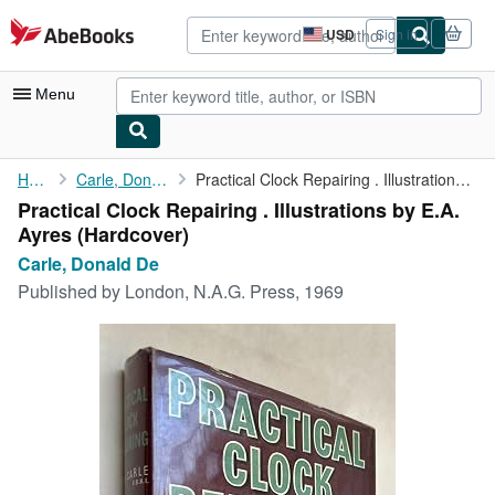
Skip to main content
AbeBooks.com
USD
Sign in
Site
shopping
preferences
Menu
My Account
Home
Carle, Donald De
Practical Clock Repairing . Illustrations by E.A. Ayres
Practical Clock Repairing . Illustrations by E.A.
My Purchases
Ayres (Hardcover)
Advanced Search
Carle, Donald De
Published by
London, N.A.G. Press, 1969
Browse Collections
Rare Books
Art & Collectibles
Textbooks
Sellers
Start Selling