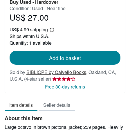
Buy Used -
Hardcover
Condition: Used - Near fine
US$ 27.00
Price
US$
US$ 4.99 shipping
27.00
Learn
Ships within U.S.A.
more
about
Quantity: 1 available
shipping
rates
Add to basket
Sold by
BIBLIOPE by Calvello Books
,
Oakland, CA,
Seller
U.S.A.
(4-star seller)
rating
Free 30-day returns
4
out
Item details
Seller details
of
5
About this Item
stars
Large octavo in brown pictorial jacket; 239 pages. Heavily