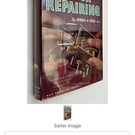
Help
CLOSE
Seller Image