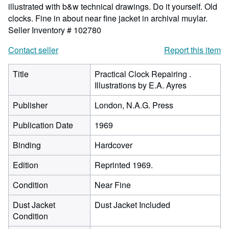
illustrated with b&w technical drawings. Do it yourself. Old
clocks. Fine in about near fine jacket in archival muylar.
Seller Inventory # 102780
Contact seller
Report this item
Title
Practical Clock Repairing .
Illustrations by E.A. Ayres
Publisher
London, N.A.G. Press
Publication Date
1969
Binding
Hardcover
Edition
Reprinted 1969.
Condition
Near Fine
Dust Jacket
Dust Jacket Included
Condition