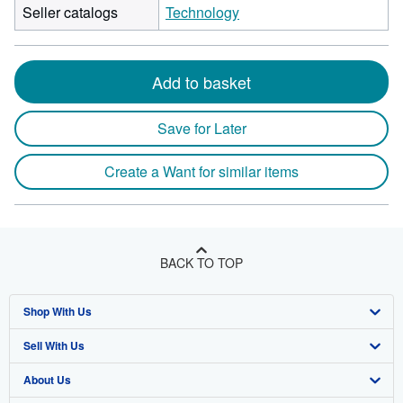
Seller catalogs
Technology
Add to basket
Save for Later
Create a Want for similar items
BACK TO TOP
Shop With Us
Sell With Us
Advanced Search
About Us
Browse Collections
Start Selling