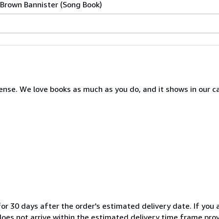
 Brown Bannister (Song Book)
nse. We love books as much as you do, and it shows in our c
or 30 days after the order's estimated delivery date. If you a
 does not arrive within the estimated delivery time frame pro