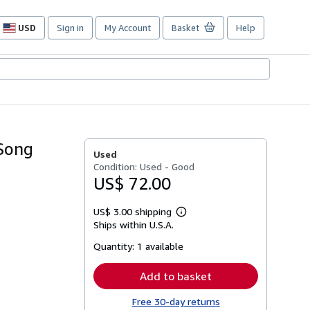
USD
Sign in
My Account
Basket
Help
Site
shopping
preferences
(Song
Used
Condition: Used - Good
US$ 72.00
US$ 3.00 shipping
Learn
Ships within U.S.A.
more
about
Quantity:
1 available
shipping
rates
Add to basket
Free 30-day returns