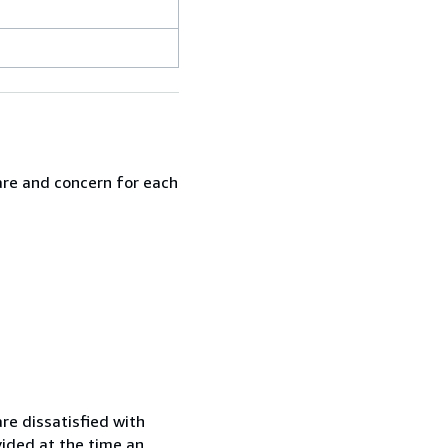
are and concern for each
re dissatisfied with
vided at the time an