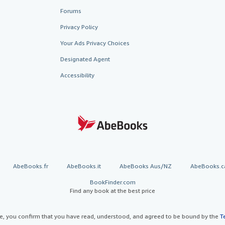
Forums
Privacy Policy
Your Ads Privacy Choices
Designated Agent
Accessibility
AbeBooks.fr
AbeBooks.it
AbeBooks Aus/NZ
AbeBooks.c
BookFinder.com
Find any book at the best price
te, you confirm that you have read, understood, and agreed to be bound by the
T