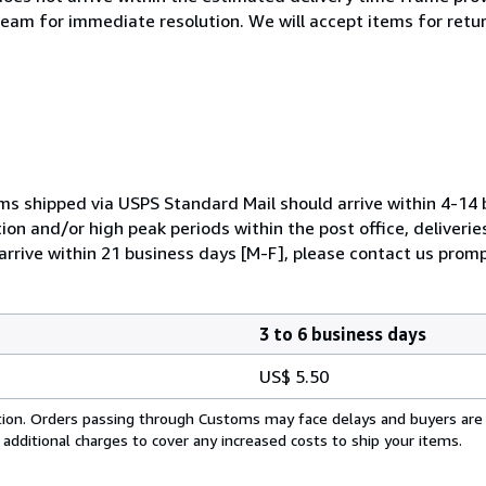
team for immediate resolution. We will accept items for return
ems shipped via USPS Standard Mail should arrive within 4-14 
ion and/or high peak periods within the post office, deliverie
arrive within 21 business days [M-F], please contact us promp
3 to 6 business days
US$ 5.50
cation. Orders passing through Customs may face delays and buyers are
 additional charges to cover any increased costs to ship your items.