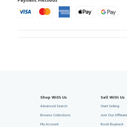
Shop With Us
Sell With Us
Advanced Search
Start Selling
Browse Collections
Join Our Affilia
My Account
Book Buyback