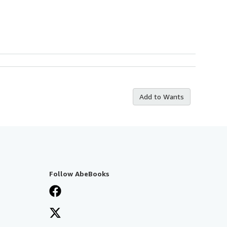
Add to Wants
Follow AbeBooks