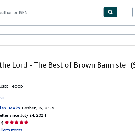
bles
Textbooks
Sellers
Start Selling
 the Lord - The Best of Brown Bannister 
 USED - GOOD
ter
les Books
,
Goshen, IN, U.S.A.
ller since July 24, 2024
Seller
r)
rating
ller's items
5