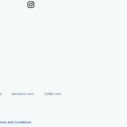
a
IberLibro.com
ZVAB.com
erms and Conditions
.