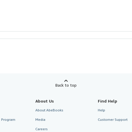
Back to top
About Us
Find Help
About AbeBooks
Help
te Program
Media
Customer Support
Careers