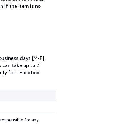
 if the item is no
business days [M-F].
s can take up to 21
tly for resolution.
 responsible for any