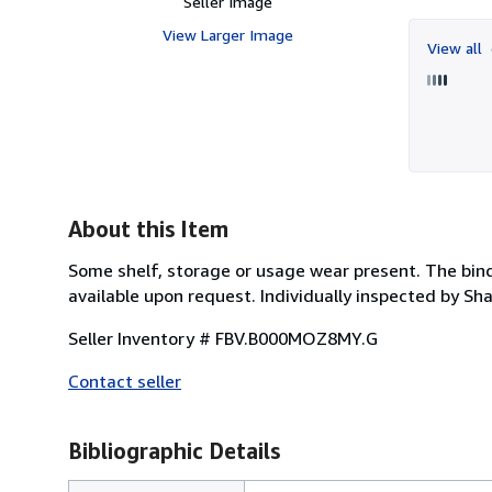
Seller Image
View Larger Image
View all
About this Item
Some shelf, storage or usage wear present. The bind
available upon request. Individually inspected by S
Seller Inventory # FBV.B000MOZ8MY.G
Contact seller
Bibliographic Details