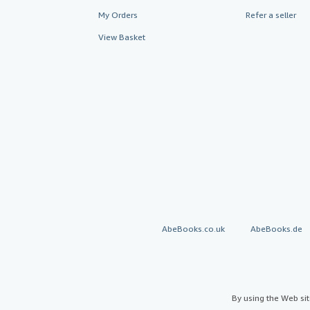
My Orders
Refer a seller
View Basket
AbeBooks.co.uk
AbeBooks.de
By using the Web si