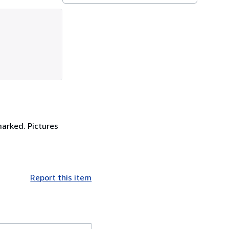
marked. Pictures
Report this item