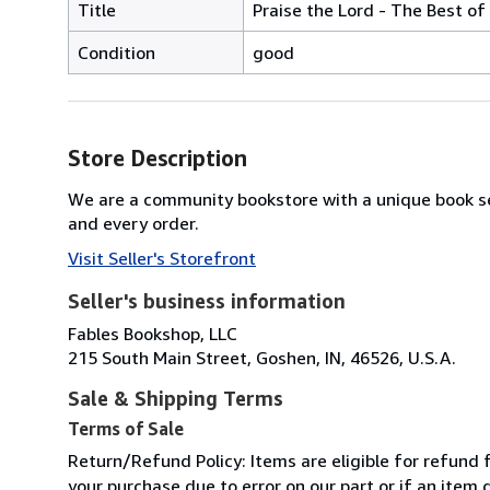
Title
Praise the Lord - The Best of
Condition
good
Store Description
We are a community bookstore with a unique book se
and every order.
Visit Seller's Storefront
Seller's business information
Fables Bookshop, LLC
215 South Main Street, Goshen, IN, 46526, U.S.A.
Sale & Shipping Terms
Terms of Sale
Return/Refund Policy: Items are eligible for refund f
your purchase due to error on our part or if an item