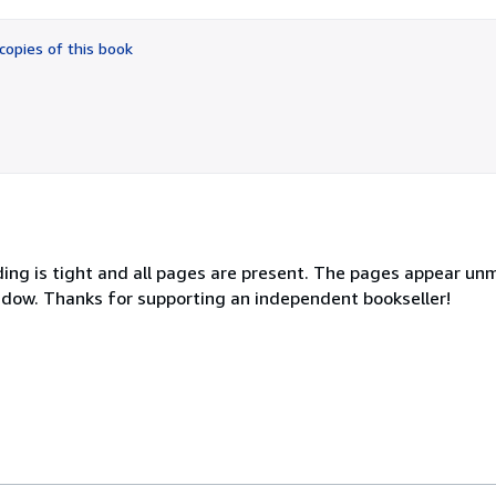
out
of
copies of this book
5
stars
ing is tight and all pages are present. The pages appear un
hadow. Thanks for supporting an independent bookseller!