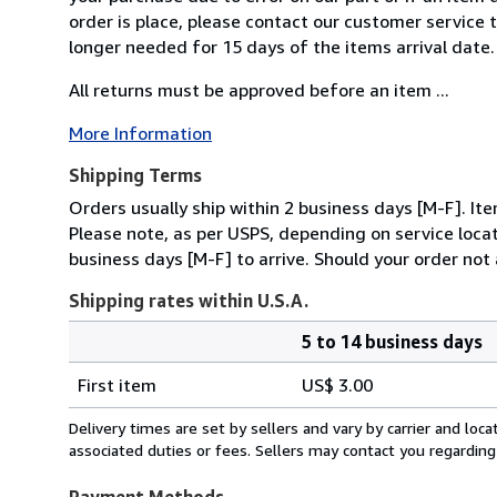
order is place, please contact our customer service 
longer needed for 15 days of the items arrival date.
All returns must be approved before an item ...
More Information
Shipping Terms
Orders usually ship within 2 business days [M-F]. It
Please note, as per USPS, depending on service locat
business days [M-F] to arrive. Should your order not 
Shipping rates within U.S.A.
5 to 14 business days
Order
Shipping
quantity
First item
US$ 3.00
rates
within
Delivery times are set by sellers and vary by carrier and lo
U.S.A.
associated duties or fees. Sellers may contact you regarding
Payment Methods