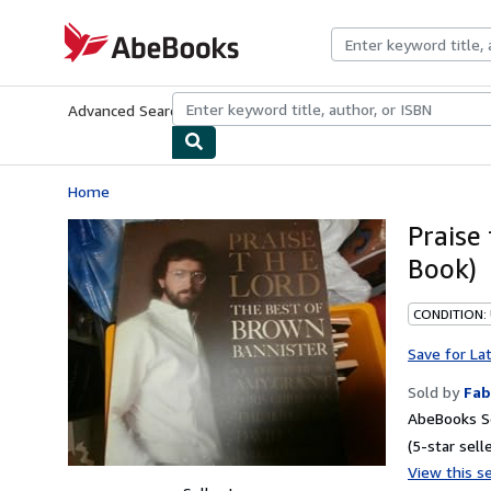
Skip to main content
AbeBooks.com
Advanced Search
Browse Collections
Rare Books
Art & Collecti
Home
Praise
Book)
CONDITION:
Save for La
Sold by
Fab
AbeBooks Se
(5-star selle
View this se