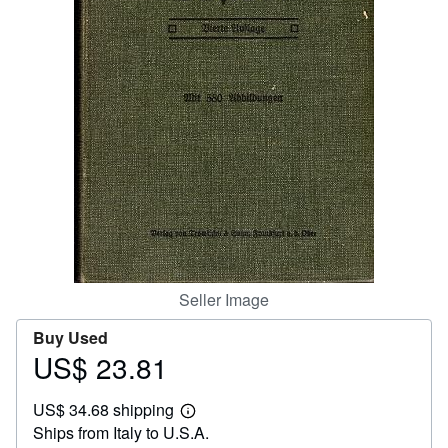
Help
CLOSE
Seller Image
Buy Used
US$ 23.81
Price
US$
US$ 34.68 shipping
23.81
Learn
Ships from Italy to U.S.A.
more
about