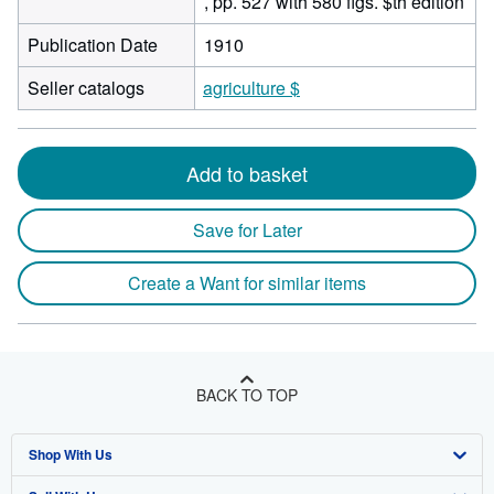
, pp. 527 with 580 figs. $th edition
Publication Date
1910
Seller catalogs
agriculture $
Add to basket
Save for Later
Create a Want for similar items
BACK TO TOP
Shop With Us