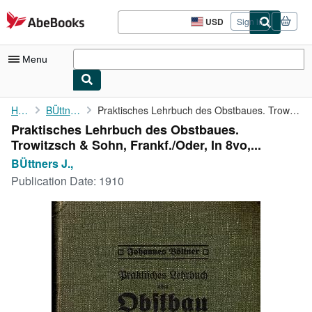
Skip to main content
AbeBooks.com
USD
Sign in
Site
shopping
preferences
Menu
My Account
Home
BÜttners J.,
Praktisches Lehrbuch des Obstbaues. Trowitzsch & Sohn, Frankf./...
Praktisches Lehrbuch des Obstbaues.
My Purchases
Trowitzsch & Sohn, Frankf./Oder, In 8vo,...
Advanced Search
BÜttners J.,
Publication Date:
1910
Browse Collections
Rare Books
Art & Collectibles
Textbooks
Sellers
Start Selling