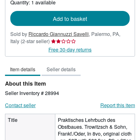
Quantity: 1 available
shipping
rates
Add to basket
Sold by
Riccardo Giannuzzi Savelli
,
Palermo, PA,
Seller
Italy
(2-star seller)
rating
Free 30-day returns
2
out
Item details
Seller details
of
5
About this Item
stars
Seller Inventory # 28994
Contact seller
Report this item
Title
Praktisches Lehrbuch des
Obstbaues. Trowitzsch & Sohn,
Frankf./Oder, In 8vo, original cloth