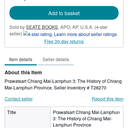
shipping
rates
Add to basket
Sold by
SEATE BOOKS
,
APO, AP, U.S.A.
(4-star
Seller
seller)
rating
Free 30-day returns
4
out
Item details
Seller details
of
5
About this Item
stars
Prawatsart Chiang Mai-Lamphun 3: The History of Chiang
Mai-Lamphun Province.
Seller Inventory # T28270
Contact seller
Report this item
Title
Prawatsart Chiang Mai-Lamphun
3: The History of Chiang Mai-
Lamphun Province