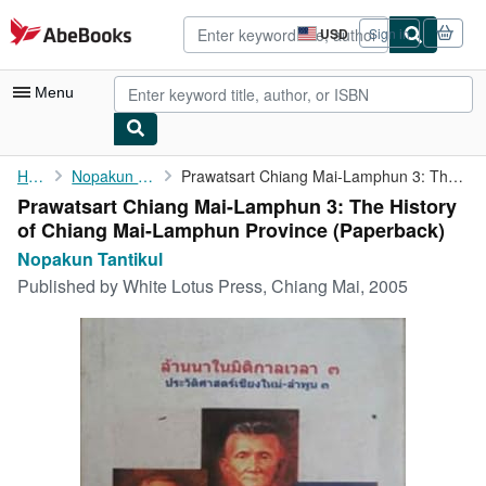
Skip to main content
AbeBooks.com
USD
Sign in
Site
shopping
preferences
Menu
My Account
Home
Nopakun Tantikul
Prawatsart Chiang Mai-Lamphun 3: The History of Chiang ...
Prawatsart Chiang Mai-Lamphun 3: The History
My Purchases
of Chiang Mai-Lamphun Province (Paperback)
Advanced Search
Nopakun Tantikul
Published by
White Lotus Press, Chiang Mai, 2005
Browse Collections
Rare Books
Art & Collectibles
Textbooks
Sellers
Start Selling