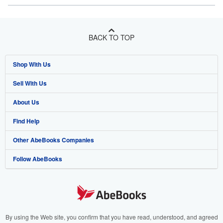
BACK TO TOP
Shop With Us
Sell With Us
Advanced Search
About Us
Browse Collections
Start Selling
Find Help
My Account
Join Our Affiliate Program
About AbeBooks
Other AbeBooks Companies
My Orders
Book Buyback
Media
Help
Follow AbeBooks
View Basket
Refer a seller
Careers
Customer Support
AbeBooks.co.uk
Forums
AbeBooks.de
Privacy Policy
AbeBooks.fr
Your Ads Privacy Choices
AbeBooks.it
By using the Web site, you confirm that you have read, understood, and agreed