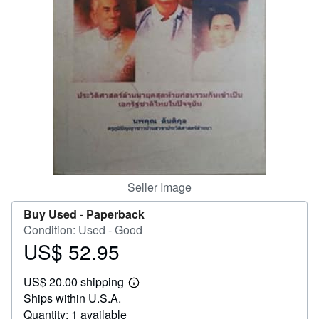
Help
CLOSE
Seller Image
Buy Used -
Paperback
Condition: Used - Good
US$ 52.95
Price
US$
US$ 20.00 shipping
52.95
Learn
Ships within U.S.A.
more
about
Quantity: 1 available