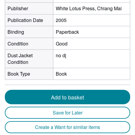
Publisher
White Lotus Press, Chiang Mai
Publication Date
2005
Binding
Paperback
Condition
Good
Dust Jacket
no dj
Condition
Book Type
Book
Add to basket
Save for Later
Create a Want for similar items