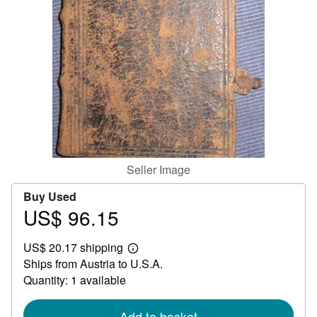
Help
CLOSE
Seller Image
Buy Used
US$ 96.15
Price
US$
US$ 20.17 shipping
96.15
Learn
Ships from Austria to U.S.A.
more
about
Quantity: 1 available
shipping
rates
Add to basket