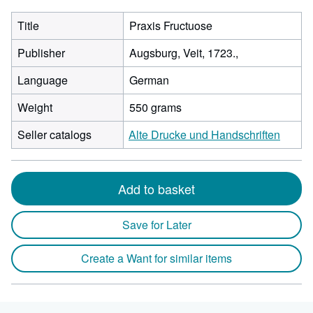
Title
Praxis Fructuose
Publisher
Augsburg, Veit, 1723.,
Language
German
Weight
550 grams
Seller catalogs
Alte Drucke und Handschriften
Add to basket
Save for Later
Create a Want for similar items