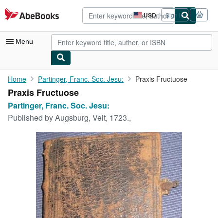
Skip to main content
AbeBooks.com
USD
Sign in
Site
shopping
preferences
Menu
My Account
Home
Partinger, Franc. Soc. Jesu:
Praxis Fructuose
Praxis Fructuose
My Purchases
Partinger, Franc. Soc. Jesu:
Advanced Search
Published by
Augsburg, Veit, 1723.,
Browse Collections
Rare Books
Art & Collectibles
Textbooks
Sellers
Start Selling