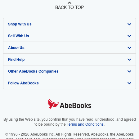
BACK TO TOP
Shop With Us
Sell With Us
Advanced Search
About Us
Browse Collections
Start Selling
Find Help
My Account
Join Our Affiliate Program
About AbeBooks
Other AbeBooks Companies
My Orders
Book Buyback
Media
Help
Follow AbeBooks
View Basket
Refer a seller
Careers
Customer Support
AbeBooks.co.uk
Forums
AbeBooks.de
Privacy Policy
AbeBooks.fr
Your Ads Privacy Choices
AbeBooks.it
By using the Web site, you confirm that you have read, understood, and agreed
to be bound by the
Terms and Conditions
.
Designated Agent
AbeBooks Aus/NZ
© 1996 - 2026 AbeBooks Inc. All Rights Reserved. AbeBooks, the AbeBooks
logo, AbeBooks.com, "Passion for books." and "Passion for books. Books for