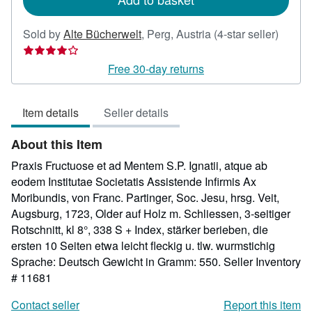
Seller
Sold by
Alte Bücherwelt
,
Perg, Austria
(4-star seller)
rating
4
Free 30-day returns
out
of
Item details
Seller details
5
stars
About this Item
Praxis Fructuose et ad Mentem S.P. Ignatii, atque ab
eodem Institutae Societatis Assistende Infirmis Ax
Moribundis, von Franc. Partinger, Soc. Jesu, hrsg. Veit,
Augsburg, 1723, Older auf Holz m. Schliessen, 3-seitiger
Rotschnitt, kl 8°, 338 S + Index, stärker berieben, die
ersten 10 Seiten etwa leicht fleckig u. tlw. wurmstichig
Sprache: Deutsch Gewicht in Gramm: 550.
Seller Inventory
# 11681
Contact seller
Report this item