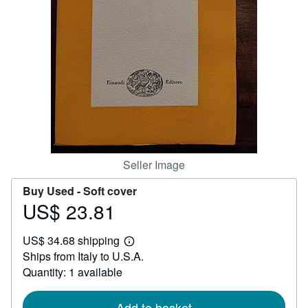
Help
CLOSE
Seller Image
Buy Used -
Soft cover
US$ 23.81
Price
US$
US$ 34.68 shipping
23.81
Learn
Ships from Italy to U.S.A.
more
about
Quantity: 1 available
shipping
rates
Add to basket