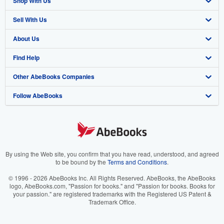
Shop With Us
Sell With Us
Advanced Search
About Us
Browse Collections
Start Selling
Find Help
My Account
Join Our Affiliate Program
About AbeBooks
Other AbeBooks Companies
My Orders
Book Buyback
Media
Help
Follow AbeBooks
View Basket
Refer a seller
Careers
Customer Support
AbeBooks.co.uk
Forums
AbeBooks.de
Privacy Policy
AbeBooks.fr
Your Ads Privacy Choices
AbeBooks.it
By using the Web site, you confirm that you have read, understood, and agreed
to be bound by the
Terms and Conditions
.
Designated Agent
AbeBooks Aus/NZ
© 1996 - 2026 AbeBooks Inc. All Rights Reserved. AbeBooks, the AbeBooks
logo, AbeBooks.com, "Passion for books." and "Passion for books. Books for
Accessibility
AbeBooks.ca
your passion." are registered trademarks with the Registered US Patent &
Trademark Office.
IberLibro.com