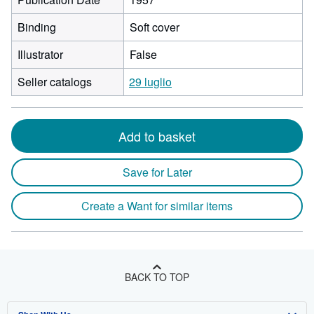
Binding
Soft cover
Illustrator
False
Seller catalogs
29 luglio
Add to basket
Save for Later
Create a Want for similar items
BACK TO TOP