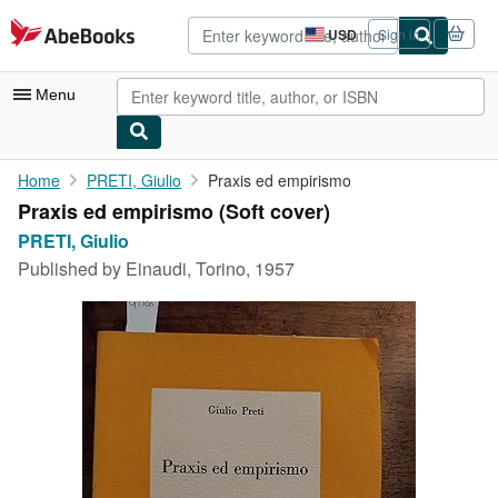
Skip to main content
AbeBooks.com
USD
Sign in
Site
shopping
preferences
Menu
My Account
Home
PRETI, Giulio
Praxis ed empirismo
Praxis ed empirismo (Soft cover)
My Purchases
PRETI, Giulio
Advanced Search
Published by
Einaudi, Torino, 1957
Browse Collections
Rare Books
Art & Collectibles
Textbooks
Sellers
Start Selling