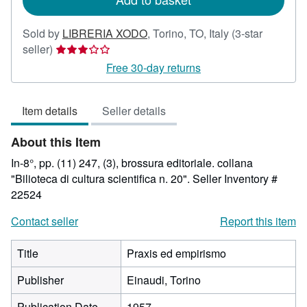
Sold by
LIBRERIA XODO
,
Torino, TO, Italy
(3-star
Seller
seller)
rating
Free 30-day returns
3
out
Item details
Seller details
of
5
About this Item
stars
In-8°, pp. (11) 247, (3), brossura editoriale. collana
"Bilioteca di cultura scientifica n. 20".
Seller Inventory #
22524
Contact seller
Report this item
Title
Praxis ed empirismo
Publisher
Einaudi, Torino
Publication Date
1957