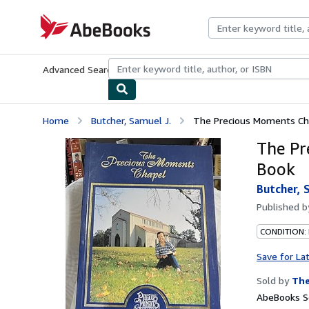
Skip to main content
AbeBooks.com
Advanced Search
Browse Collections
Rare Books
Art & Collecti
Home
Butcher, Samuel J.
The Precious Moments Ch
The Pr
Book
Butcher, 
Published 
CONDITION:
Save for La
Sold by
The
AbeBooks Se