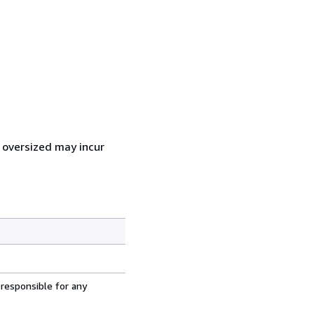
r oversized may incur
 responsible for any