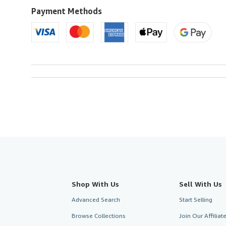
Payment Methods
Shop With Us
Sell With Us
Advanced Search
Start Selling
Browse Collections
Join Our Affilia