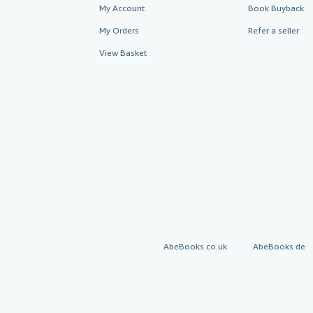
My Account
Book Buyback
My Orders
Refer a seller
View Basket
AbeBooks.co.uk
AbeBooks.de