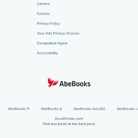
Careers
Forums
Privacy Policy
Your Ads Privacy Choices
Designated Agent
Accessibility
AbeBooks.fr
AbeBooks.it
AbeBooks Aus/NZ
AbeBooks.c
BookFinder.com
Find any book at the best price