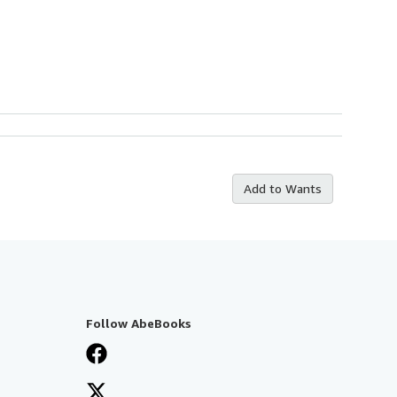
Add to Wants
Follow AbeBooks