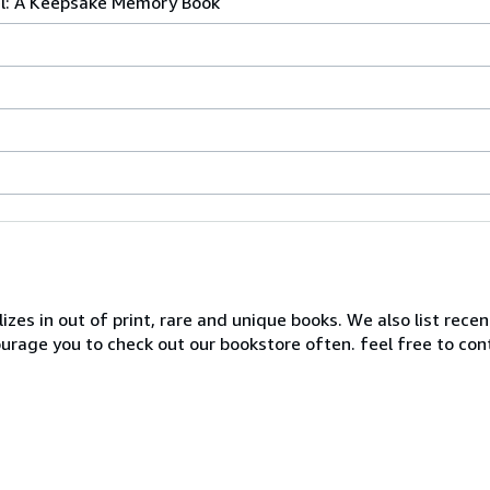
l: A Keepsake Memory Book
zes in out of print, rare and unique books. We also list recen
ourage you to check out our bookstore often. feel free to co