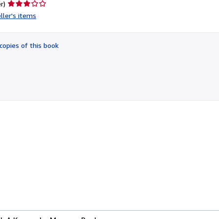
Seller
r)
rating
ller's items
3
out
of
copies of this book
5
stars