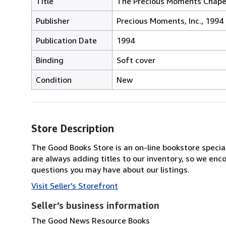
Title
The Precious Moments Chape
Publisher
Precious Moments, Inc., 1994
Publication Date
1994
Binding
Soft cover
Condition
New
Store Description
The Good Books Store is an on-line bookstore speciali
are always adding titles to our inventory, so we enc
questions you may have about our listings.
Visit Seller's Storefront
Seller's business information
The Good News Resource Books