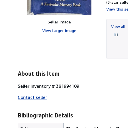
(3-star selle
View this se
Seller Image
View all
View Larger Image
About this Item
Seller Inventory # 381994109
Contact seller
Bibliographic Details