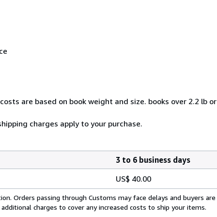
ice
costs are based on book weight and size. books over 2.2 lb o
 shipping charges apply to your purchase.
3 to 6 business days
US$ 40.00
cation. Orders passing through Customs may face delays and buyers are
 additional charges to cover any increased costs to ship your items.