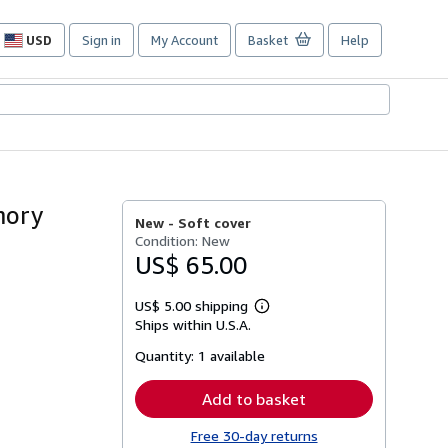
USD
Sign in
My Account
Basket
Help
Site
shopping
preferences
mory
New -
Soft cover
Condition: New
US$ 65.00
US$ 5.00 shipping
Learn
Ships within U.S.A.
more
about
Quantity:
1 available
shipping
rates
Add to basket
Free 30-day returns