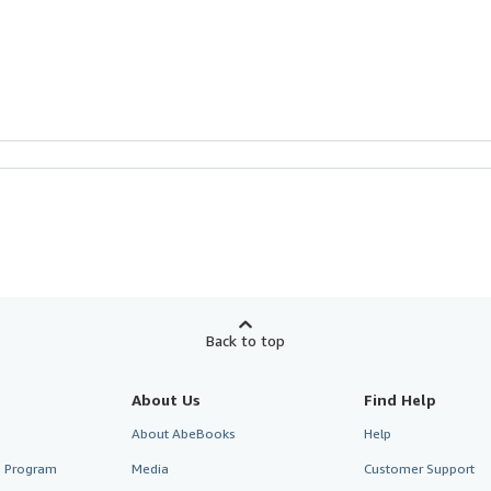
Back to top
About Us
Find Help
About AbeBooks
Help
te Program
Media
Customer Support