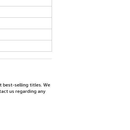
t best-selling titles. We
ntact us regarding any