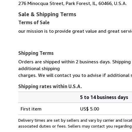
276 Minocqua Street, Park Forest, IL, 60466, U.S.A.
Sale & Shipping Terms
Terms of Sale
our mission is to provide great value and great serv
Shipping Terms
Orders are shipped within 2 business days. Shipping 
additional shipping
charges. We will contact you to advise if additional
Shipping rates within U.S.A.
5 to 14 business days
Order
Shipping
quantity
First item
US$ 5.00
rates
within
Delivery times are set by sellers and vary by carrier and lo
U.S.A.
associated duties or fees. Sellers may contact you regarding