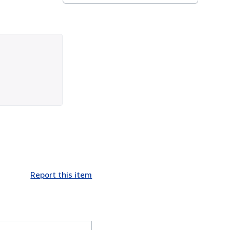
Report this item