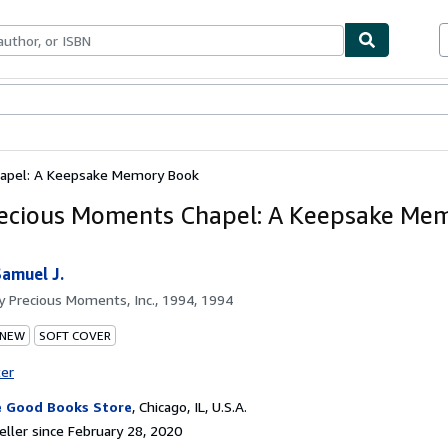
bles
Textbooks
Sellers
Start Selling
apel: A Keepsake Memory Book
ecious Moments Chapel: A Keepsake Me
Samuel J.
by
Precious Moments, Inc., 1994, 1994
 NEW
SOFT COVER
ter
 Good Books Store
,
Chicago, IL, U.S.A.
ller since February 28, 2020