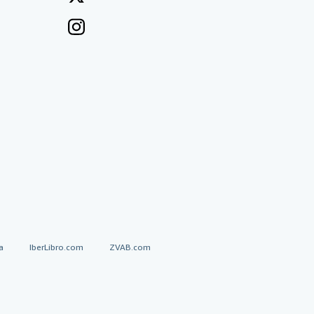
a
IberLibro.com
ZVAB.com