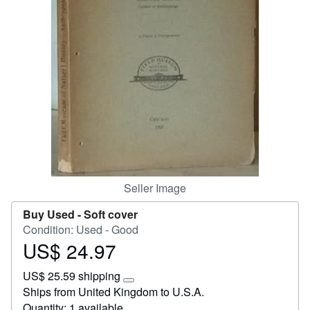
Start Selling
Help
CLOSE
Seller Image
Buy Used -
Soft cover
Condition: Used - Good
US$ 24.97
Price
US$
US$ 25.59 shipping
24.97
Learn
Ships from United Kingdom to U.S.A.
more
Quantity: 1 available
about