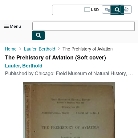
Skip to main content
AbeBooks.com
USD
Sign in
Site
shopping
preferences
Menu
My Account
Home
Laufer, Berthold
The Prehistory of Aviation
The Prehistory of Aviation (Soft cover)
My Purchases
Laufer, Berthold
Sign Off
Published by
Chicago: Field Museum of Natural History, 1928
Advanced Search
Browse Collections
Rare Books
Art & Collectibles
Textbooks
Sellers