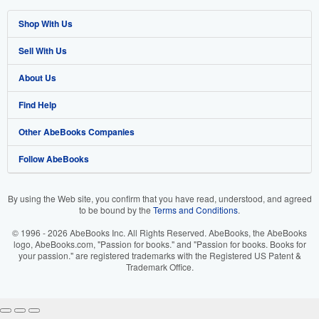
Shop With Us
Sell With Us
Advanced Search
About Us
Browse Collections
Start Selling
Find Help
My Account
Join Our Affiliate Program
About AbeBooks
Other AbeBooks Companies
My Orders
Book Buyback
Media
Help
Follow AbeBooks
View Basket
Refer a seller
Careers
Customer Support
AbeBooks.co.uk
Forums
AbeBooks.de
By using the Web site, you confirm that you have read, understood, and agreed
to be bound by the
Terms and Conditions
.
Privacy Policy
AbeBooks.fr
© 1996 - 2026 AbeBooks Inc. All Rights Reserved. AbeBooks, the AbeBooks
Your Ads Privacy Choices
AbeBooks.it
logo, AbeBooks.com, "Passion for books." and "Passion for books. Books for
your passion." are registered trademarks with the Registered US Patent &
Trademark Office.
Designated Agent
AbeBooks Aus/NZ
Accessibility
AbeBooks.ca