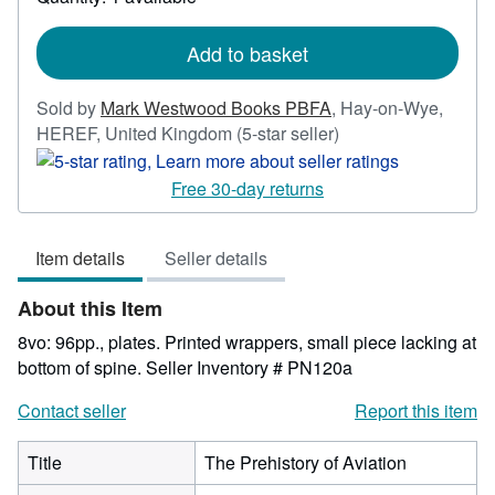
shipping
rates
Add to basket
Sold by
Mark Westwood Books PBFA
,
Hay-on-Wye,
Seller
HEREF, United Kingdom
(5-star seller)
rating
5
Free 30-day returns
out
of
Item details
Seller details
5
stars
About this Item
8vo: 96pp., plates. Printed wrappers, small piece lacking at
bottom of spine.
Seller Inventory # PN120a
Contact seller
Report this item
Title
The Prehistory of Aviation