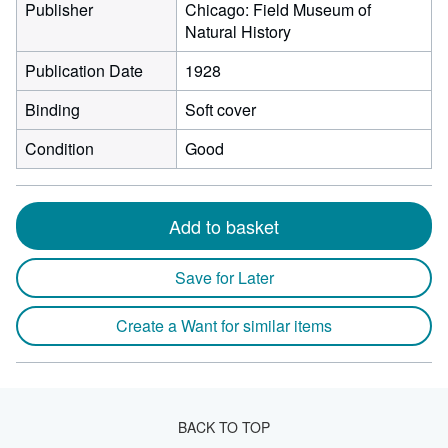
Publisher
Chicago: Field Museum of
Natural History
Publication Date
1928
Binding
Soft cover
Condition
Good
Add to basket
Save for Later
Create a Want for similar items
BACK TO TOP