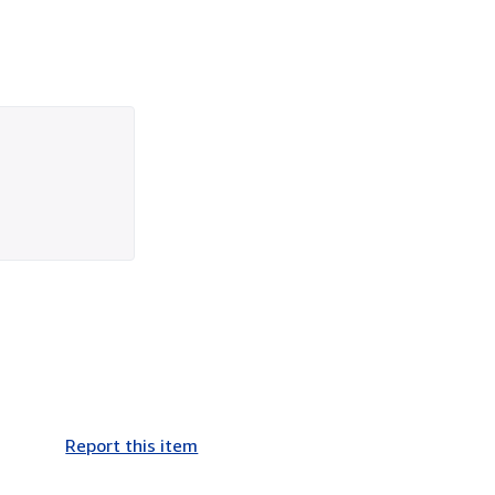
Report this item