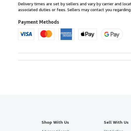
from
Delivery times are set by sellers and vary by carrier and lo
Italy
associated duties or fees. Sellers may contact you regarding
to
U.S.A.
Payment Methods
Shop With Us
Sell With Us