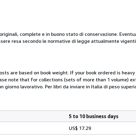
originali, complete e in buono stato di conservazione. Eventu
ssere resa secondo le normative di legge attualmente vigenti
costs are based on book weight. If your book ordered is heavy 
ase note that for collections (sets of more than 1 volume) e
giorno lavorativo. Per libri da inviare in Italia di peso superi
5 to 10 business days
US$ 17.29