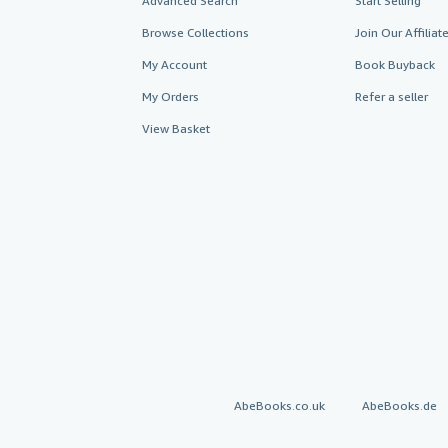
Advanced Search
Start Selling
Browse Collections
Join Our Affilia
My Account
Book Buyback
My Orders
Refer a seller
View Basket
AbeBooks.co.uk
AbeBooks.de