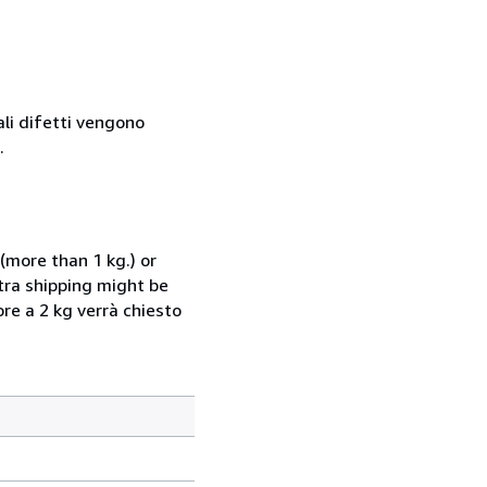
ali difetti vengono
.
(more than 1 kg.) or
xtra shipping might be
ore a 2 kg verrà chiesto