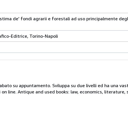
stima de' fondi agrarii e forestali ad uso principalmente degl
afico-Editrice, Torino-Napoli
 sabato su appuntamento. Sviluppa su due livelli ed ha una vast
i on line. Antique and used books: law, economics, literature, 