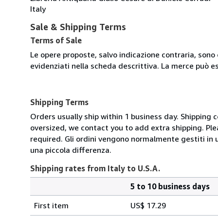
Italy
Sale & Shipping Terms
Terms of Sale
Le opere proposte, salvo indicazione contraria, sono 
evidenziati nella scheda descrittiva. La merce può e
Shipping Terms
Orders usually ship within 1 business day. Shipping 
oversized, we contact you to add extra shipping. Ple
required. Gli ordini vengono normalmente gestiti in un 
una piccola differenza.
Shipping rates from Italy to U.S.A.
5 to 10 business days
Order
Shipping
quantity
First item
US$ 17.29
rates