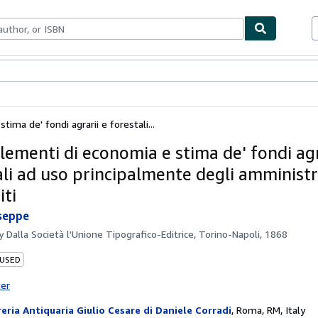
bles
Textbooks
Sellers
Start Selling
ima de' fondi agrarii e forestali...
lementi di economia e stima de' fondi agr
ali ad uso principalmente degli amministr
iti
seppe
by
Dalla Società l'Unione Tipografico-Editrice, Torino-Napoli, 1868
 USED
ter
reria Antiquaria Giulio Cesare di Daniele Corradi
,
Roma, RM, Italy