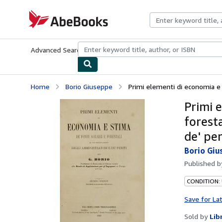
Skip to main content
AbeBooks.com
Advanced Search
Browse Collections
Rare Books
Art & Collecti
Home
Borio Giuseppe
Primi elementi di economia e st
Primi e
forest
de' per
Borio Giu
Published 
CONDITION:
Save for La
Sold by
Lib