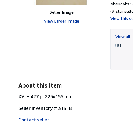
AbeBooks Se
(3-star selle
Seller Image
View this se
View Larger Image
View all
About this Item
XVI + 427 p. 225x155 mm.
Seller Inventory # 31318
Contact seller