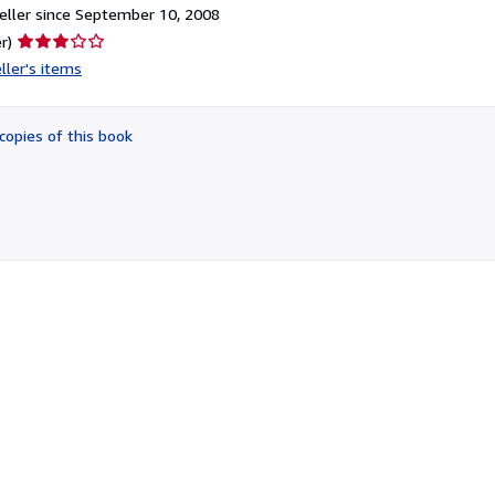
ller since September 10, 2008
Seller
r)
rating
ller's items
3
out
of
copies of this book
5
stars