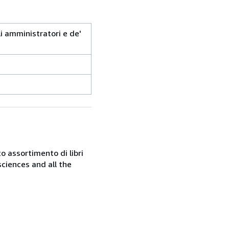
i amministratori e de'
o assortimento di libri
sciences and all the