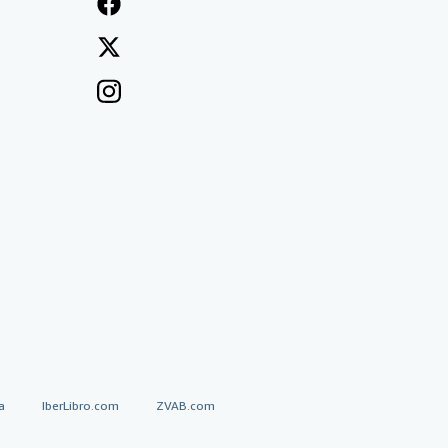
a
IberLibro.com
ZVAB.com