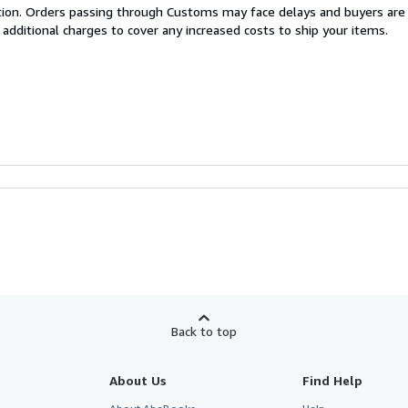
cation. Orders passing through Customs may face delays and buyers are
 additional charges to cover any increased costs to ship your items.
Back to top
About Us
Find Help