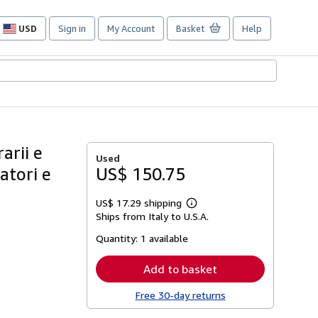
USD
Sign in
My Account
Basket
Help
Site
shopping
preferences
arii e
Used
atori e
US$ 150.75
US$ 17.29 shipping
Learn
Ships from Italy to U.S.A.
more
about
Quantity:
1 available
shipping
rates
Add to basket
Free 30-day returns