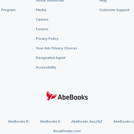
About AbeBooks
Help
te Program
Media
Customer Support
Careers
Forums
Privacy Policy
Your Ads Privacy Choices
Designated Agent
Accessibility
AbeBooks.fr
AbeBooks.it
AbeBooks Aus/NZ
AbeBooks.c
BookFinder.com