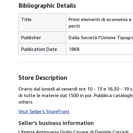
Bibliographic Details
Title
Primi elementi di economia e 
periti
Publisher
Dalla Società l'Unione Tipogr
Publication Date
1868
Store Description
Orario dal lunedì al venerdì ore 10 - 13 e 16,30 - 19
di tutte le materie dal 1500 in poi. Pubblica catalogh
others
Visit Seller's Storefront
Seller's business information
Libreria Antiquaria Giulio Cesare di Daniele Corradi