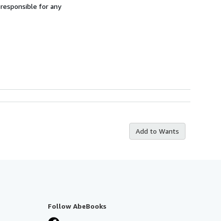
 responsible for any
Add to Wants
Follow AbeBooks