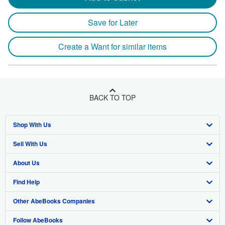
Save for Later
Create a Want for similar items
BACK TO TOP
Shop With Us
Sell With Us
Advanced Search
About Us
Browse Collections
Start Selling
Find Help
My Account
Join Our Affiliate Program
About AbeBooks
Other AbeBooks Companies
My Orders
Book Buyback
Media
Help
Follow AbeBooks
View Basket
Refer a seller
Careers
Customer Support
AbeBooks.co.uk