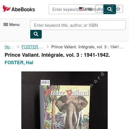
Skip to main content
AbeBooks.com
USD
Sign in
Site
shopping
preferences
Menu
My Account
Home
FOSTER, Hal
Prince Valiant. Intégrale, vol. 3 : 1941-1942.
Prince Valiant. Intégrale, vol. 3 : 1941-1942.
My Purchases
FOSTER, Hal
Advanced Search
Browse Collections
Rare Books
Art & Collectibles
Textbooks
Sellers
Start Selling