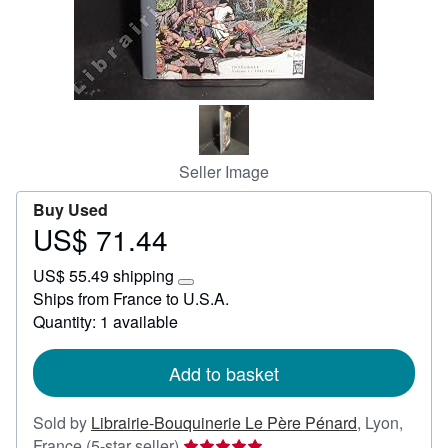
Help
CLOSE
Seller Image
Buy Used
US$ 71.44
Price
US$
US$ 55.49 shipping
71.44
Learn
Ships from France to U.S.A.
more
Quantity: 1 available
about
shipping
rates
Add to basket
Sold by
Librairie-Bouquinerie Le Père Pénard
,
Lyon,
Seller
France
(5-star seller)