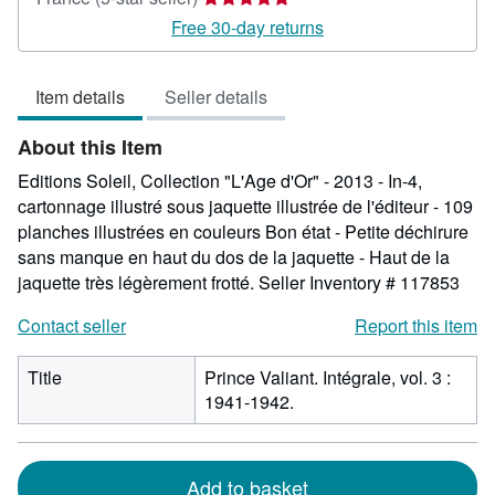
rating
Free 30-day returns
5
out
Item details
Seller details
of
5
About this Item
stars
Editions Soleil, Collection "L'Age d'Or" - 2013 - In-4,
cartonnage illustré sous jaquette illustrée de l'éditeur - 109
planches illustrées en couleurs Bon état - Petite déchirure
sans manque en haut du dos de la jaquette - Haut de la
jaquette très légèrement frotté.
Seller Inventory # 117853
Contact seller
Report this item
Title
Prince Valiant. Intégrale, vol. 3 :
1941-1942.
Add to basket